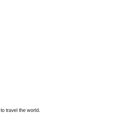
to travel the world.