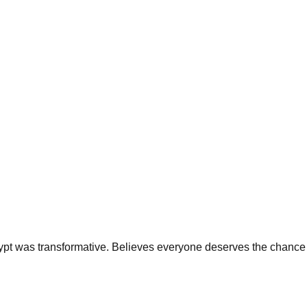
 Egypt was transformative. Believes everyone deserves the chance 