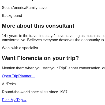
South America
Family travel
Background
More about this consultant
14+ years in the travel industry. "I love traveling as much as I 
transformative. Believes everyone deserves the opportunity to t
Work with a specialist
Want Florencia on your trip?
Mention them when you start your TripPlanner conversation, or j
Open TripPlanner
→
AirTreks
Round-the-world specialists since 1987.
Plan My Trip
→