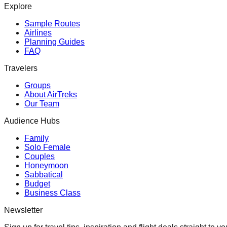
Explore
Sample Routes
Airlines
Planning Guides
FAQ
Travelers
Groups
About AirTreks
Our Team
Audience Hubs
Family
Solo Female
Couples
Honeymoon
Sabbatical
Budget
Business Class
Newsletter