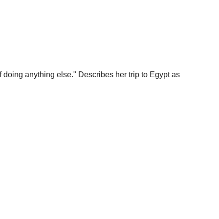
lf doing anything else." Describes her trip to Egypt as