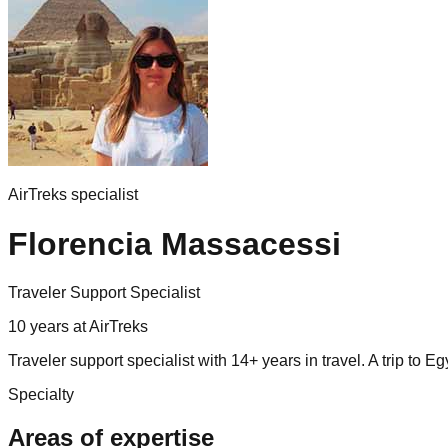
AirTreks specialist
Florencia Massacessi
Traveler Support Specialist
10
years
at AirTreks
Traveler support specialist with 14+ years in travel. A trip to
Specialty
Areas of expertise