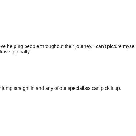
love helping people throughout their journey. I can't picture myse
ravel globally.
ump straight in and any of our specialists can pick it up.