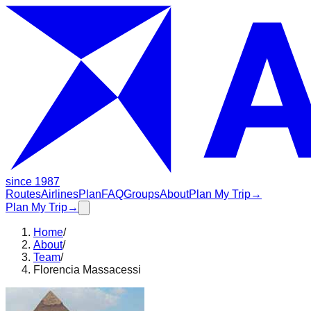
since 1987
Routes
Airlines
Plan
FAQ
Groups
About
Plan My Trip
→
Plan My Trip
→
Home
/
About
/
Team
/
Florencia Massacessi