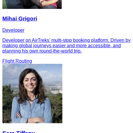
Mihai Grigori
Developer
Developer on AirTreks' multi-stop booking platform. Driven by
making global journeys easier and more accessible, and
planning his own round-the-world trip.
Flight Routing