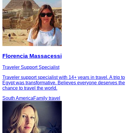
Florencia Massacessi
Traveler Support Specialist
Traveler support specialist with 14+ years in travel. A trip to
Egypt was transformative. Believes everyone deserves the
chance to travel the world.
South America
Family travel