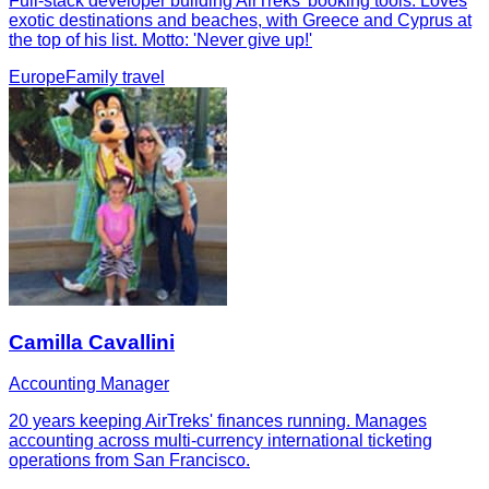
Full-stack developer building AirTreks' booking tools. Loves
exotic destinations and beaches, with Greece and Cyprus at
the top of his list. Motto: 'Never give up!'
Europe
Family travel
Camilla Cavallini
Accounting Manager
20 years keeping AirTreks' finances running. Manages
accounting across multi-currency international ticketing
operations from San Francisco.