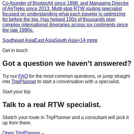
Co-founder of BootsnAll since 1998, and Managing Director
of AirTreks since 2013. Multi-stop RTW routing specialist
focused on understanding what each traveler is optimizing
for before the trip. Has helped 100s of thousands plan
complex international itineraries across six continents since
the late 1990s.
Southeast Asia
East Asia
South Asia
+
14
more
Get in touch
Got a question we haven’t answered?
Try our
FAQ
for the most common questions, or jump straight
into
TripPlanner
to start a conversation with a specialist.
Start your trip
Talk to a real RTW specialist.
Sketch your route in TripPlanner and a consultant will pick it
up from there.
Open TripPlanner
→