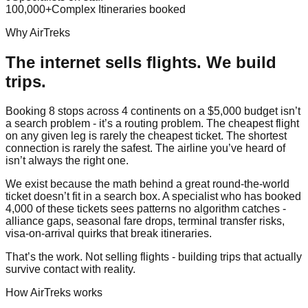
100,000+
Complex Itineraries booked
Why AirTreks
The internet sells flights. We build
trips.
Booking 8 stops across 4 continents on a $5,000 budget isn’t
a search problem - it’s a routing problem. The cheapest flight
on any given leg is rarely the cheapest ticket. The shortest
connection is rarely the safest. The airline you’ve heard of
isn’t always the right one.
We exist because the math behind a great round-the-world
ticket doesn’t fit in a search box. A specialist who has booked
4,000 of these tickets sees patterns no algorithm catches -
alliance gaps, seasonal fare drops, terminal transfer risks,
visa-on-arrival quirks that break itineraries.
That’s the work. Not selling flights - building trips that actually
survive contact with reality.
How AirTreks works