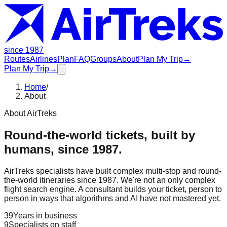
since 1987
Routes
Airlines
Plan
FAQ
Groups
About
Plan My Trip
→
Plan My Trip
→
Home
/
About
About AirTreks
Round-the-world tickets, built by
humans, since 1987.
AirTreks specialists have built complex multi-stop and round-
the-world itineraries since 1987. We're not an only complex
flight search engine. A consultant builds your ticket, person to
person in ways that algorithms and AI have not mastered yet.
39
Years in business
9
Specialists on staff