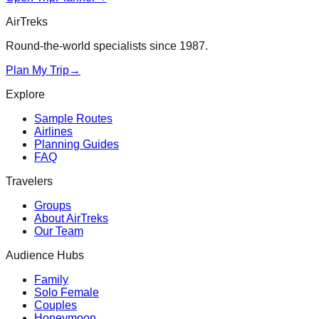
AirTreks
Round-the-world specialists since 1987.
Plan My Trip
→
Explore
Sample Routes
Airlines
Planning Guides
FAQ
Travelers
Groups
About AirTreks
Our Team
Audience Hubs
Family
Solo Female
Couples
Honeymoon