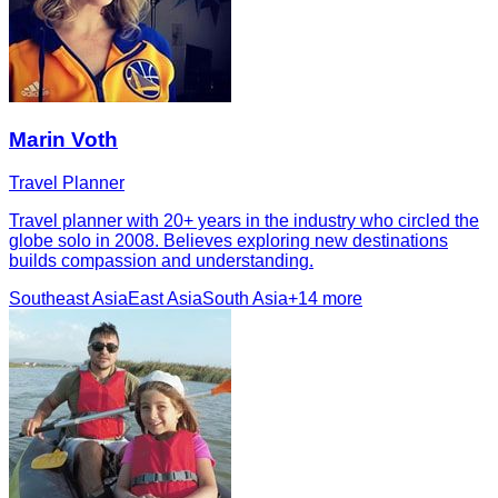
Marin Voth
Travel Planner
Travel planner with 20+ years in the industry who circled the
globe solo in 2008. Believes exploring new destinations
builds compassion and understanding.
Southeast Asia
East Asia
South Asia
+
14
more