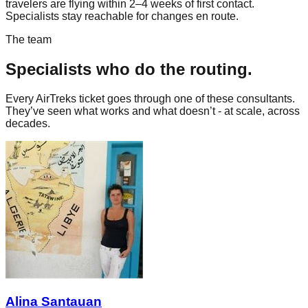
travelers are flying within 2–4 weeks of first contact.
Specialists stay reachable for changes en route.
The team
Specialists who do the routing.
Every AirTreks ticket goes through one of these consultants.
They’ve seen what works and what doesn’t - at scale, across
decades.
Alina Santauan