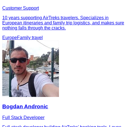
Customer Support
10 years supporting AirTreks travelers. Specializes in
European itineraries and family trip logistics, and makes sure
nothing falls through the cracks.
Europe
Family travel
Bogdan Andronic
Full Stack Developer