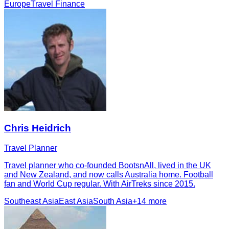
Europe
Travel Finance
Chris Heidrich
Travel Planner
Travel planner who co-founded BootsnAll, lived in the UK
and New Zealand, and now calls Australia home. Football
fan and World Cup regular. With AirTreks since 2015.
Southeast Asia
East Asia
South Asia
+
14
more