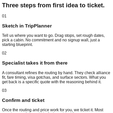
Three steps from first idea to ticket.
01
Sketch in TripPlanner
Tell us where you want to go. Drag stops, set rough dates,
pick a cabin. No commitment and no signup wall, just a
starting blueprint.
02
Specialist takes it from there
A consultant refines the routing by hand. They check alliance
fit, fare timing, visa gotchas, and surface sectors. What you
get back is a specific quote with the reasoning behind it.
03
Confirm and ticket
Once the routing and price work for you, we ticket it. Most