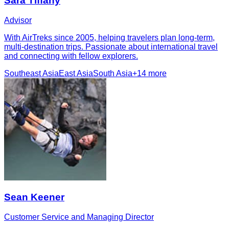
Sara Tiffany
Advisor
With AirTreks since 2005, helping travelers plan long-term,
multi-destination trips. Passionate about international travel
and connecting with fellow explorers.
Southeast Asia
East Asia
South Asia
+
14
more
Sean Keener
Customer Service and Managing Director