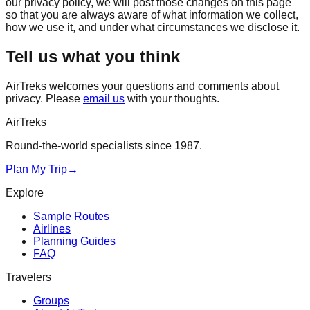
our privacy policy, we will post those changes on this page
so that you are always aware of what information we collect,
how we use it, and under what circumstances we disclose it.
Tell us what you think
AirTreks welcomes your questions and comments about
privacy. Please
email us
with your thoughts.
AirTreks
Round-the-world specialists since 1987.
Plan My Trip
→
Explore
Sample Routes
Airlines
Planning Guides
FAQ
Travelers
Groups