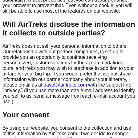
your browser to prevent that. Even without a cookie, you will
still be able to use most of the features on our website.
Will AirTreks disclose the information
it collects to outside parties?
AirTreks does not sell your personal information to others.
Our relationship with our partner companies, is set up to
provide you an opportunity to continue receiving
personalized, custom solutions for the accommodations,
tours, and treks you may wish to purchase in addition to your
airfare for your big trip. If you would prefer that we not share
information with our partner company about your itinerary,
please email us at
travel@airtreks.com
with the subject line
"privacy." (If you use more than one e-mail address to identify
yourself to us, send a message from each e-mail account you
use.)
Your consent
By using our website, you consent to the collection and use
of this information by AirTreks.com. If we decide to change