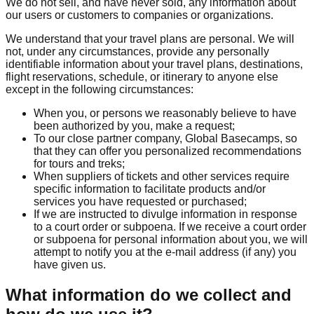
We do not sell, and have never sold, any information about
our users or customers to companies or organizations.
We understand that your travel plans are personal. We will
not, under any circumstances, provide any personally
identifiable information about your travel plans, destinations,
flight reservations, schedule, or itinerary to anyone else
except in the following circumstances:
When you, or persons we reasonably believe to have
been authorized by you, make a request;
To our close partner company, Global Basecamps, so
that they can offer you personalized recommendations
for tours and treks;
When suppliers of tickets and other services require
specific information to facilitate products and/or
services you have requested or purchased;
If we are instructed to divulge information in response
to a court order or subpoena. If we receive a court order
or subpoena for personal information about you, we will
attempt to notify you at the e-mail address (if any) you
have given us.
What information do we collect and