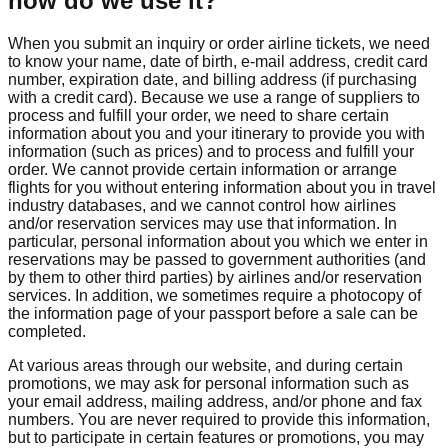
how do we use it?
When you submit an inquiry or order airline tickets, we need
to know your name, date of birth, e-mail address, credit card
number, expiration date, and billing address (if purchasing
with a credit card). Because we use a range of suppliers to
process and fulfill your order, we need to share certain
information about you and your itinerary to provide you with
information (such as prices) and to process and fulfill your
order. We cannot provide certain information or arrange
flights for you without entering information about you in travel
industry databases, and we cannot control how airlines
and/or reservation services may use that information. In
particular, personal information about you which we enter in
reservations may be passed to government authorities (and
by them to other third parties) by airlines and/or reservation
services. In addition, we sometimes require a photocopy of
the information page of your passport before a sale can be
completed.
At various areas through our website, and during certain
promotions, we may ask for personal information such as
your email address, mailing address, and/or phone and fax
numbers. You are never required to provide this information,
but to participate in certain features or promotions, you may