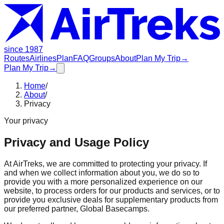
since 1987
Routes
Airlines
Plan
FAQ
Groups
About
Plan My Trip
→
Plan My Trip
→
Home
/
About
/
Privacy
Your privacy
Privacy and Usage Policy
At AirTreks, we are committed to protecting your privacy. If
and when we collect information about you, we do so to
provide you with a more personalized experience on our
website, to process orders for our products and services, or to
provide you exclusive deals for supplementary products from
our preferred partner, Global Basecamps.