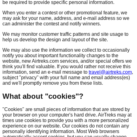
be required to provide specific personal information.
When you enter a contest or other promotional feature, we
may ask for your name, address, and e-mail address so we
can administer the contest and notify winners.
We may monitor customer traffic patterns and site usage to
help us develop the design and layout of the site.
We may also use the information we collect to occasionally
notify you about important functionality changes to the
website, new Airtreks.com services, and/or special offers we
think you'll find valuable. If you would rather not receive this
information, send an e-mail message to
travel@airtreks.com
,
subject "privacy" with your full name and email address(es)
and we'll promptly remove you from these lists.
What about "cookies"?
"Cookies" are small pieces of information that are stored by
your browser on your computer's hard drive. AirTreks may at
times use cookies to provide you with a more personalized
experience on our website. Our cookies do not contain any
personally identifying information. Most Web browsers
automatically accept cookies, but you can usually change