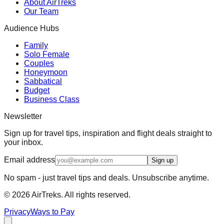
About AirTreks
Our Team
Audience Hubs
Family
Solo Female
Couples
Honeymoon
Sabbatical
Budget
Business Class
Newsletter
Sign up for travel tips, inspiration and flight deals straight to
your inbox.
Email address
Sign up
No spam - just travel tips and deals. Unsubscribe anytime.
©
2026
AirTreks. All rights reserved.
Privacy
Ways to Pay