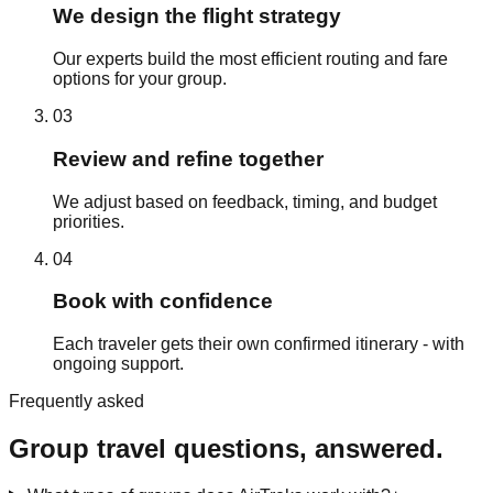
We design the flight strategy
Our experts build the most efficient routing and fare
options for your group.
03
Review and refine together
We adjust based on feedback, timing, and budget
priorities.
04
Book with confidence
Each traveler gets their own confirmed itinerary - with
ongoing support.
Frequently asked
Group travel questions, answered.