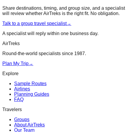
Share destinations, timing, and group size, and a specialist
will review whether AirTreks is the right fit. No obligation.
Talk to a group travel specialist
→
A specialist will reply within one business day.
AirTreks
Round-the-world specialists since 1987.
Plan My Trip
→
Explore
Sample Routes
Airlines
Planning Guides
FAQ
Travelers
Groups
About AirTreks
Our Team