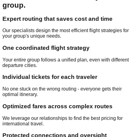
group.
Expert routing that saves cost and time
Our specialists design the most efficient flight strategies for
your group's unique needs.
One coordinated flight strategy
Your entire group follows a unified plan, even with different
departure cities.
Individual tickets for each traveler
No one stuck on the wrong routing - everyone gets their
optimal itinerary.
Optimized fares across complex routes
We leverage our relationships to find the best pricing for
international travel.
Protected connections and oversight