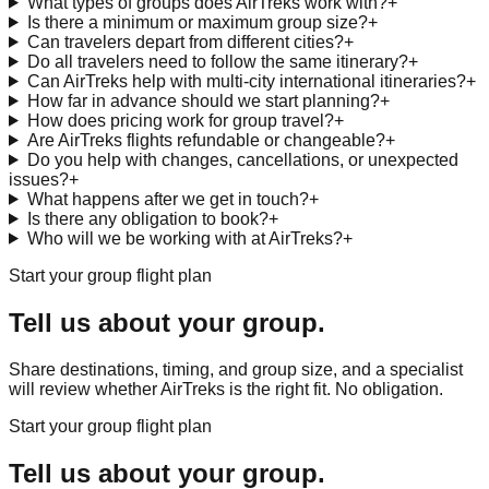
What types of groups does AirTreks work with?
+
Is there a minimum or maximum group size?
+
Can travelers depart from different cities?
+
Do all travelers need to follow the same itinerary?
+
Can AirTreks help with multi-city international itineraries?
+
How far in advance should we start planning?
+
How does pricing work for group travel?
+
Are AirTreks flights refundable or changeable?
+
Do you help with changes, cancellations, or unexpected
issues?
+
What happens after we get in touch?
+
Is there any obligation to book?
+
Who will we be working with at AirTreks?
+
Start your group flight plan
Tell us about your group.
Share destinations, timing, and group size, and a specialist
will review whether AirTreks is the right fit. No obligation.
Start your group flight plan
Tell us about your group.