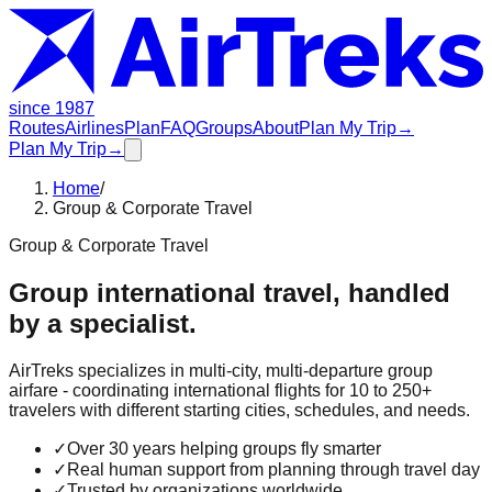
since 1987
Routes
Airlines
Plan
FAQ
Groups
About
Plan My Trip
→
Plan My Trip
→
Home
/
Group & Corporate Travel
Group & Corporate Travel
Group international travel, handled
by a specialist.
AirTreks specializes in multi-city, multi-departure group
airfare - coordinating international flights for 10 to 250+
travelers with different starting cities, schedules, and needs.
✓
Over 30 years helping groups fly smarter
✓
Real human support from planning through travel day
✓
Trusted by organizations worldwide