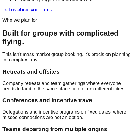
Tell us about your trip
→
Who we plan for
Built for groups with complicated
flying.
This isn't mass-market group booking. It's precision planning
for complex trips.
Retreats and offsites
Company retreats and team gatherings where everyone
needs to land in the same place, often from different cities.
Conferences and incentive travel
Delegations and incentive programs on fixed dates, where
missed connections are not an option.
Teams departing from multiple origins