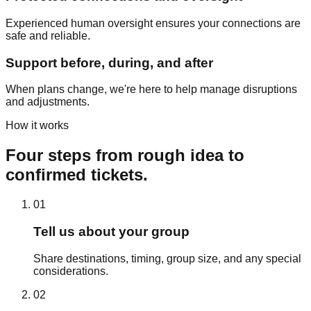
Experienced human oversight ensures your connections are
safe and reliable.
Support before, during, and after
When plans change, we're here to help manage disruptions
and adjustments.
How it works
Four steps from rough idea to
confirmed tickets.
01
Tell us about your group
Share destinations, timing, group size, and any special
considerations.
02