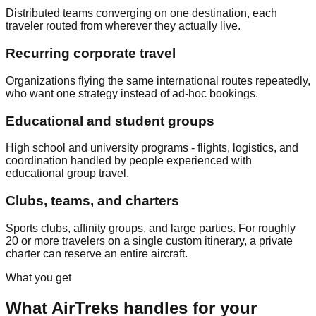
Distributed teams converging on one destination, each
traveler routed from wherever they actually live.
Recurring corporate travel
Organizations flying the same international routes repeatedly,
who want one strategy instead of ad-hoc bookings.
Educational and student groups
High school and university programs - flights, logistics, and
coordination handled by people experienced with
educational group travel.
Clubs, teams, and charters
Sports clubs, affinity groups, and large parties. For roughly
20 or more travelers on a single custom itinerary, a private
charter can reserve an entire aircraft.
What you get
What AirTreks handles for your