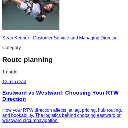
Sean Keener
·
Customer Service and Managing Director
Category
Route planning
1
guide
13
min read
Eastward vs Westward: Choosing Your RTW
Direction
How your RTW direction affects jet lag, pricing, hub routing,
and bookability. The logistics behind choosing eastward or
westward circumnavigation.