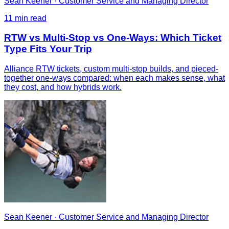
Sean Keener
·
Customer Service and Managing Director
11
min read
RTW vs Multi-Stop vs One-Ways: Which Ticket
Type Fits Your Trip
Alliance RTW tickets, custom multi-stop builds, and pieced-
together one-ways compared: when each makes sense, what
they cost, and how hybrids work.
Sean Keener
·
Customer Service and Managing Director