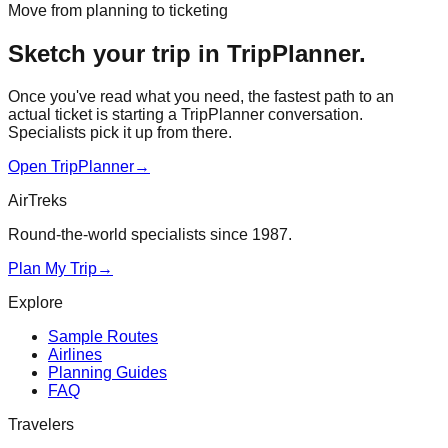
Move from planning to ticketing
Sketch your trip in TripPlanner.
Once you've read what you need, the fastest path to an
actual ticket is starting a TripPlanner conversation.
Specialists pick it up from there.
Open TripPlanner
→
AirTreks
Round-the-world specialists since 1987.
Plan My Trip
→
Explore
Sample Routes
Airlines
Planning Guides
FAQ
Travelers