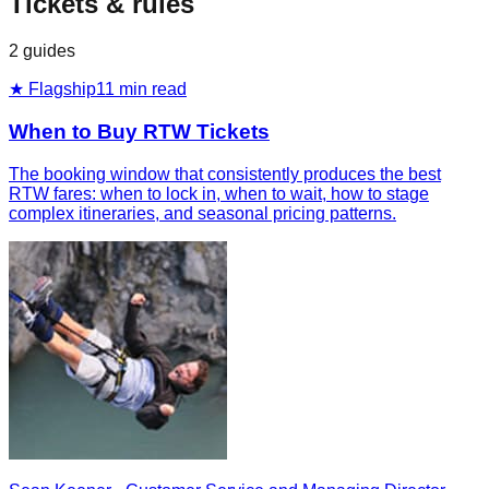
Tickets & rules
2
guides
★ Flagship
11
min read
When to Buy RTW Tickets
The booking window that consistently produces the best
RTW fares: when to lock in, when to wait, how to stage
complex itineraries, and seasonal pricing patterns.