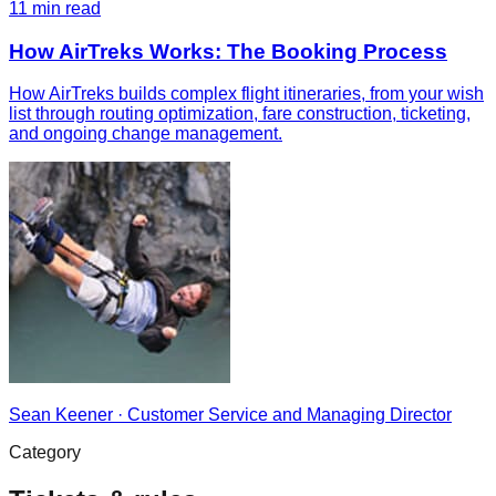
11
min read
How AirTreks Works: The Booking Process
How AirTreks builds complex flight itineraries, from your wish
list through routing optimization, fare construction, ticketing,
and ongoing change management.
Sean Keener
·
Customer Service and Managing Director
Category