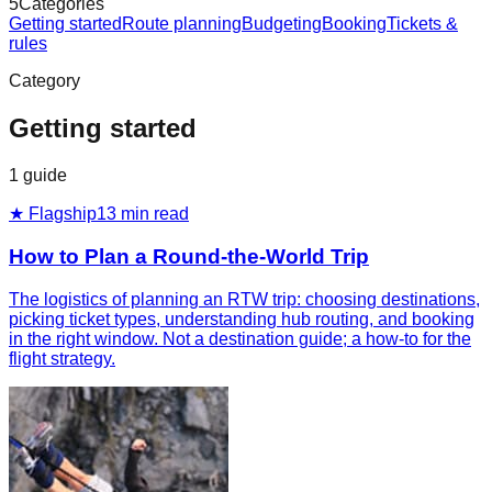
5
Categories
Getting started
Route planning
Budgeting
Booking
Tickets &
rules
Category
Getting started
1
guide
★ Flagship
13
min read
How to Plan a Round-the-World Trip
The logistics of planning an RTW trip: choosing destinations,
picking ticket types, understanding hub routing, and booking
in the right window. Not a destination guide; a how-to for the
flight strategy.