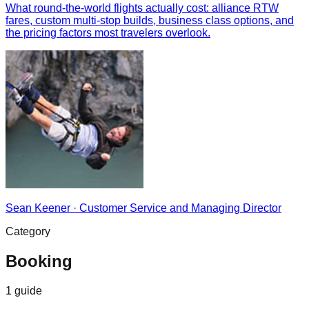
What round-the-world flights actually cost: alliance RTW
fares, custom multi-stop builds, business class options, and
the pricing factors most travelers overlook.
Sean Keener
·
Customer Service and Managing Director
Category
Booking
1
guide