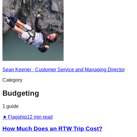
Sean Keener
·
Customer Service and Managing Director
Category
Budgeting
1
guide
★ Flagship
12
min read
How Much Does an RTW Trip Cost?