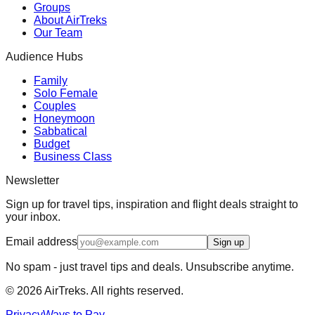
Groups
About AirTreks
Our Team
Audience Hubs
Family
Solo Female
Couples
Honeymoon
Sabbatical
Budget
Business Class
Newsletter
Sign up for travel tips, inspiration and flight deals straight to
your inbox.
Email address
Sign up
No spam - just travel tips and deals. Unsubscribe anytime.
©
2026
AirTreks. All rights reserved.
Privacy
Ways to Pay