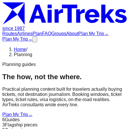
since 1987
Routes
Airlines
Plan
FAQ
Groups
About
Plan My Trip
→
Plan My Trip
→
Home
/
Planning
Planning guides
The how, not the where.
Practical planning content built for travelers actually buying
tickets, not destination journalism. Booking windows, ticket
types, ticket rules, visa logistics, on-the-road realities.
AirTreks consultants wrote every line.
Plan My Trip
→
6
Guides
3
Flagship pieces