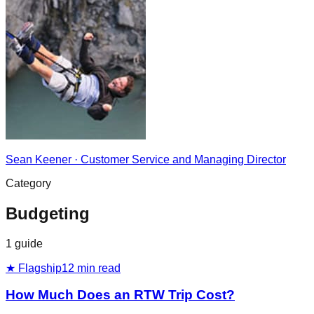
Sean Keener
·
Customer Service and Managing Director
Category
Budgeting
1
guide
★ Flagship
12
min read
How Much Does an RTW Trip Cost?