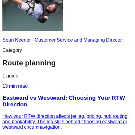
Sean Keener
·
Customer Service and Managing Director
Category
Route planning
1
guide
13
min read
Eastward vs Westward: Choosing Your RTW
Direction
How your RTW direction affects jet lag, pricing, hub routing,
and bookability. The logistics behind choosing eastward or
westward circumnavigation.