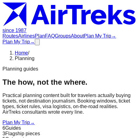
since 1987
Routes
Airlines
Plan
FAQ
Groups
About
Plan My Trip
→
Plan My Trip
→
Home
/
Planning
Planning guides
The how, not the where.
Practical planning content built for travelers actually buying
tickets, not destination journalism. Booking windows, ticket
types, ticket rules, visa logistics, on-the-road realities.
AirTreks consultants wrote every line.
Plan My Trip
→
6
Guides
3
Flagship pieces