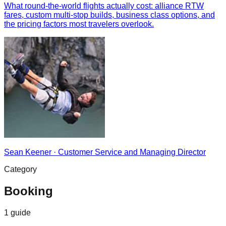
What round-the-world flights actually cost: alliance RTW
fares, custom multi-stop builds, business class options, and
the pricing factors most travelers overlook.
Sean Keener
·
Customer Service and Managing Director
Category
Booking
1
guide