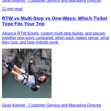
Sean Keener
·
Customer Service and Managing Director
11
min read
RTW vs Multi-Stop vs One-Ways: Which Ticket
Type Fits Your Trip
Alliance RTW tickets, custom multi-stop builds, and pieced-
together one-ways compared: when each makes sense, what
they cost, and how hybrids work.
Sean Keener
·
Customer Service and Managing Director