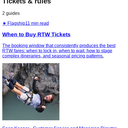
Tickets & rules
2
guides
★ Flagship
11
min read
When to Buy RTW Tickets
The booking window that consistently produces the best
RTW fares: when to lock in, when to wait, how to stage
complex itineraries, and seasonal pricing patterns.