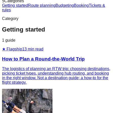
5
Categories
Getting started
Route planning
Budgeting
Booking
Tickets &
rules
Category
Getting started
1
guide
★ Flagship
13
min read
How to Plan a Round-the-World Trip
The logistics of planning an RTW trip: choosing destinations,
picking ticket types, understanding hub routing, and booking
in the right window. Not a destination guide; a how-to for the
flight strategy.