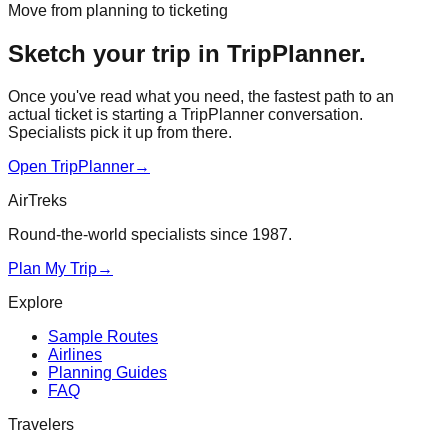
Move from planning to ticketing
Sketch your trip in TripPlanner.
Once you've read what you need, the fastest path to an
actual ticket is starting a TripPlanner conversation.
Specialists pick it up from there.
Open TripPlanner
→
AirTreks
Round-the-world specialists since 1987.
Plan My Trip
→
Explore
Sample Routes
Airlines
Planning Guides
FAQ
Travelers