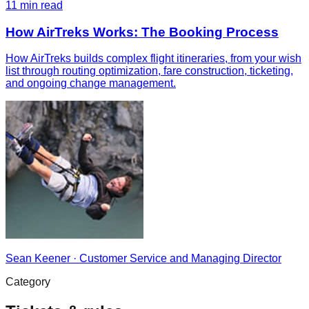
11
min read
How AirTreks Works: The Booking Process
How AirTreks builds complex flight itineraries, from your wish
list through routing optimization, fare construction, ticketing,
and ongoing change management.
Sean Keener
·
Customer Service and Managing Director
Category