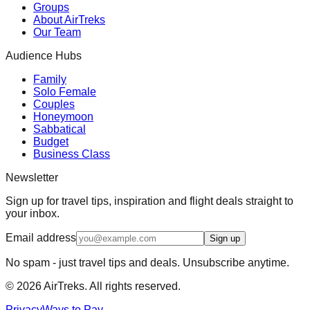
Groups
About AirTreks
Our Team
Audience Hubs
Family
Solo Female
Couples
Honeymoon
Sabbatical
Budget
Business Class
Newsletter
Sign up for travel tips, inspiration and flight deals straight to
your inbox.
Email address
Sign up
No spam - just travel tips and deals. Unsubscribe anytime.
©
2026
AirTreks. All rights reserved.
Privacy
Ways to Pay