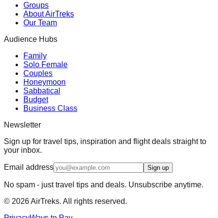
Groups
About AirTreks
Our Team
Audience Hubs
Family
Solo Female
Couples
Honeymoon
Sabbatical
Budget
Business Class
Newsletter
Sign up for travel tips, inspiration and flight deals straight to
your inbox.
Email address
Sign up
No spam - just travel tips and deals. Unsubscribe anytime.
©
2026
AirTreks. All rights reserved.
Privacy
Ways to Pay