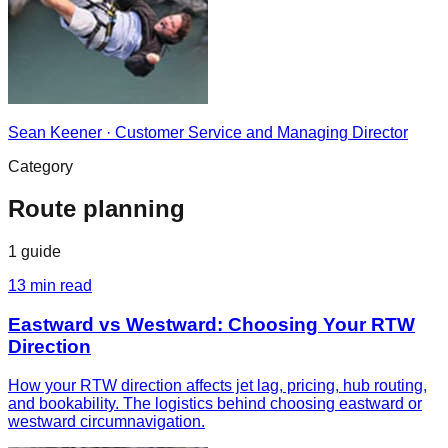
Sean Keener
·
Customer Service and Managing Director
Category
Route planning
1
guide
13
min read
Eastward vs Westward: Choosing Your RTW
Direction
How your RTW direction affects jet lag, pricing, hub routing,
and bookability. The logistics behind choosing eastward or
westward circumnavigation.