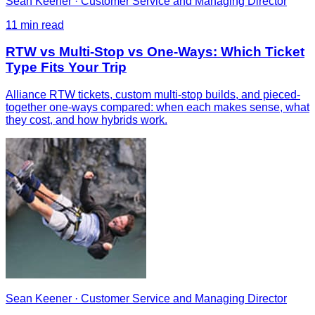
Sean Keener
·
Customer Service and Managing Director
11
min read
RTW vs Multi-Stop vs One-Ways: Which Ticket
Type Fits Your Trip
Alliance RTW tickets, custom multi-stop builds, and pieced-
together one-ways compared: when each makes sense, what
they cost, and how hybrids work.
Sean Keener
·
Customer Service and Managing Director