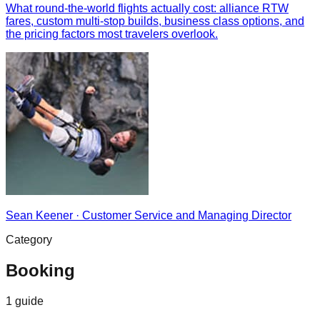
What round-the-world flights actually cost: alliance RTW
fares, custom multi-stop builds, business class options, and
the pricing factors most travelers overlook.
Sean Keener
·
Customer Service and Managing Director
Category
Booking
1
guide