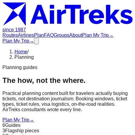
since 1987
Routes
Airlines
Plan
FAQ
Groups
About
Plan My Trip
→
Plan My Trip
→
Home
/
Planning
Planning guides
The how, not the where.
Practical planning content built for travelers actually buying
tickets, not destination journalism. Booking windows, ticket
types, ticket rules, visa logistics, on-the-road realities.
AirTreks consultants wrote every line.
Plan My Trip
→
6
Guides
3
Flagship pieces