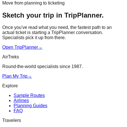
Move from planning to ticketing
Sketch your trip in TripPlanner.
Once you've read what you need, the fastest path to an
actual ticket is starting a TripPlanner conversation.
Specialists pick it up from there.
Open TripPlanner
→
AirTreks
Round-the-world specialists since 1987.
Plan My Trip
→
Explore
Sample Routes
Airlines
Planning Guides
FAQ
Travelers