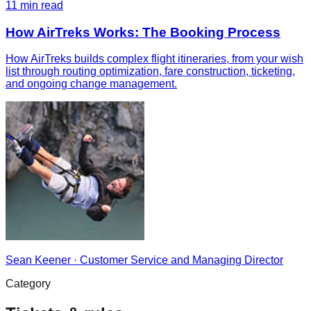
11
min read
How AirTreks Works: The Booking Process
How AirTreks builds complex flight itineraries, from your wish
list through routing optimization, fare construction, ticketing,
and ongoing change management.
Sean Keener
·
Customer Service and Managing Director
Category