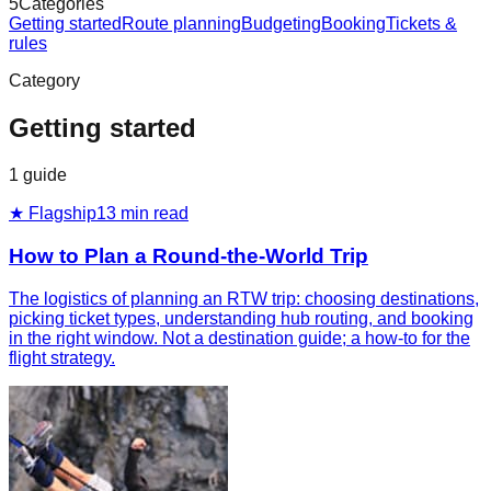
5
Categories
Getting started
Route planning
Budgeting
Booking
Tickets &
rules
Category
Getting started
1
guide
★ Flagship
13
min read
How to Plan a Round-the-World Trip
The logistics of planning an RTW trip: choosing destinations,
picking ticket types, understanding hub routing, and booking
in the right window. Not a destination guide; a how-to for the
flight strategy.