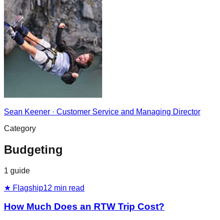
Sean Keener
·
Customer Service and Managing Director
Category
Budgeting
1
guide
★ Flagship
12
min read
How Much Does an RTW Trip Cost?