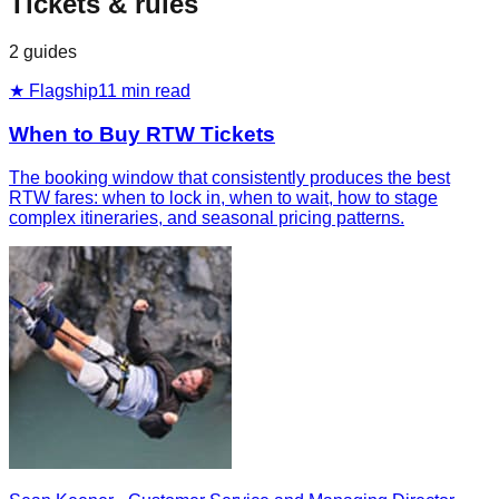
Tickets & rules
2
guides
★ Flagship
11
min read
When to Buy RTW Tickets
The booking window that consistently produces the best
RTW fares: when to lock in, when to wait, how to stage
complex itineraries, and seasonal pricing patterns.