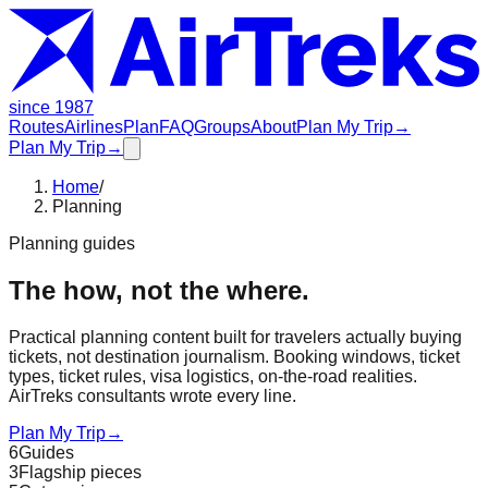
since 1987
Routes
Airlines
Plan
FAQ
Groups
About
Plan My Trip
→
Plan My Trip
→
Home
/
Planning
Planning guides
The how, not the where.
Practical planning content built for travelers actually buying
tickets, not destination journalism. Booking windows, ticket
types, ticket rules, visa logistics, on-the-road realities.
AirTreks consultants wrote every line.
Plan My Trip
→
6
Guides
3
Flagship pieces