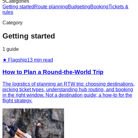
5
Categories
Getting started
Route planning
Budgeting
Booking
Tickets &
rules
Category
Getting started
1
guide
★ Flagship
13
min read
How to Plan a Round-the-World Trip
The logistics of planning an RTW trip: choosing destinations,
picking ticket types, understanding hub routing, and booking
in the right window. Not a destination guide; a how-to for the
flight strategy.