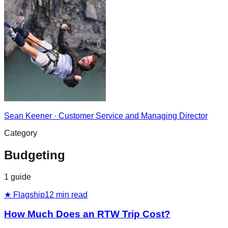
Sean Keener
·
Customer Service and Managing Director
Category
Budgeting
1
guide
★ Flagship
12
min read
How Much Does an RTW Trip Cost?