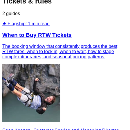
Tickets & rules
2
guides
★ Flagship
11
min read
When to Buy RTW Tickets
The booking window that consistently produces the best
RTW fares: when to lock in, when to wait, how to stage
complex itineraries, and seasonal pricing patterns.