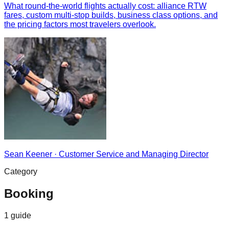
What round-the-world flights actually cost: alliance RTW
fares, custom multi-stop builds, business class options, and
the pricing factors most travelers overlook.
Sean Keener
·
Customer Service and Managing Director
Category
Booking
1
guide