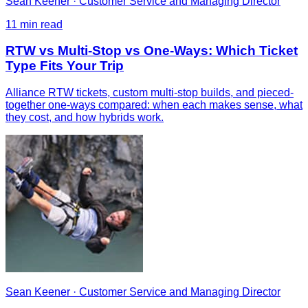
Sean Keener
·
Customer Service and Managing Director
11
min read
RTW vs Multi-Stop vs One-Ways: Which Ticket
Type Fits Your Trip
Alliance RTW tickets, custom multi-stop builds, and pieced-
together one-ways compared: when each makes sense, what
they cost, and how hybrids work.
Sean Keener
·
Customer Service and Managing Director