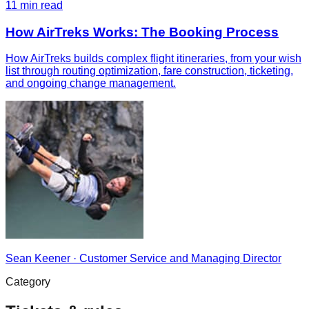
11
min read
How AirTreks Works: The Booking Process
How AirTreks builds complex flight itineraries, from your wish
list through routing optimization, fare construction, ticketing,
and ongoing change management.
Sean Keener
·
Customer Service and Managing Director
Category