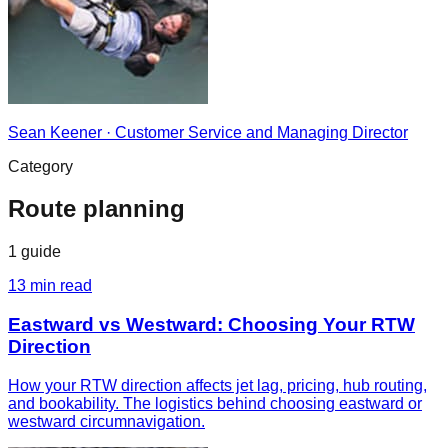
Sean Keener
·
Customer Service and Managing Director
Category
Route planning
1
guide
13
min read
Eastward vs Westward: Choosing Your RTW
Direction
How your RTW direction affects jet lag, pricing, hub routing,
and bookability. The logistics behind choosing eastward or
westward circumnavigation.