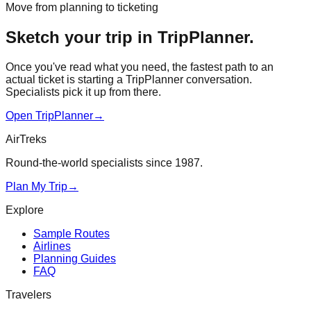
Move from planning to ticketing
Sketch your trip in TripPlanner.
Once you've read what you need, the fastest path to an
actual ticket is starting a TripPlanner conversation.
Specialists pick it up from there.
Open TripPlanner
→
AirTreks
Round-the-world specialists since 1987.
Plan My Trip
→
Explore
Sample Routes
Airlines
Planning Guides
FAQ
Travelers