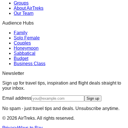
Groups
About AirTreks
Our Team
Audience Hubs
Family
Solo Female
Couples
Honeymoon
Sabbatical
Budget
Business Class
Newsletter
Sign up for travel tips, inspiration and flight deals straight to
your inbox.
Email address
Sign up
No spam - just travel tips and deals. Unsubscribe anytime.
©
2026
AirTreks. All rights reserved.
Privacy
Ways to Pay