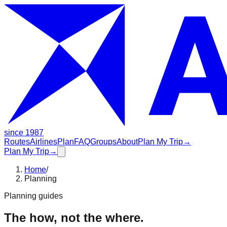
since 1987
Routes
Airlines
Plan
FAQ
Groups
About
Plan My Trip
→
Plan My Trip
→
Home
/
Planning
Planning guides
The how, not the where.