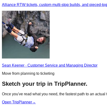
Alliance RTW tickets, custom multi-stop builds, and pieced-
Sean Keener
·
Customer Service and Managing Director
Move from planning to ticketing
Sketch your trip in TripPlanner.
Once you've read what you need, the fastest path to an actual ti
Open TripPlanner
→