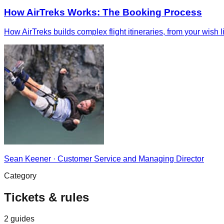
How AirTreks Works: The Booking Process
How AirTreks builds complex flight itineraries, from your wish 
Sean Keener
·
Customer Service and Managing Director
Category
Tickets & rules
2
guides