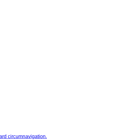
ward circumnavigation.