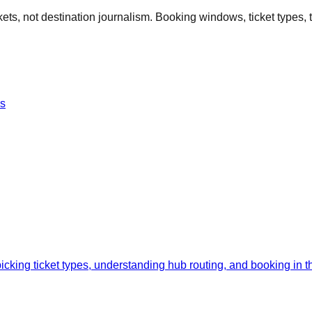
kets, not destination journalism. Booking windows, ticket types, ti
es
cking ticket types, understanding hub routing, and booking in the