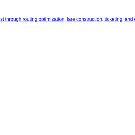
list through routing optimization, fare construction, ticketing,