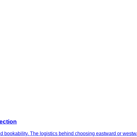
ection
and bookability. The logistics behind choosing eastward or west