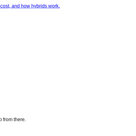
cost, and how hybrids work.
p from there.