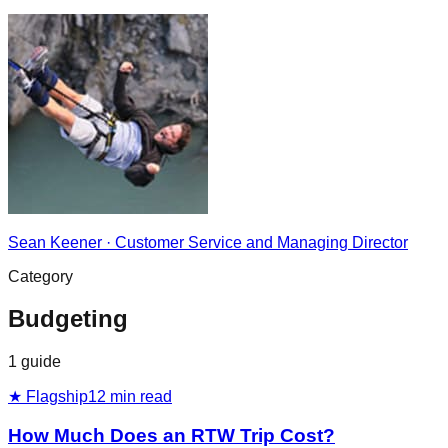
Sean Keener
·
Customer Service and Managing Director
Category
Budgeting
1
guide
★ Flagship
12
min read
How Much Does an RTW Trip Cost?