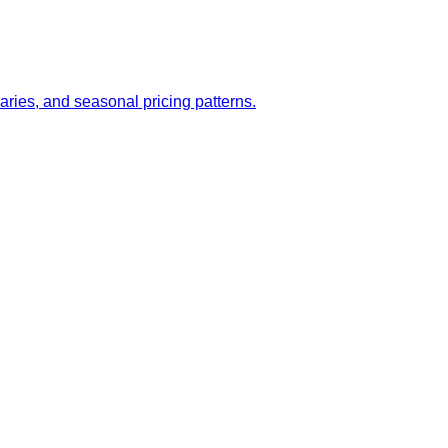
aries, and seasonal pricing patterns.