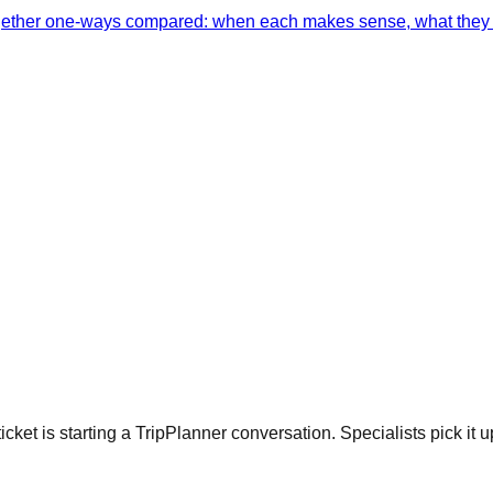
together one-ways compared: when each makes sense, what they 
cket is starting a TripPlanner conversation. Specialists pick it u