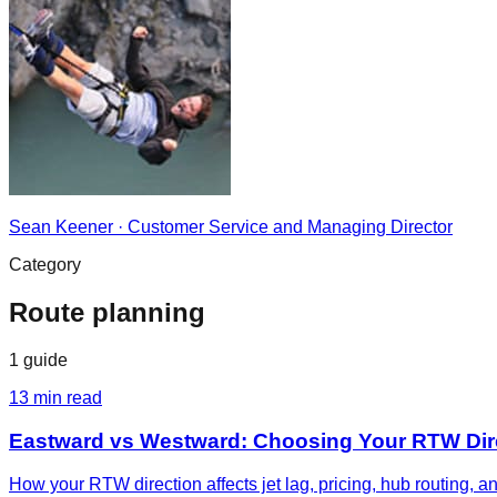
Sean Keener
·
Customer Service and Managing Director
Category
Route planning
1
guide
13
min read
Eastward vs Westward: Choosing Your RTW Dir
How your RTW direction affects jet lag, pricing, hub routing, 