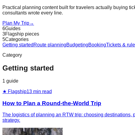
Practical planning content built for travelers actually buying tic
consultants wrote every line.
Plan My Trip
→
6
Guides
3
Flagship pieces
5
Categories
Getting started
Route planning
Budgeting
Booking
Tickets & rul
Category
Getting started
1
guide
★ Flagship
13
min read
How to Plan a Round-the-World Trip
The logistics of planning an RTW trip: choosing destinations, pi
strategy.