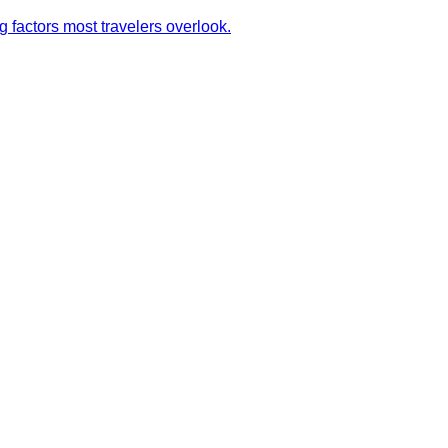
g factors most travelers overlook.