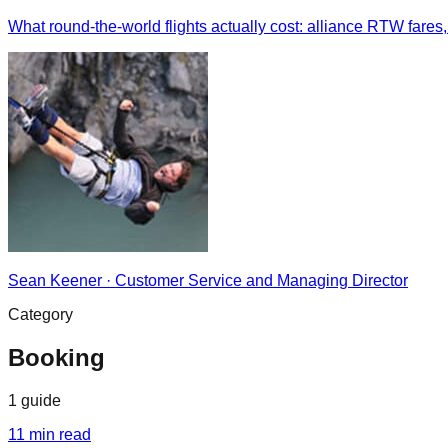
What round-the-world flights actually cost: alliance RTW fares,
Sean Keener
·
Customer Service and Managing Director
Category
Booking
1
guide
11
min read