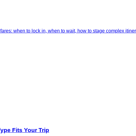
res: when to lock in, when to wait, how to stage complex itiner
pe Fits Your Trip