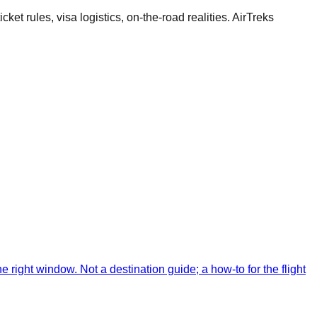
cket rules, visa logistics, on-the-road realities. AirTreks
 right window. Not a destination guide; a how-to for the flight