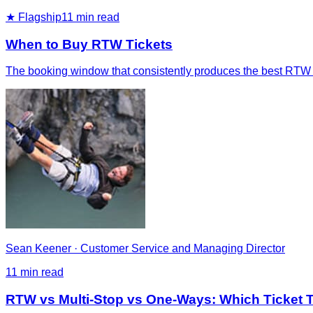
★ Flagship
11
min read
When to Buy RTW Tickets
The booking window that consistently produces the best RTW fa
Sean Keener
·
Customer Service and Managing Director
11
min read
RTW vs Multi-Stop vs One-Ways: Which Ticket Ty