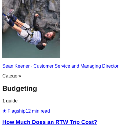
Sean Keener
·
Customer Service and Managing Director
Category
Budgeting
1
guide
★ Flagship
12
min read
How Much Does an RTW Trip Cost?