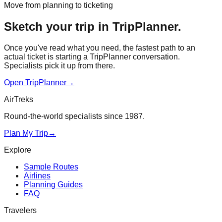
Move from planning to ticketing
Sketch your trip in TripPlanner.
Once you've read what you need, the fastest path to an
actual ticket is starting a TripPlanner conversation.
Specialists pick it up from there.
Open TripPlanner
→
AirTreks
Round-the-world specialists since 1987.
Plan My Trip
→
Explore
Sample Routes
Airlines
Planning Guides
FAQ
Travelers