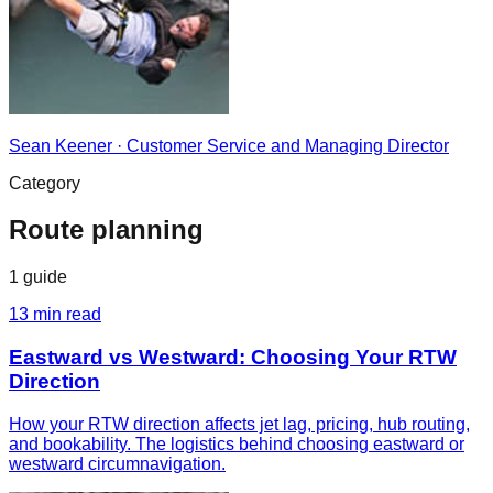
Sean Keener
·
Customer Service and Managing Director
Category
Route planning
1
guide
13
min read
Eastward vs Westward: Choosing Your RTW
Direction
How your RTW direction affects jet lag, pricing, hub routing,
and bookability. The logistics behind choosing eastward or
westward circumnavigation.