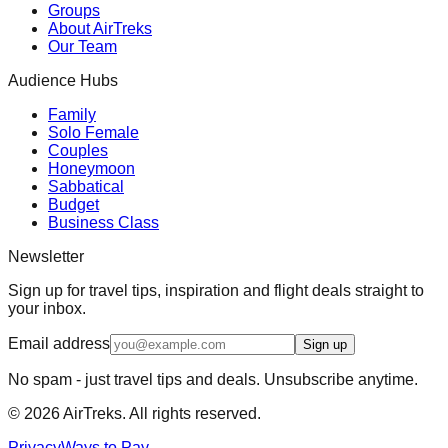
Groups
About AirTreks
Our Team
Audience Hubs
Family
Solo Female
Couples
Honeymoon
Sabbatical
Budget
Business Class
Newsletter
Sign up for travel tips, inspiration and flight deals straight to
your inbox.
Email address
Sign up
No spam - just travel tips and deals. Unsubscribe anytime.
©
2026
AirTreks. All rights reserved.
Privacy
Ways to Pay