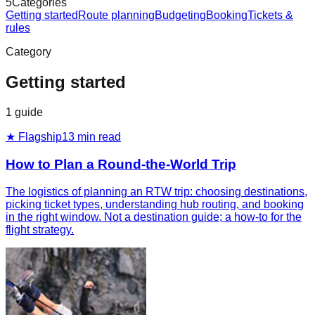
5
Categories
Getting started
Route planning
Budgeting
Booking
Tickets &
rules
Category
Getting started
1
guide
★ Flagship
13
min read
How to Plan a Round-the-World Trip
The logistics of planning an RTW trip: choosing destinations,
picking ticket types, understanding hub routing, and booking
in the right window. Not a destination guide; a how-to for the
flight strategy.