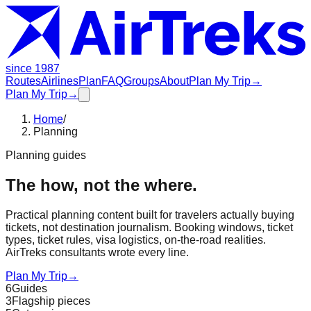
since 1987
Routes
Airlines
Plan
FAQ
Groups
About
Plan My Trip
→
Plan My Trip
→
Home
/
Planning
Planning guides
The how, not the where.
Practical planning content built for travelers actually buying
tickets, not destination journalism. Booking windows, ticket
types, ticket rules, visa logistics, on-the-road realities.
AirTreks consultants wrote every line.
Plan My Trip
→
6
Guides
3
Flagship pieces