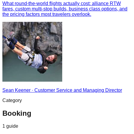
What round-the-world flights actually cost: alliance RTW
fares, custom multi-stop builds, business class options, and
the pricing factors most travelers overlook.
Sean Keener
·
Customer Service and Managing Director
Category
Booking
1
guide