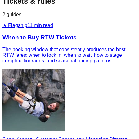
Tickets & rules
2
guides
★ Flagship
11
min read
When to Buy RTW Tickets
The booking window that consistently produces the best
RTW fares: when to lock in, when to wait, how to stage
complex itineraries, and seasonal pricing patterns.