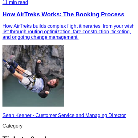
11
min read
How AirTreks Works: The Booking Process
How AirTreks builds complex flight itineraries, from your wish
list through routing optimization, fare construction, ticketing,
and ongoing change management.
Sean Keener
·
Customer Service and Managing Director
Category