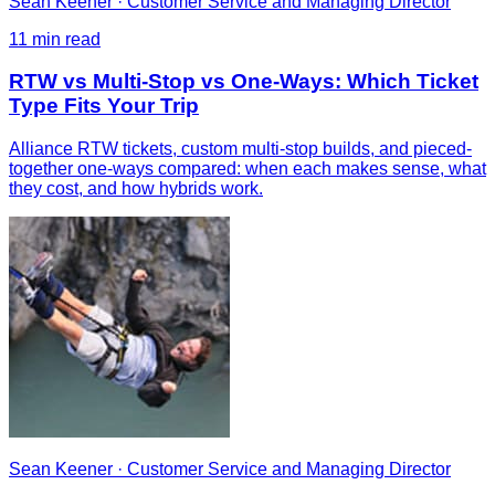
Sean Keener
·
Customer Service and Managing Director
11
min read
RTW vs Multi-Stop vs One-Ways: Which Ticket
Type Fits Your Trip
Alliance RTW tickets, custom multi-stop builds, and pieced-
together one-ways compared: when each makes sense, what
they cost, and how hybrids work.
Sean Keener
·
Customer Service and Managing Director