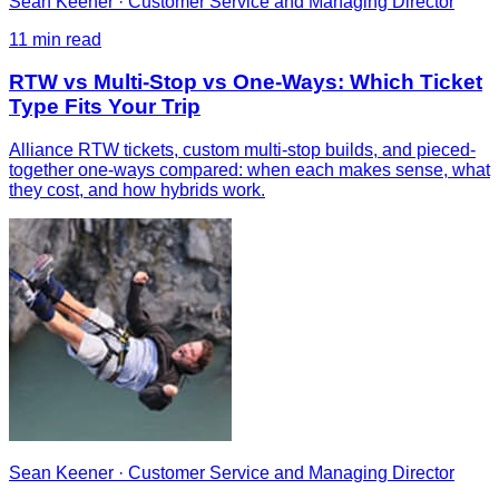
Sean Keener
·
Customer Service and Managing Director
11
min read
RTW vs Multi-Stop vs One-Ways: Which Ticket
Type Fits Your Trip
Alliance RTW tickets, custom multi-stop builds, and pieced-
together one-ways compared: when each makes sense, what
they cost, and how hybrids work.
Sean Keener
·
Customer Service and Managing Director