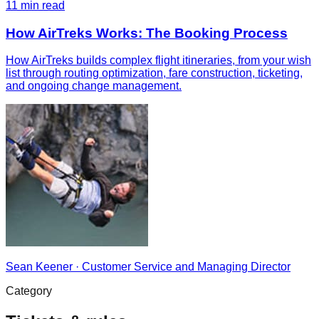
11
min read
How AirTreks Works: The Booking Process
How AirTreks builds complex flight itineraries, from your wish
list through routing optimization, fare construction, ticketing,
and ongoing change management.
Sean Keener
·
Customer Service and Managing Director
Category