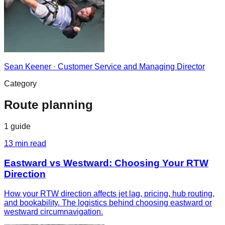
Sean Keener
·
Customer Service and Managing Director
Category
Route planning
1
guide
13
min read
Eastward vs Westward: Choosing Your RTW
Direction
How your RTW direction affects jet lag, pricing, hub routing,
and bookability. The logistics behind choosing eastward or
westward circumnavigation.