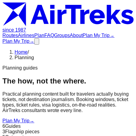
since 1987
Routes
Airlines
Plan
FAQ
Groups
About
Plan My Trip
→
Plan My Trip
→
Home
/
Planning
Planning guides
The how, not the where.
Practical planning content built for travelers actually buying
tickets, not destination journalism. Booking windows, ticket
types, ticket rules, visa logistics, on-the-road realities.
AirTreks consultants wrote every line.
Plan My Trip
→
6
Guides
3
Flagship pieces