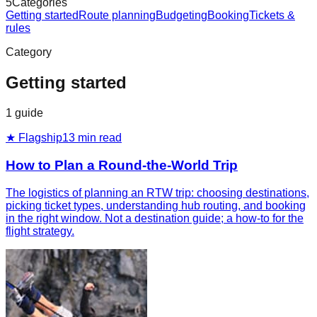
5
Categories
Getting started
Route planning
Budgeting
Booking
Tickets &
rules
Category
Getting started
1
guide
★ Flagship
13
min read
How to Plan a Round-the-World Trip
The logistics of planning an RTW trip: choosing destinations,
picking ticket types, understanding hub routing, and booking
in the right window. Not a destination guide; a how-to for the
flight strategy.