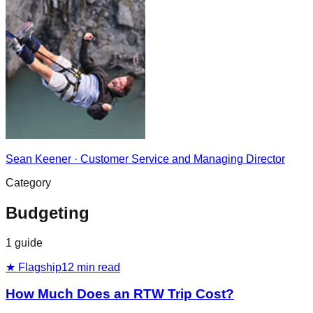
Sean Keener
·
Customer Service and Managing Director
Category
Budgeting
1
guide
★ Flagship
12
min read
How Much Does an RTW Trip Cost?