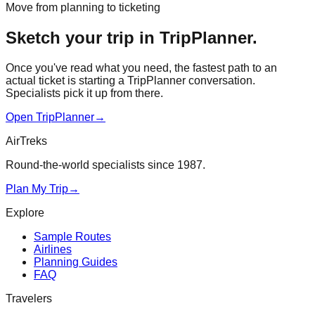
Move from planning to ticketing
Sketch your trip in TripPlanner.
Once you've read what you need, the fastest path to an
actual ticket is starting a TripPlanner conversation.
Specialists pick it up from there.
Open TripPlanner
→
AirTreks
Round-the-world specialists since 1987.
Plan My Trip
→
Explore
Sample Routes
Airlines
Planning Guides
FAQ
Travelers