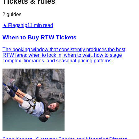
Tickets & rules
2
guides
★ Flagship
11
min read
When to Buy RTW Tickets
The booking window that consistently produces the best
RTW fares: when to lock in, when to wait, how to stage
complex itineraries, and seasonal pricing patterns.