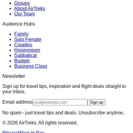
Groups
About AirTreks
Our Team
Audience Hubs
Family
Solo Female
Couples
Honeymoon
Sabbatical
Budget
Business Class
Newsletter
Sign up for travel tips, inspiration and flight deals straight to
your inbox.
Email address
Sign up
No spam - just travel tips and deals. Unsubscribe anytime.
©
2026
AirTreks. All rights reserved.
Privacy
Ways to Pay