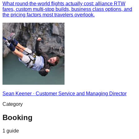
What round-the-world flights actually cost: alliance RTW
fares, custom multi-stop builds, business class options, and
the pricing factors most travelers overlook.
Sean Keener
·
Customer Service and Managing Director
Category
Booking
1
guide