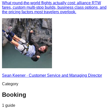
What round-the-world flights actually cost: alliance RTW
fares, custom multi-stop builds, business class options, and
the pricing factors most travelers overlook.
Sean Keener
·
Customer Service and Managing Director
Category
Booking
1
guide