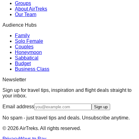
Groups
About AirTreks
Our Team
Audience Hubs
Family
Solo Female
Couples
Honeymoon
Sabbatical
Budget
Business Class
Newsletter
Sign up for travel tips, inspiration and flight deals straight to
your inbox.
Email address
Sign up
No spam - just travel tips and deals. Unsubscribe anytime.
©
2026
AirTreks. All rights reserved.
Privacy
Ways to Pay