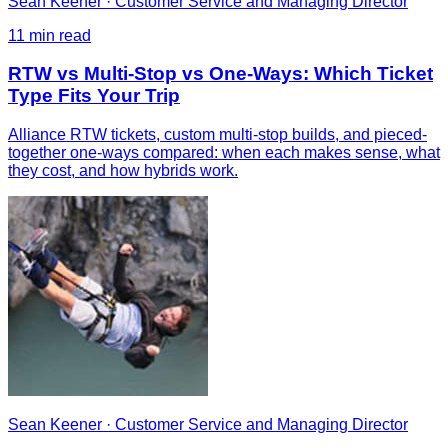
Sean Keener
·
Customer Service and Managing Director
11
min read
RTW vs Multi-Stop vs One-Ways: Which Ticket
Type Fits Your Trip
Alliance RTW tickets, custom multi-stop builds, and pieced-
together one-ways compared: when each makes sense, what
they cost, and how hybrids work.
Sean Keener
·
Customer Service and Managing Director