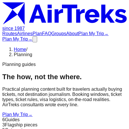
since 1987
Routes
Airlines
Plan
FAQ
Groups
About
Plan My Trip
→
Plan My Trip
→
Home
/
Planning
Planning guides
The how, not the where.
Practical planning content built for travelers actually buying
tickets, not destination journalism. Booking windows, ticket
types, ticket rules, visa logistics, on-the-road realities.
AirTreks consultants wrote every line.
Plan My Trip
→
6
Guides
3
Flagship pieces