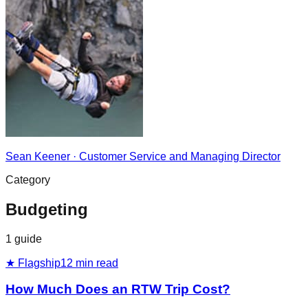
Sean Keener
·
Customer Service and Managing Director
Category
Budgeting
1
guide
★ Flagship
12
min read
How Much Does an RTW Trip Cost?