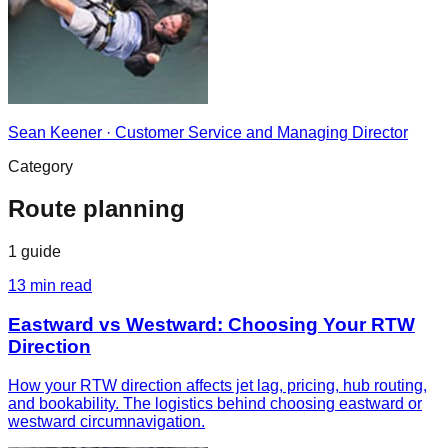
Sean Keener
·
Customer Service and Managing Director
Category
Route planning
1
guide
13
min read
Eastward vs Westward: Choosing Your RTW
Direction
How your RTW direction affects jet lag, pricing, hub routing,
and bookability. The logistics behind choosing eastward or
westward circumnavigation.