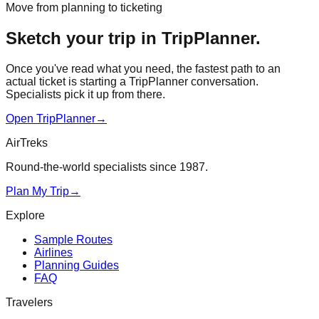
Move from planning to ticketing
Sketch your trip in TripPlanner.
Once you've read what you need, the fastest path to an
actual ticket is starting a TripPlanner conversation.
Specialists pick it up from there.
Open TripPlanner
→
AirTreks
Round-the-world specialists since 1987.
Plan My Trip
→
Explore
Sample Routes
Airlines
Planning Guides
FAQ
Travelers