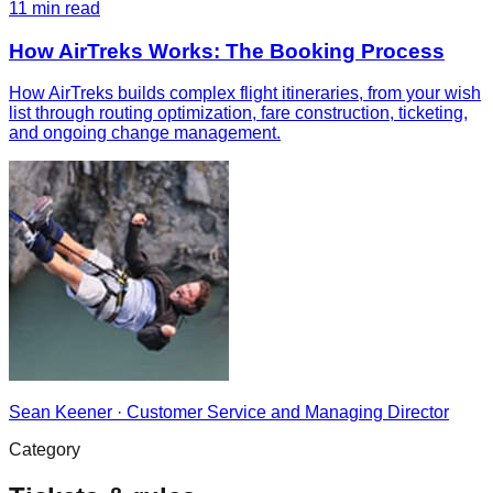
11
min read
How AirTreks Works: The Booking Process
How AirTreks builds complex flight itineraries, from your wish
list through routing optimization, fare construction, ticketing,
and ongoing change management.
Sean Keener
·
Customer Service and Managing Director
Category