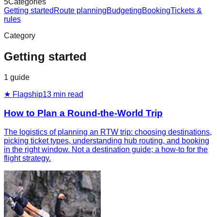
5
Categories
Getting started
Route planning
Budgeting
Booking
Tickets &
rules
Category
Getting started
1
guide
★ Flagship
13
min read
How to Plan a Round-the-World Trip
The logistics of planning an RTW trip: choosing destinations,
picking ticket types, understanding hub routing, and booking
in the right window. Not a destination guide; a how-to for the
flight strategy.