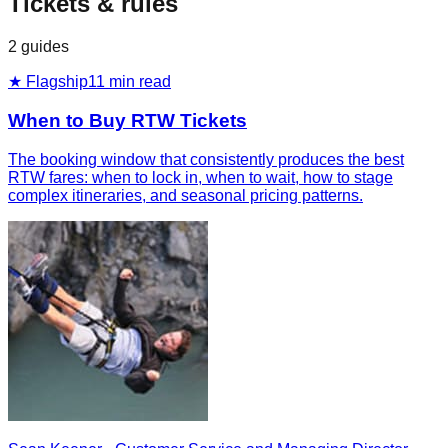
Tickets & rules
2
guides
★ Flagship
11
min read
When to Buy RTW Tickets
The booking window that consistently produces the best
RTW fares: when to lock in, when to wait, how to stage
complex itineraries, and seasonal pricing patterns.