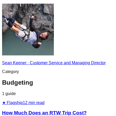
Sean Keener
·
Customer Service and Managing Director
Category
Budgeting
1
guide
★ Flagship
12
min read
How Much Does an RTW Trip Cost?