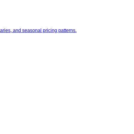
aries, and seasonal pricing patterns.