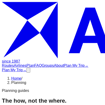
since 1987
Routes
Airlines
Plan
FAQ
Groups
About
Plan My Trip
→
Plan My Trip
→
Home
/
Planning
Planning guides
The how, not the where.