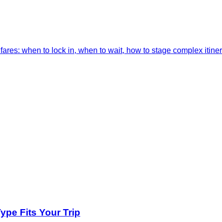
res: when to lock in, when to wait, how to stage complex itiner
pe Fits Your Trip