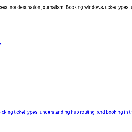
kets, not destination journalism. Booking windows, ticket types, ti
es
cking ticket types, understanding hub routing, and booking in the