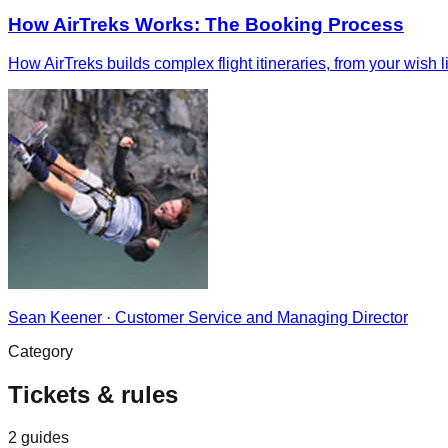
How AirTreks Works: The Booking Process
How AirTreks builds complex flight itineraries, from your wish 
Sean Keener
·
Customer Service and Managing Director
Category
Tickets & rules
2
guides