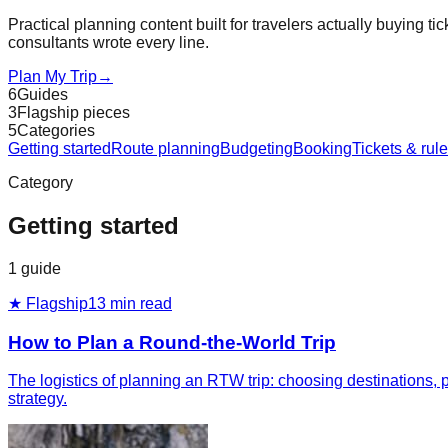
Practical planning content built for travelers actually buying tic
consultants wrote every line.
Plan My Trip
→
6
Guides
3
Flagship pieces
5
Categories
Getting started
Route planning
Budgeting
Booking
Tickets & rul
Category
Getting started
1
guide
★ Flagship
13
min read
How to Plan a Round-the-World Trip
The logistics of planning an RTW trip: choosing destinations, pi
strategy.