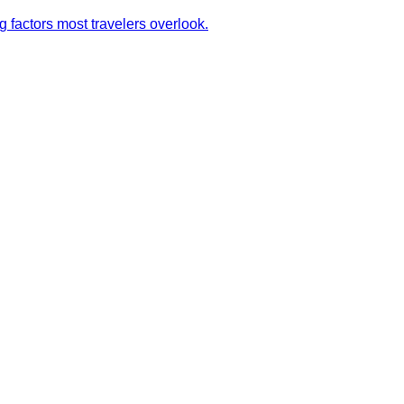
g factors most travelers overlook.