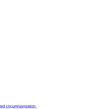
ward circumnavigation.