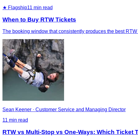
★ Flagship
11
min read
When to Buy RTW Tickets
The booking window that consistently produces the best RTW fa
Sean Keener
·
Customer Service and Managing Director
11
min read
RTW vs Multi-Stop vs One-Ways: Which Ticket Ty