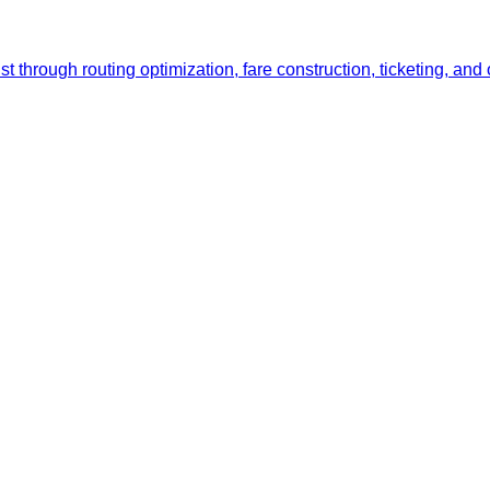
list through routing optimization, fare construction, ticketing,