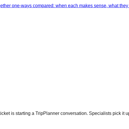
together one-ways compared: when each makes sense, what they 
cket is starting a TripPlanner conversation. Specialists pick it u