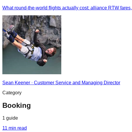
What round-the-world flights actually cost: alliance RTW fares,
Sean Keener
·
Customer Service and Managing Director
Category
Booking
1
guide
11
min read