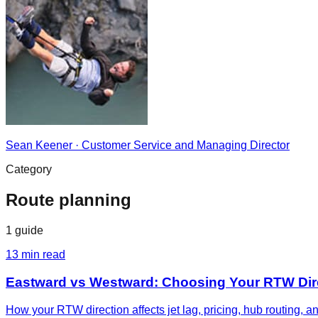
Sean Keener
·
Customer Service and Managing Director
Category
Route planning
1
guide
13
min read
Eastward vs Westward: Choosing Your RTW Dir
How your RTW direction affects jet lag, pricing, hub routing, 