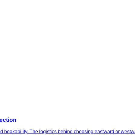
ection
and bookability. The logistics behind choosing eastward or west