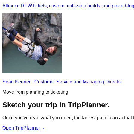
Alliance RTW tickets, custom multi-stop builds, and pieced-
Sean Keener
·
Customer Service and Managing Director
Move from planning to ticketing
Sketch your trip in TripPlanner.
Once you've read what you need, the fastest path to an actual ti
Open TripPlanner
→