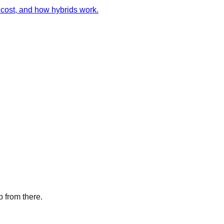
cost, and how hybrids work.
p from there.