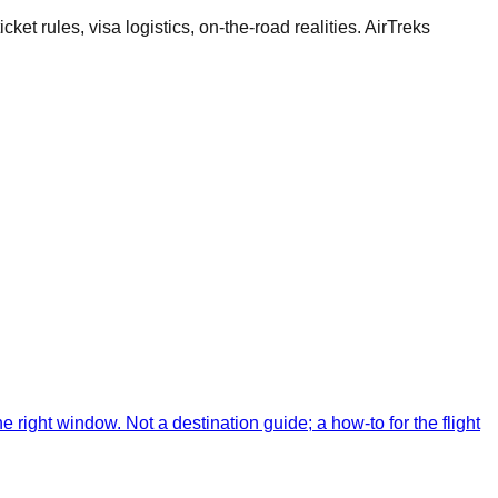
cket rules, visa logistics, on-the-road realities. AirTreks
 right window. Not a destination guide; a how-to for the flight