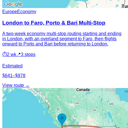
Europe
Economy
London to Faro, Porto & Bari Multi-Stop
A two-week economy multi-stop routing starting and ending
in London, with an overland segment to Faro, then flights
onward to Porto and Bari before returning to London.
⏱
2 wk
📍
3 stops
Estimated
$641–$978
View route →