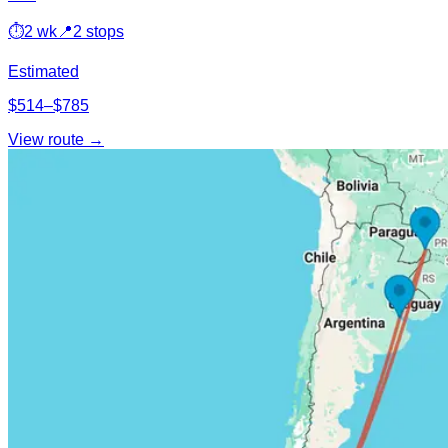
⏱
2 wk
📍
2 stops
Estimated
$514–$785
View route →