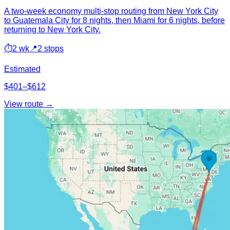
A two-week economy multi-stop routing from New York City
to Guatemala City for 8 nights, then Miami for 6 nights, before
returning to New York City.
⏱
2 wk
📍
2 stops
Estimated
$401–$612
View route →