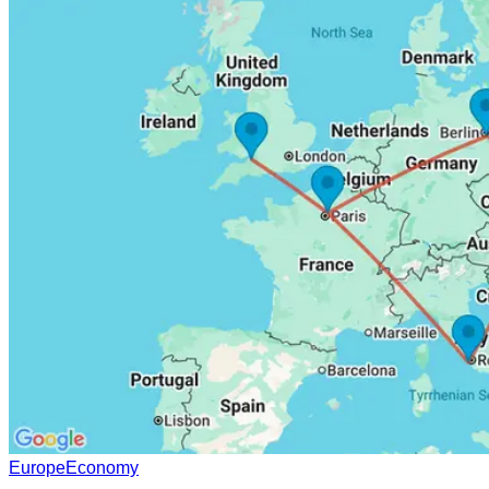
Europe
Economy