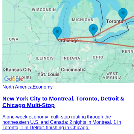
North America
Economy
New York City to Montreal, Toronto, Detroit &
Chicago Multi-Stop
A one-week economy multi-stop routing through the
northeastern U.S. and Canada: 2 nights in Montreal, 1 in
Toronto, 1 in Detroit, finishing in Chicago.