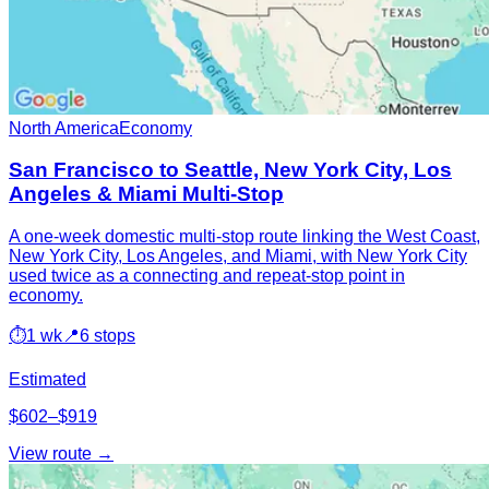
North America
Economy
San Francisco to Seattle, New York City, Los
Angeles & Miami Multi-Stop
A one-week domestic multi-stop route linking the West Coast,
New York City, Los Angeles, and Miami, with New York City
used twice as a connecting and repeat-stop point in
economy.
⏱
1 wk
📍
6 stops
Estimated
$602–$919
View route →