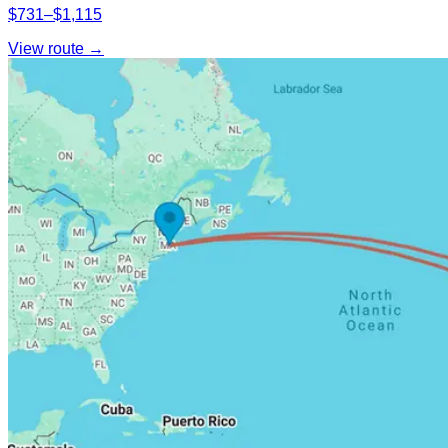
$731–$1,115
View route →