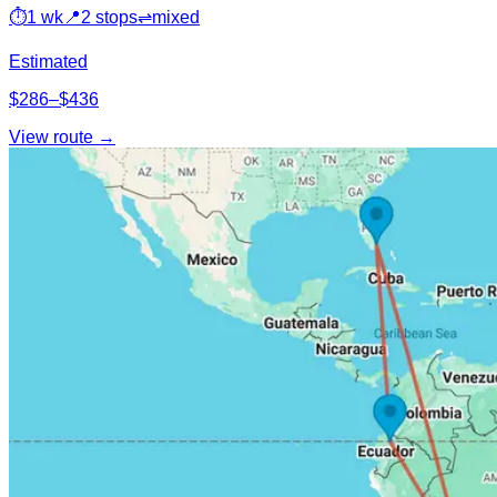
⏱
1 wk
📍
2 stops
⇌
mixed
Estimated
$286–$436
View route →