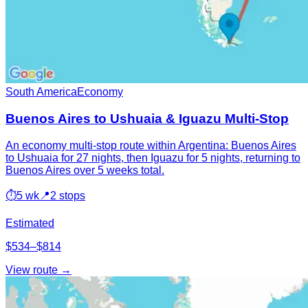
South America
Economy
Buenos Aires to Ushuaia & Iguazu Multi-Stop
An economy multi-stop route within Argentina: Buenos Aires
to Ushuaia for 27 nights, then Iguazu for 5 nights, returning to
Buenos Aires over 5 weeks total.
⏱
5 wk
📍
2 stops
Estimated
$534–$814
View route →