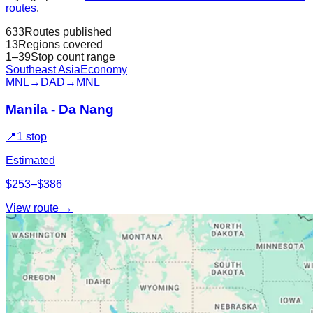
routes
.
633
Routes published
13
Regions covered
1–39
Stop count range
Southeast Asia
Economy
MNL
→
DAD
→
MNL
Manila - Da Nang
📍
1 stop
Estimated
$253–$386
View route →