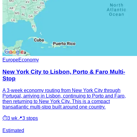
Europe
Economy
New York City to Lisbon, Porto & Faro Multi-
Stop
A 3-week economy routing from New York City through
Portugal, arriving in Lisbon, continuing to Porto and Faro,
then returning to New York City. This is a compact
transatlantic multi-stop built around one country.
⏱
3 wk
📍
3 stops
Estimated