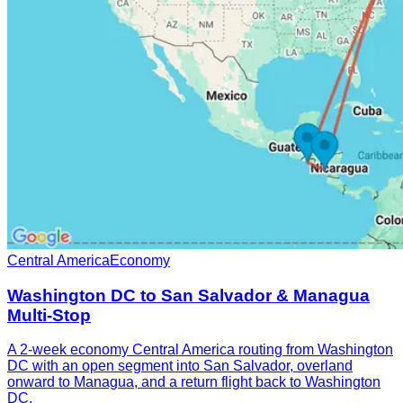
Central America
Economy
Washington DC to San Salvador & Managua
Multi-Stop
A 2-week economy Central America routing from Washington
DC with an open segment into San Salvador, overland
onward to Managua, and a return flight back to Washington
DC.