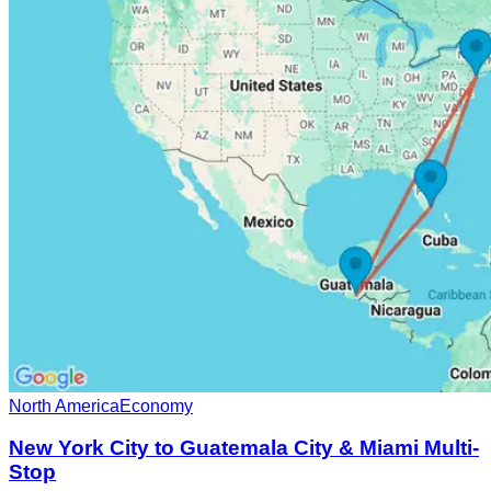
North America
Economy
New York City to Guatemala City & Miami Multi-
Stop