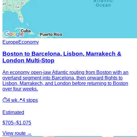
Europe
Economy
Boston to Barcelona, Lisbon, Marrakech &
London Multi-Stop
An economy open-jaw Atlantic routing from Boston with an
overland segment into Barcelona, then onward flights to
Lisbon, Marrakech, and London before returning to Boston
over four weeks.
⏱
4 wk
📍
4 stops
Estimated
$705–$1,075
View route →