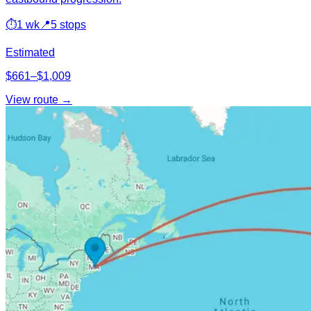
⏱
1 wk
📍
5 stops
Estimated
$661–$1,009
View route →