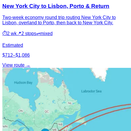
New York City to Lisbon, Porto & Return
Two-week economy round trip routing New York City to
Lisbon, overland to Porto, then back to New York City.
⏱
2 wk
📍
2 stops
⇌
mixed
Estimated
$712–$1,086
View route →