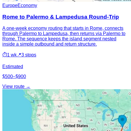
Europe
Economy
Rome to Palermo & Lampedusa Round-Trip
A one-week economy routing that starts in Rome, connects
through Palermo to Lampedusa, then returns via Palermo to
Rome. The sequence keeps the island segment nested
inside a simple outbound and return structure.
⏱
1 wk
📍
3 stops
Estimated
$500–$900
View route →