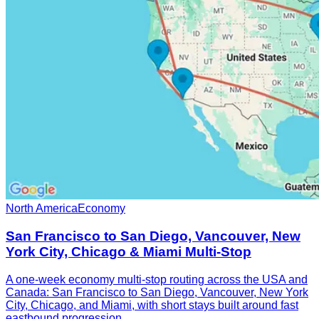
North America
Economy
San Francisco to San Diego, Vancouver, New
York City, Chicago & Miami Multi-Stop
A one-week economy multi-stop routing across the USA and
Canada: San Francisco to San Diego, Vancouver, New York
City, Chicago, and Miami, with short stays built around fast
eastbound progression.