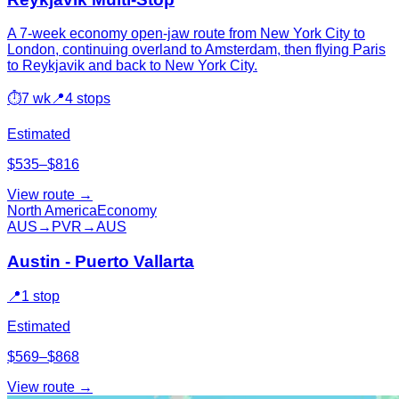
A 7-week economy open-jaw route from New York City to
London, continuing overland to Amsterdam, then flying Paris
to Reykjavik and back to New York City.
⏱
7 wk
📍
4 stops
Estimated
$535–$816
View route →
North America
Economy
AUS
→
PVR
→
AUS
Austin - Puerto Vallarta
📍
1 stop
Estimated
$569–$868
View route →