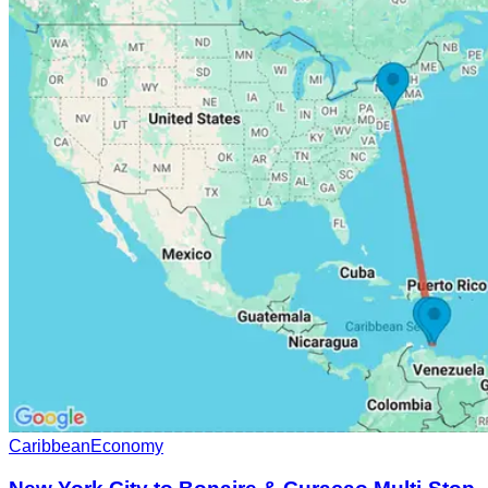
Caribbean
Economy