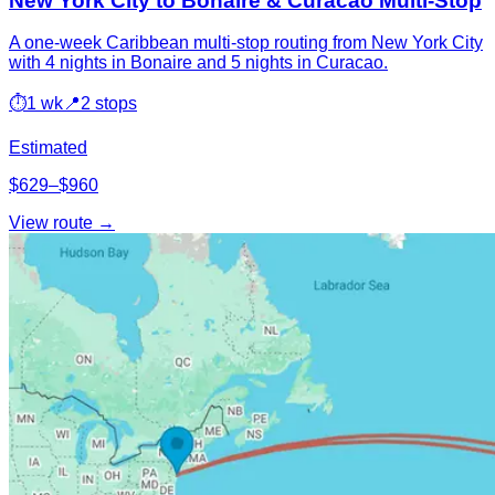
New York City to Bonaire & Curacao Multi-Stop
A one-week Caribbean multi-stop routing from New York City
with 4 nights in Bonaire and 5 nights in Curacao.
⏱
1 wk
📍
2 stops
Estimated
$629–$960
View route →