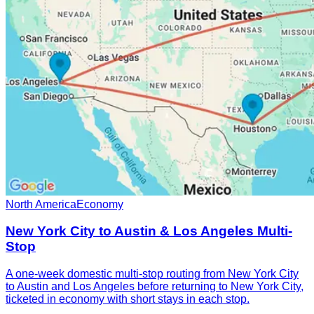
North America
Economy
New York City to Austin & Los Angeles Multi-
Stop
A one-week domestic multi-stop routing from New York City
to Austin and Los Angeles before returning to New York City,
ticketed in economy with short stays in each stop.