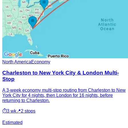
North America
Economy
Charleston to New York City & London Multi-
Stop
A 3-week economy multi-stop routing from Charleston to New
York City for 4 nights, then London for 16 nights, before
returning to Charleston.
⏱
3 wk
📍
2 stops
Estimated