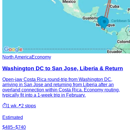
North America
Economy
Washington DC to San Jose, Liberia & Return
Open-jaw Costa Rica round-trip from Washington DC,
arriving in San Jose and returning from Liberia after an
overland connection within Costa Rica. Economy routing,
typically fit into a 1-week trip in February.
⏱
1 wk
📍
2 stops
Estimated
$485–$740