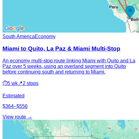
South America
Economy
Miami to Quito, La Paz & Miami Multi-Stop
An economy multi-stop route linking Miami with Quito and La
Paz over 5 weeks, using an overland segment into Quito
before continuing south and returning to Miami.
⏱
5 wk
📍
2 stops
Estimated
$364–$556
View route →