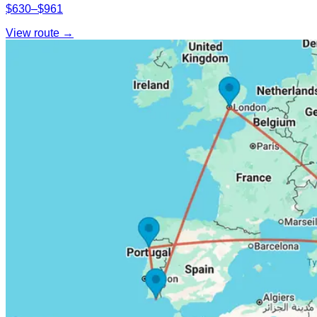
$630–$961
View route →