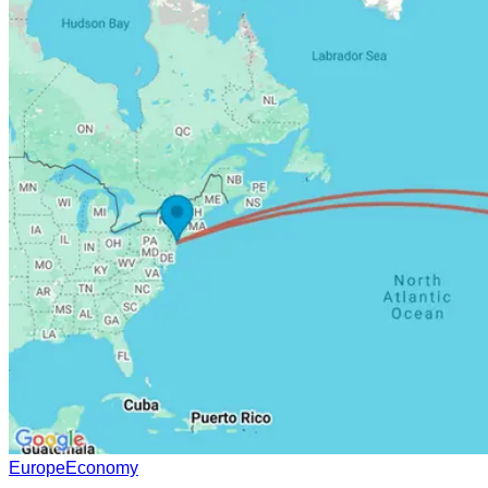
Europe
Economy