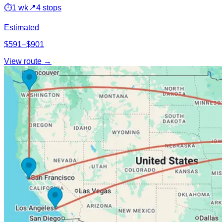
⏱
1 wk
📍
4 stops
Estimated
$591–$901
View route →