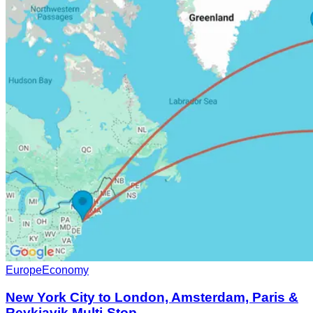
Europe
Economy
New York City to London, Amsterdam, Paris &
Reykjavik Multi-Stop