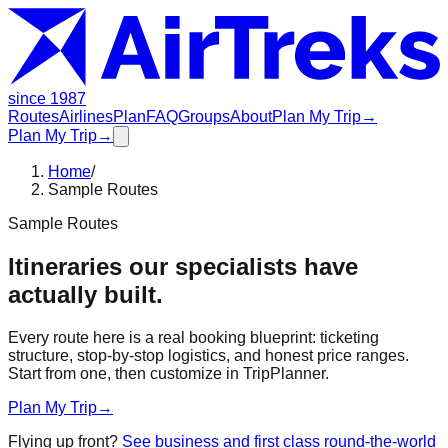
since 1987
Routes
Airlines
Plan
FAQ
Groups
About
Plan My Trip
→
Plan My Trip
→
Home
/
Sample Routes
Sample Routes
Itineraries our specialists have
actually built.
Every route here is a real booking blueprint: ticketing
structure, stop-by-stop logistics, and honest price ranges.
Start from one, then customize in TripPlanner.
Plan My Trip
→
Flying up front?
See business and first class round-the-world