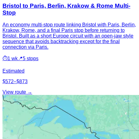
Bristol to Paris, Berlin, Krakow & Rome Multi-
Stop
An economy multi-stop route linking Bristol with Paris, Berlin,
Krakow, Rome, and a final Paris stop before returning to
Bristol. Built as a short Europe circuit with an open-jaw style
sequence that avoids backtracking except for the final
connection via Paris.
⏱
1 wk
📍
5 stops
Estimated
$572–$873
View route →