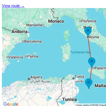
View route →