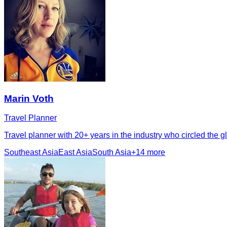
Marin Voth
Travel Planner
Travel planner with 20+ years in the industry who circled the
Southeast Asia
East Asia
South Asia
+
14
more