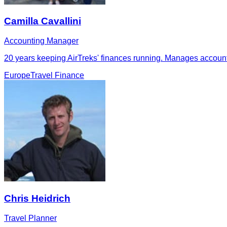
Camilla Cavallini
Accounting Manager
20 years keeping AirTreks' finances running. Manages accounti
Europe
Travel Finance
Chris Heidrich
Travel Planner