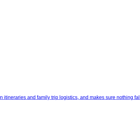
itineraries and family trip logistics, and makes sure nothing fal