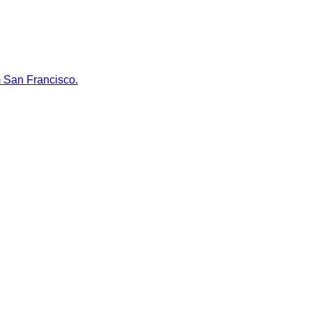
m San Francisco.