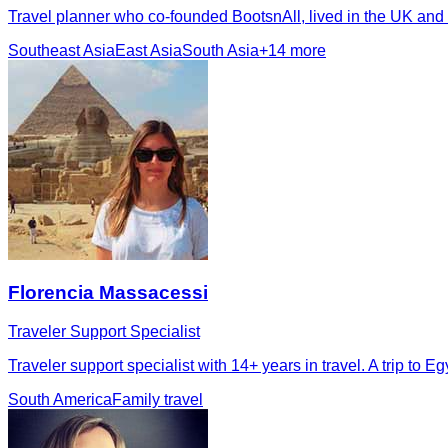
Travel planner who co-founded BootsnAll, lived in the UK and
Southeast Asia
East Asia
South Asia
+
14
more
Florencia Massacessi
Traveler Support Specialist
Traveler support specialist with 14+ years in travel. A trip to
South America
Family travel