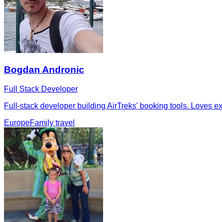
Bogdan Andronic
Full Stack Developer
Full-stack developer building AirTreks' booking tools. Loves ex
Europe
Family travel