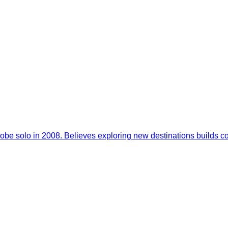
 globe solo in 2008. Believes exploring new destinations builds