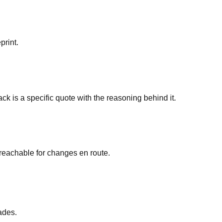
print.
ck is a specific quote with the reasoning behind it.
y reachable for changes en route.
ades.