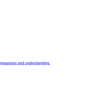
 compassion and understanding.