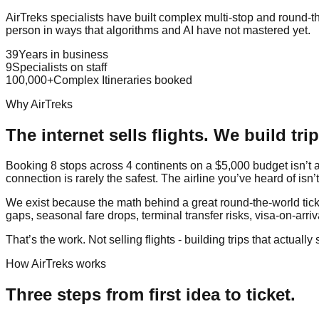
AirTreks specialists have built complex multi-stop and round-th
person in ways that algorithms and AI have not mastered yet.
39
Years in business
9
Specialists on staff
100,000+
Complex Itineraries booked
Why AirTreks
The internet sells flights. We build trip
Booking 8 stops across 4 continents on a $5,000 budget isn’t a 
connection is rarely the safest. The airline you’ve heard of isn’
We exist because the math behind a great round-the-world ticket
gaps, seasonal fare drops, terminal transfer risks, visa-on-arriva
That’s the work. Not selling flights - building trips that actually 
How AirTreks works
Three steps from first idea to ticket.