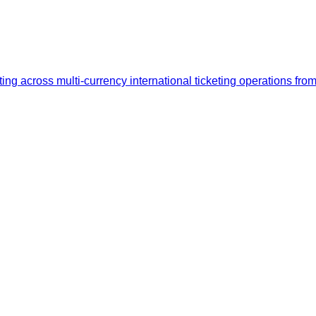
ng across multi-currency international ticketing operations fro