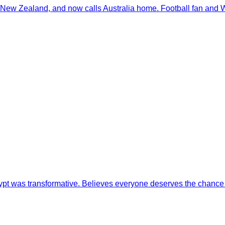
 New Zealand, and now calls Australia home. Football fan and W
 Egypt was transformative. Believes everyone deserves the chance 