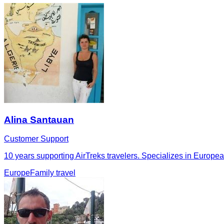
Alina Santauan
Customer Support
10 years supporting AirTreks travelers. Specializes in European 
Europe
Family travel