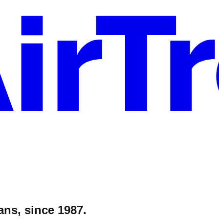
ans, since 1987.