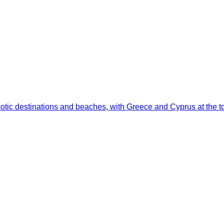
otic destinations and beaches, with Greece and Cyprus at the top 