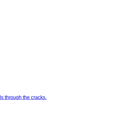
ls through the cracks.