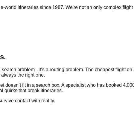
e-world itineraries since 1987. We're not an only complex flight 
s.
search problem - it’s a routing problem. The cheapest flight on a
t always the right one.
 doesn’t fit in a search box. A specialist who has booked 4,000 
l quirks that break itineraries.
survive contact with reality.