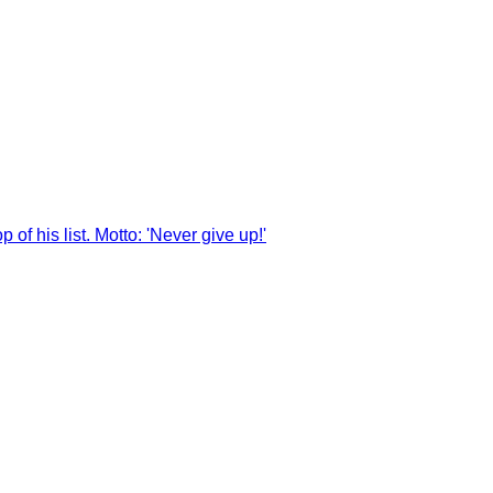
of his list. Motto: 'Never give up!'