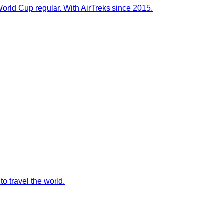
orld Cup regular. With AirTreks since 2015.
to travel the world.