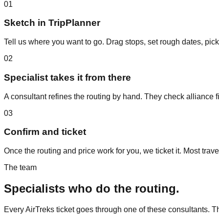
01
Sketch in TripPlanner
Tell us where you want to go. Drag stops, set rough dates, pick
02
Specialist takes it from there
A consultant refines the routing by hand. They check alliance fi
03
Confirm and ticket
Once the routing and price work for you, we ticket it. Most trave
The team
Specialists who do the routing.
Every AirTreks ticket goes through one of these consultants. 