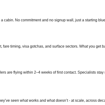
 a cabin. No commitment and no signup wall, just a starting blue
t, fare timing, visa gotchas, and surface sectors. What you get ba
lers are flying within 2–4 weeks of first contact. Specialists sta
They’ve seen what works and what doesn’t - at scale, across dec