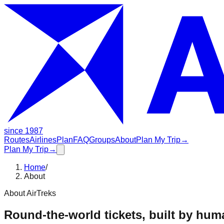
since 1987
Routes
Airlines
Plan
FAQ
Groups
About
Plan My Trip
→
Plan My Trip
→
Home
/
About
About AirTreks
Round-the-world tickets, built by hum