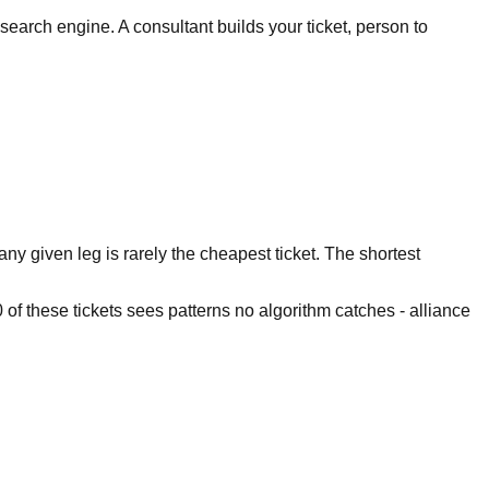
search engine. A consultant builds your ticket, person to
ny given leg is rarely the cheapest ticket. The shortest
of these tickets sees patterns no algorithm catches - alliance