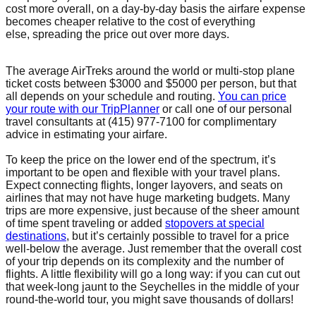
cost more overall, on a day-by-day basis the airfare expense
becomes cheaper relative to the cost of everything
else, spreading the price out over more days.
The average AirTreks around the world or multi-stop plane
ticket costs between $3000 and $5000 per person, but that
all depends on your schedule and routing.
You can price
your route with our TripPlanner
or call one of our personal
travel consultants at (415) 977-7100 for complimentary
advice in estimating your airfare.
To keep the price on the lower end of the spectrum, it’s
important to be open and flexible with your travel plans.
Expect connecting flights, longer layovers, and seats on
airlines that may not have huge marketing budgets. Many
trips are more expensive, just because of the sheer amount
of time spent traveling or added
stopovers at special
destinations
, but it’s certainly possible to travel for a price
well-below the average. Just remember that the overall cost
of your trip depends on its complexity and the number of
flights. A little flexibility will go a long way: if you can cut out
that week-long jaunt to the Seychelles in the middle of your
round-the-world tour, you might save thousands of dollars!