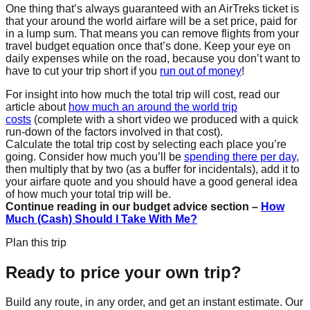
One thing that’s always guaranteed with an AirTreks ticket is
that your around the world airfare will be a set price, paid for
in a lump sum. That means you can remove flights from your
travel budget equation once that’s done. Keep your eye on
daily expenses while on the road, because you don’t want to
have to cut your trip short if you
run out of money
!
For insight into how much the total trip will cost, read our
article about
how much an around the world trip
costs
(complete with a short video we produced with a quick
run-down of the factors involved in that cost).
Calculate the total trip cost by selecting each place you’re
going. Consider how much you’ll be
spending there per day
,
then multiply that by two (as a buffer for incidentals), add it to
your airfare quote and you should have a good general idea
of how much your total trip will be.
Continue reading in our budget advice section –
How
Much (Cash) Should I Take With Me?
Plan this trip
Ready to price your own trip?
Build any route, in any order, and get an instant estimate. Our