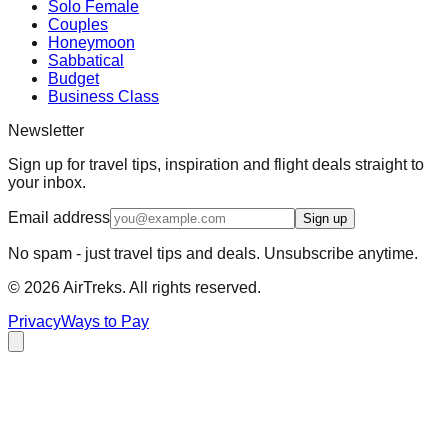
Solo Female
Couples
Honeymoon
Sabbatical
Budget
Business Class
Newsletter
Sign up for travel tips, inspiration and flight deals straight to
your inbox.
Email address
Sign up
No spam - just travel tips and deals. Unsubscribe anytime.
©
2026
AirTreks. All rights reserved.
Privacy
Ways to Pay