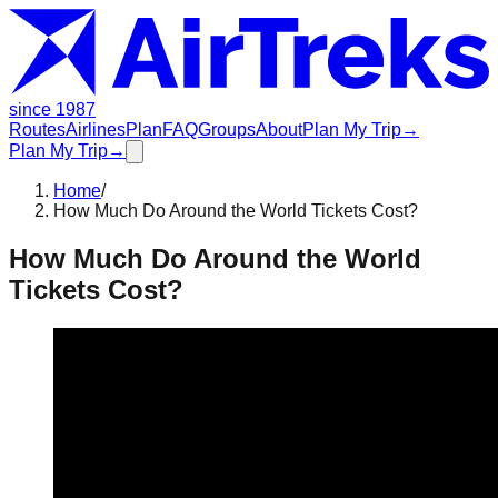
since 1987
Routes
Airlines
Plan
FAQ
Groups
About
Plan My Trip
→
Plan My Trip
→
Home
/
How Much Do Around the World Tickets Cost?
How Much Do Around the World
Tickets Cost?