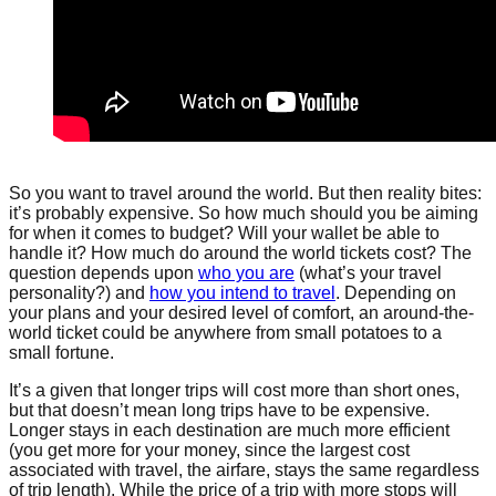
So you want to travel around the world. But then reality bites:
it’s probably expensive. So how much should you be aiming
for when it comes to budget? Will your wallet be able to
handle it? How much do around the world tickets cost? The
question depends upon
who you are
(what’s your travel
personality?) and
how you intend to travel
. Depending on
your plans and your desired level of comfort, an around-the-
world ticket could be anywhere from small potatoes to a
small fortune.
It’s a given that longer trips will cost more than short ones,
but that doesn’t mean long trips have to be expensive.
Longer stays in each destination are much more efficient
(you get more for your money, since the largest cost
associated with travel, the airfare, stays the same regardless
of trip length). While the price of a trip with more stops will