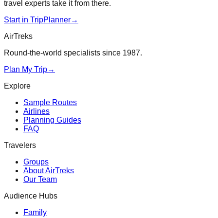
travel experts take it from there.
Start in TripPlanner
→
AirTreks
Round-the-world specialists since 1987.
Plan My Trip
→
Explore
Sample Routes
Airlines
Planning Guides
FAQ
Travelers
Groups
About AirTreks
Our Team
Audience Hubs
Family