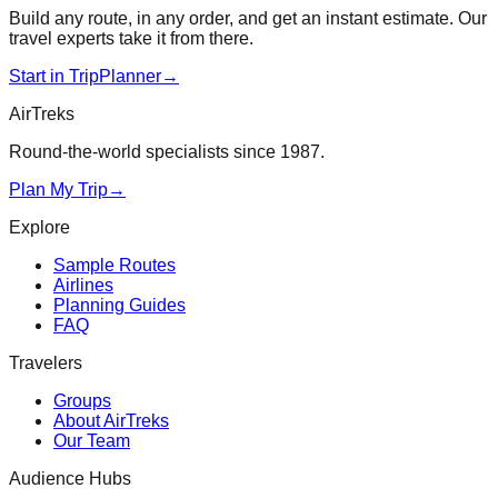
Build any route, in any order, and get an instant estimate. Our
travel experts take it from there.
Start in TripPlanner
→
AirTreks
Round-the-world specialists since 1987.
Plan My Trip
→
Explore
Sample Routes
Airlines
Planning Guides
FAQ
Travelers
Groups
About AirTreks
Our Team
Audience Hubs