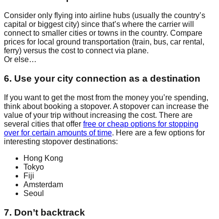
Consider only flying into airline hubs (usually the country’s
capital or biggest city) since that’s where the carrier will
connect to smaller cities or towns in the country. Compare
prices for local ground transportation (train, bus, car rental,
ferry) versus the cost to connect via plane.
Or else…
6. Use your city connection as a destination
If you want to get the most from the money you’re spending,
think about booking a stopover. A stopover can increase the
value of your trip without increasing the cost. There are
several cities that offer
free or cheap options for stopping
over for certain amounts of time
. Here are a few options for
interesting stopover destinations:
Hong Kong
Tokyo
Fiji
Amsterdam
Seoul
7. Don’t backtrack