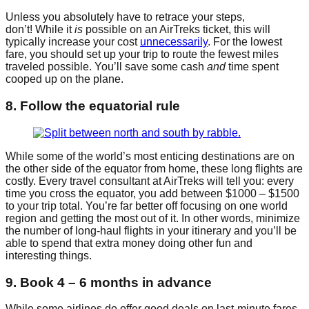
Unless you absolutely have to retrace your steps,
don’t! While it
is
possible on an AirTreks ticket, this will
typically increase your cost
unnecessarily
. For the lowest
fare, you should set up your trip to route the fewest miles
traveled possible. You’ll save some cash
and
time spent
cooped up on the plane.
8. Follow the equatorial rule
While some of the world’s most enticing destinations are on
the other side of the equator from home, these long flights are
costly. Every travel consultant at AirTreks will tell you: every
time you cross the equator, you add between $1000 – $1500
to your trip total. You’re far better off focusing on one world
region and getting the most out of it. In other words, minimize
the number of long-haul flights in your itinerary and you’ll be
able to spend that extra money doing other fun and
interesting things.
9. Book 4 – 6 months in advance
While some airlines do offer good deals on last-minute fares,