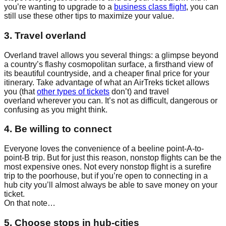
you’re wanting to upgrade to a
business class flight
, you can
still use these other tips to maximize your value.
3. Travel overland
Overland travel allows you several things: a glimpse beyond
a country’s flashy cosmopolitan surface, a firsthand view of
its beautiful countryside, and a cheaper final price for your
itinerary. Take advantage of what an AirTreks ticket allows
you (that
other types of tickets
don’t) and travel
overland wherever you can. It’s not as difficult, dangerous or
confusing as you might think.
4. Be willing to connect
Everyone loves the convenience of a beeline point-A-to-
point-B trip. But for just this reason, nonstop flights can be the
most expensive ones. Not every nonstop flight is a surefire
trip to the poorhouse, but if you’re open to connecting in a
hub city you’ll almost always be able to save money on your
ticket.
On that note…
5. Choose stops in hub-cities