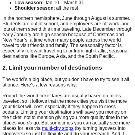
Low season
: Jan 10 – March 31
Shoulder season
: all the rest
In the northern hemisphere, June through August is summer.
Students are out of school, and employees are off work, and
lots of them spend this time traveling. Late December through
early January are high season because of Christmas and
New Year’s, a time when many people across the world
travel to visit friends and family. The seasonality factor is
especially relevant traveling to or from high-traffic, seasonal
destinations like Europe, Asia, and the South Pacific.
2. Limit your number of destinations
The world’s a big place, but you don’t have to try to see it all
at once. Here’s a few reasons why:
Round-the-world ticket fares are usually based on miles
traveled, so it follows that the more cities you visit the more
your ticket will cost, especially if they happen to cross
oceans. Limiting your destinations will save you money on
the ticket, not to mention giving you more quality time in the
places you
do
go. But sometimes you can actually see more
places for less via
multi-city stops
(by turning layovers into
stopovers) so just be flexible and do your research! And if