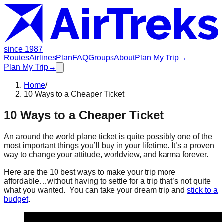
since 1987
Routes
Airlines
Plan
FAQ
Groups
About
Plan My Trip
→
Plan My Trip
→
Home
/
10 Ways to a Cheaper Ticket
10 Ways to a Cheaper Ticket
An around the world plane ticket is quite possibly one of the
most important things you’ll buy in your lifetime. It’s a proven
way to change your attitude, worldview, and karma forever.
Here are the 10 best ways to make your trip more
affordable…without having to settle for a trip that’s not quite
what you wanted. You can take your dream trip and
stick to a
budget
.