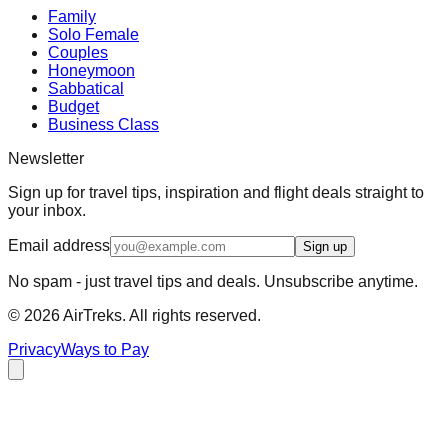
Family
Solo Female
Couples
Honeymoon
Sabbatical
Budget
Business Class
Newsletter
Sign up for travel tips, inspiration and flight deals straight to
your inbox.
Email address
Sign up
No spam - just travel tips and deals. Unsubscribe anytime.
©
2026
AirTreks. All rights reserved.
Privacy
Ways to Pay