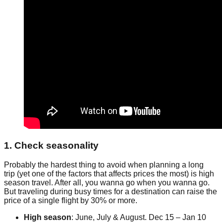
1. Check seasonality
Probably the hardest thing to avoid when planning a long
trip (yet one of the factors that affects prices the most) is high
season travel. After all, you wanna go when you wanna go.
But traveling during busy times for a destination can raise the
price of a single flight by 30% or more.
High season
: June, July & August. Dec 15 – Jan 10