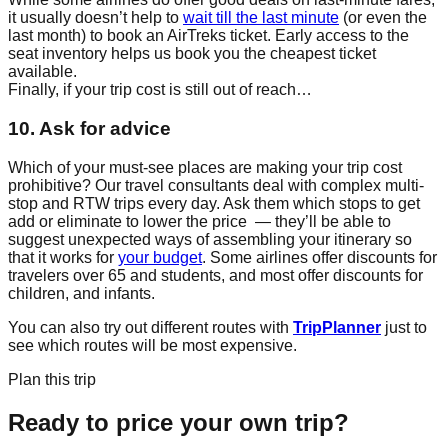
it usually doesn’t help to
wait till the last minute
(or even the
last month) to book an AirTreks ticket. Early access to the
seat inventory helps us book you the cheapest ticket
available.
Finally, if your trip cost is still out of reach…
10. Ask for advice
Which of your must-see places are making your trip cost
prohibitive? Our travel consultants deal with complex multi-
stop and RTW trips every day. Ask them which stops to get
add or eliminate to lower the price — they’ll be able to
suggest unexpected ways of assembling your itinerary so
that it works for
your budget
. Some airlines offer discounts for
travelers over 65 and students, and most offer discounts for
children, and infants.
You can also try out different routes with
TripPlanner
just to
see which routes will be most expensive.
Plan this trip
Ready to price your own trip?