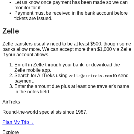
Let us know once payment has been made so we can
monitor for it.
Payment must be received in the bank account before
tickets are issued.
Zelle
Zelle transfers usually need to be at least $500, though some
banks allow more. We can accept more than $1,000 via Zelle
if your account allows.
Enroll in Zelle through your bank, or download the
Zelle mobile app.
Search for AirTreks using
to send
zelle@airtreks.com
payment.
Enter the amount due plus at least one traveler's name
in the notes field.
AirTreks
Round-the-world specialists since 1987.
Plan My Trip
→
Explore