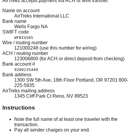
AirTreks accepts payment via ACH or wire transfer.
Name on account
AirTreks International LLC
Bank name
Wells Fargo NA
SWIFT code
WFBIUS6S
Wire / routing number
121000248 (use this number for wiring)
ACH / routing number
123006800 (for ACH or direct deposit from checking)
Bank account #
9200235449
Bank address
1300 SW 5th Ave, 18th Floor Portland, OR 97201 800-
225-5935
AirTreks mailing address
1345 Cliff Park Ct Reno, NV 89523
Instructions
Note the full name of at least one traveler with the
transaction.
Pay all sender charges on your end.