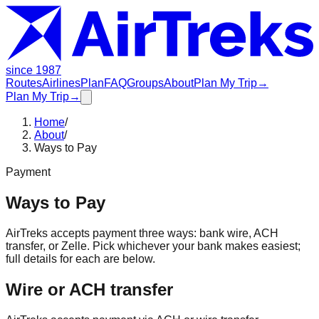
since 1987
Routes
Airlines
Plan
FAQ
Groups
About
Plan My Trip
→
Plan My Trip
→
Home
/
About
/
Ways to Pay
Payment
Ways to Pay
AirTreks accepts payment three ways: bank wire, ACH
transfer, or Zelle. Pick whichever your bank makes easiest;
full details for each are below.
Wire or ACH transfer