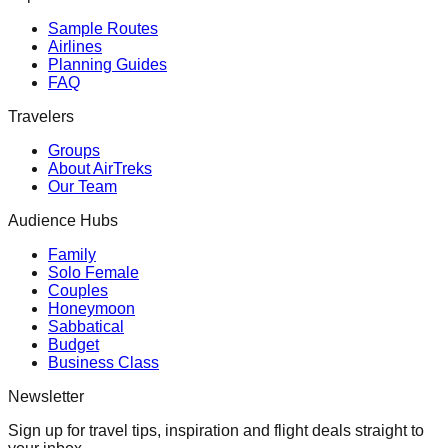
Sample Routes
Airlines
Planning Guides
FAQ
Travelers
Groups
About AirTreks
Our Team
Audience Hubs
Family
Solo Female
Couples
Honeymoon
Sabbatical
Budget
Business Class
Newsletter
Sign up for travel tips, inspiration and flight deals straight to