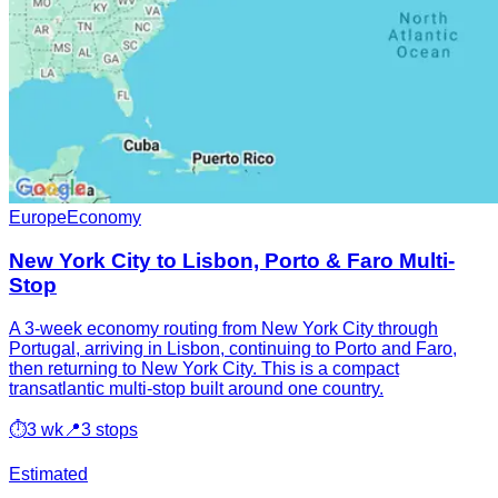
Europe
Economy
New York City to Lisbon, Porto & Faro Multi-
Stop
A 3-week economy routing from New York City through
Portugal, arriving in Lisbon, continuing to Porto and Faro,
then returning to New York City. This is a compact
transatlantic multi-stop built around one country.
⏱
3 wk
📍
3 stops
Estimated