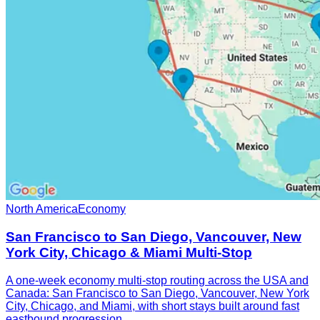
North America
Economy
San Francisco to San Diego, Vancouver, New
York City, Chicago & Miami Multi-Stop
A one-week economy multi-stop routing across the USA and
Canada: San Francisco to San Diego, Vancouver, New York
City, Chicago, and Miami, with short stays built around fast
eastbound progression.