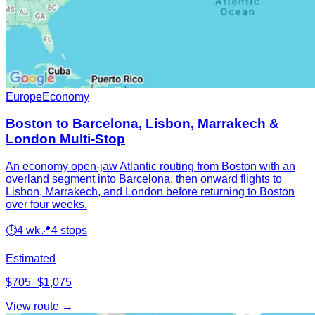
Europe
Economy
Boston to Barcelona, Lisbon, Marrakech &
London Multi-Stop
An economy open-jaw Atlantic routing from Boston with an
overland segment into Barcelona, then onward flights to
Lisbon, Marrakech, and London before returning to Boston
over four weeks.
⏱
4 wk
📍
4 stops
Estimated
$705–$1,075
View route →