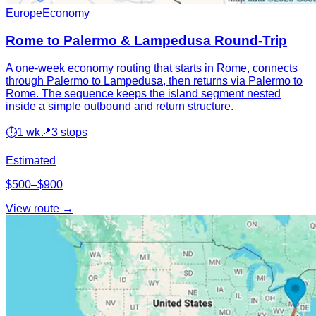
Europe
Economy
Rome to Palermo & Lampedusa Round-Trip
A one-week economy routing that starts in Rome, connects
through Palermo to Lampedusa, then returns via Palermo to
Rome. The sequence keeps the island segment nested
inside a simple outbound and return structure.
⏱
1 wk
📍
3 stops
Estimated
$500–$900
View route →