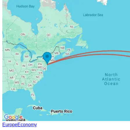
Europe
Economy