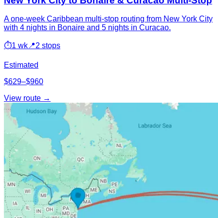
New York City to Bonaire & Curacao Multi-Stop
A one-week Caribbean multi-stop routing from New York City
with 4 nights in Bonaire and 5 nights in Curacao.
⏱
1 wk
📍
2 stops
Estimated
$629–$960
View route →