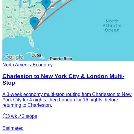
North America
Economy
Charleston to New York City & London Multi-
Stop
A 3-week economy multi-stop routing from Charleston to New
York City for 4 nights, then London for 16 nights, before
returning to Charleston.
⏱
3 wk
📍
2 stops
Estimated