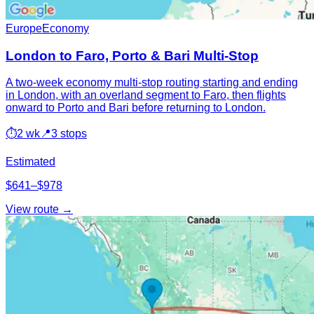
Europe
Economy
London to Faro, Porto & Bari Multi-Stop
A two-week economy multi-stop routing starting and ending
in London, with an overland segment to Faro, then flights
onward to Porto and Bari before returning to London.
⏱
2 wk
📍
3 stops
Estimated
$641–$978
View route →