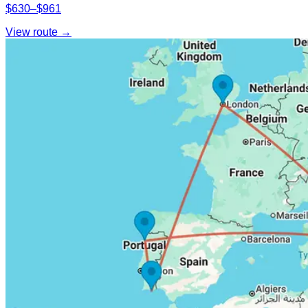
$630–$961
View route →