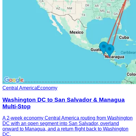
Central America
Economy
Washington DC to San Salvador & Managua
Multi-Stop
A 2-week economy Central America routing from Washington
DC with an open segment into San Salvador, overland
onward to Managua, and a return flight back to Washington
DC.