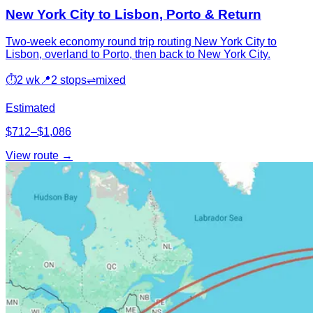
New York City to Lisbon, Porto & Return
Two-week economy round trip routing New York City to
Lisbon, overland to Porto, then back to New York City.
⏱
2 wk
📍
2 stops
⇌
mixed
Estimated
$712–$1,086
View route →