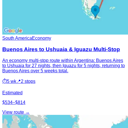
South America
Economy
Buenos Aires to Ushuaia & Iguazu Multi-Stop
An economy multi-stop route within Argentina: Buenos Aires
to Ushuaia for 27 nights, then Iguazu for 5 nights, returning to
Buenos Aires over 5 weeks total.
⏱
5 wk
📍
2 stops
Estimated
$534–$814
View route →