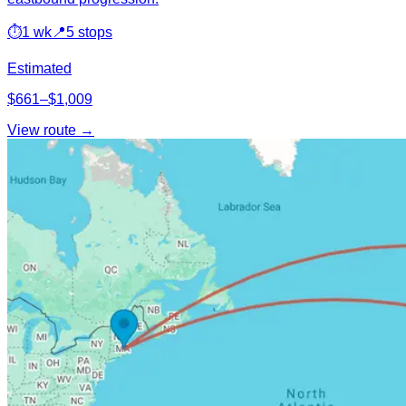
⏱
1 wk
📍
5 stops
Estimated
$661–$1,009
View route →