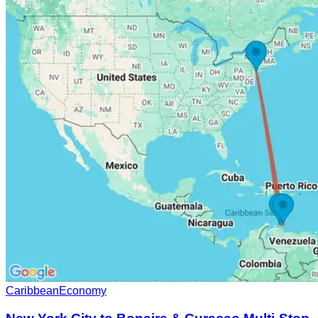
Caribbean
Economy