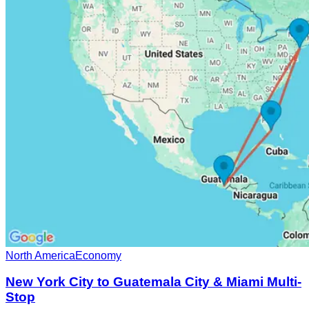
North America
Economy
New York City to Guatemala City & Miami Multi-
Stop