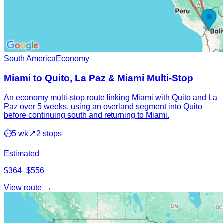
South America
Economy
Miami to Quito, La Paz & Miami Multi-Stop
An economy multi-stop route linking Miami with Quito and La
Paz over 5 weeks, using an overland segment into Quito
before continuing south and returning to Miami.
⏱
5 wk
📍
2 stops
Estimated
$364–$556
View route →