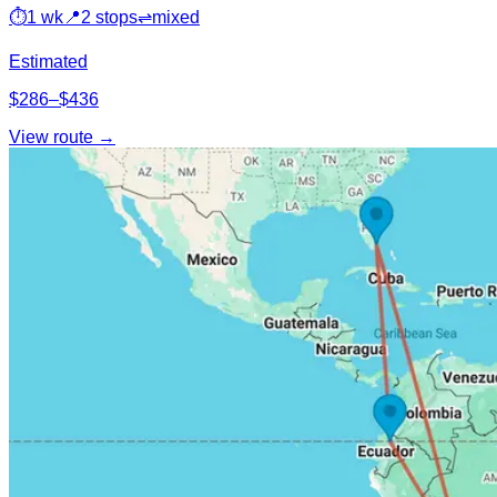
⏱
1 wk
📍
2 stops
⇌
mixed
Estimated
$286–$436
View route →