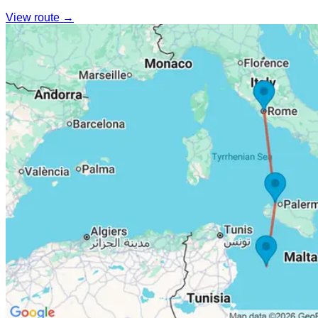
View route →