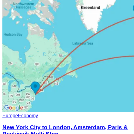
Europe
Economy
New York City to London, Amsterdam, Paris &
Reykjavik Multi-Stop