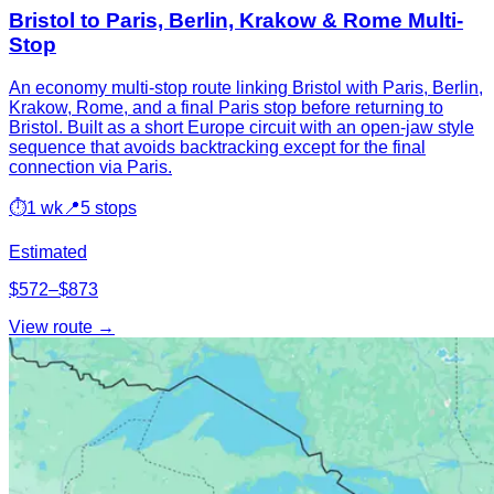
Bristol to Paris, Berlin, Krakow & Rome Multi-
Stop
An economy multi-stop route linking Bristol with Paris, Berlin,
Krakow, Rome, and a final Paris stop before returning to
Bristol. Built as a short Europe circuit with an open-jaw style
sequence that avoids backtracking except for the final
connection via Paris.
⏱
1 wk
📍
5 stops
Estimated
$572–$873
View route →