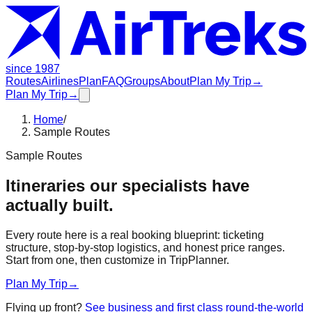
since 1987
Routes
Airlines
Plan
FAQ
Groups
About
Plan My Trip
→
Plan My Trip
→
Home
/
Sample Routes
Sample Routes
Itineraries our specialists have
actually built.
Every route here is a real booking blueprint: ticketing
structure, stop-by-stop logistics, and honest price ranges.
Start from one, then customize in TripPlanner.
Plan My Trip
→
Flying up front?
See business and first class round-the-world