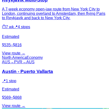
A 7-week economy open-jaw route from New York City to
London, continuing overland to Amsterdam, then flying Paris
to Reykjavik and back to New York City.
⏱
7 wk
📍
4 stops
Estimated
$535–$816
View route →
North America
Economy
AUS
→
PVR
→
AUS
Austin - Puerto Vallarta
📍
1 stop
Estimated
$569–$868
View route →