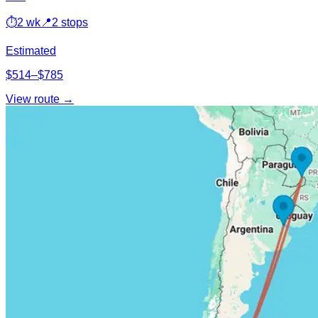
⏱
2 wk
📍
2 stops
Estimated
$514–$785
View route →