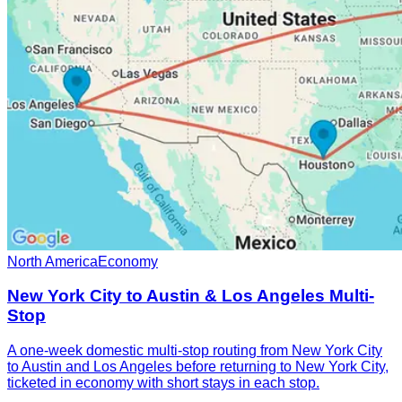
North America
Economy
New York City to Austin & Los Angeles Multi-
Stop
A one-week domestic multi-stop routing from New York City
to Austin and Los Angeles before returning to New York City,
ticketed in economy with short stays in each stop.