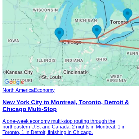
North America
Economy
New York City to Montreal, Toronto, Detroit &
Chicago Multi-Stop
A one-week economy multi-stop routing through the
northeastern U.S. and Canada: 2 nights in Montreal, 1 in
Toronto, 1 in Detroit, finishing in Chicago.