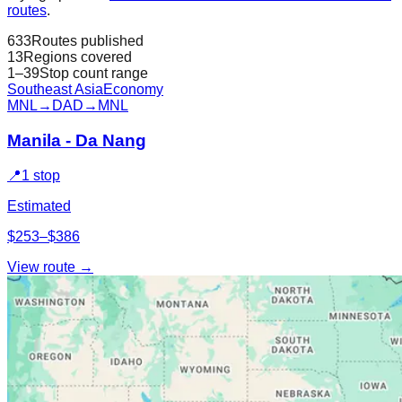
routes
.
633
Routes published
13
Regions covered
1–39
Stop count range
Southeast Asia
Economy
MNL
→
DAD
→
MNL
Manila - Da Nang
📍
1 stop
Estimated
$253–$386
View route →