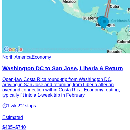
North America
Economy
Washington DC to San Jose, Liberia & Return
Open-jaw Costa Rica round-trip from Washington DC,
arriving in San Jose and returning from Liberia after an
overland connection within Costa Rica. Economy routing,
typically fit into a 1-week trip in February.
⏱
1 wk
📍
2 stops
Estimated
$485–$740