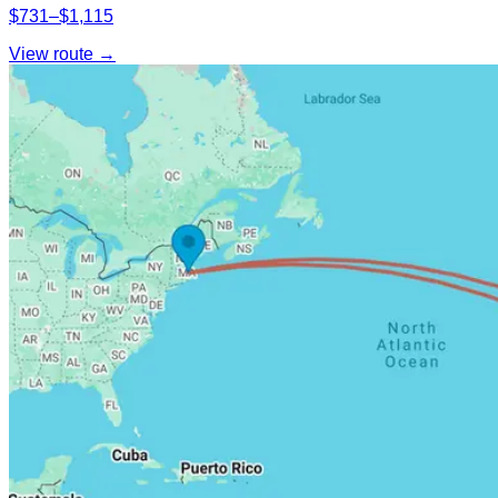
$731–$1,115
View route →