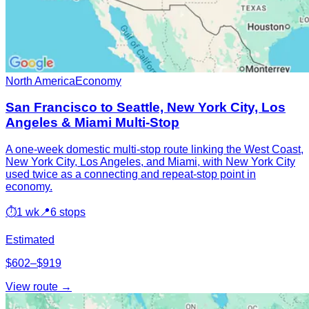
North America
Economy
San Francisco to Seattle, New York City, Los
Angeles & Miami Multi-Stop
A one-week domestic multi-stop route linking the West Coast,
New York City, Los Angeles, and Miami, with New York City
used twice as a connecting and repeat-stop point in
economy.
⏱
1 wk
📍
6 stops
Estimated
$602–$919
View route →