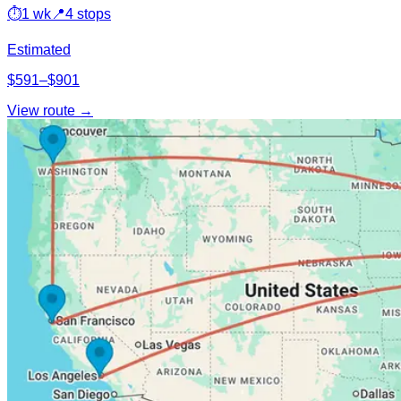
⏱
1 wk
📍
4 stops
Estimated
$591–$901
View route →