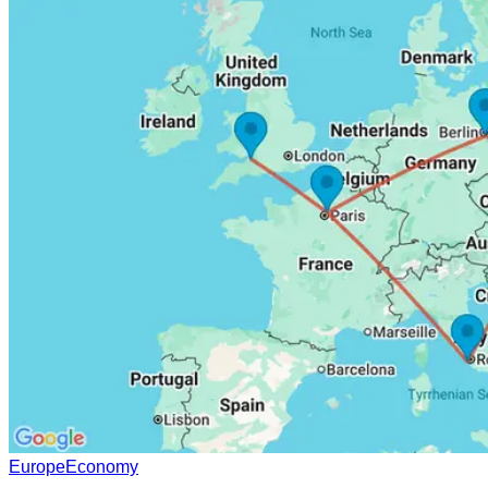
Europe
Economy