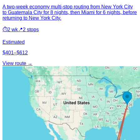
A two-week economy multi-stop routing from New York City
to Guatemala City for 8 nights, then Miami for 6 nights, before
returning to New York City.
⏱
2 wk
📍
2 stops
Estimated
$401–$612
View route →