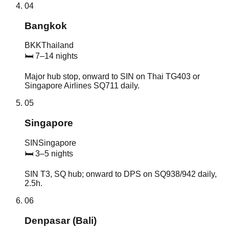
04
Bangkok
BKK
Thailand
🛏
7–14 nights
Major hub stop, onward to SIN on Thai TG403 or
Singapore Airlines SQ711 daily.
05
Singapore
SIN
Singapore
🛏
3–5 nights
SIN T3, SQ hub; onward to DPS on SQ938/942 daily,
2.5h.
06
Denpasar (Bali)