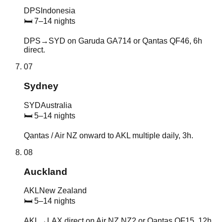
DPS
Indonesia
🛏
7–14 nights
DPS→SYD on Garuda GA714 or Qantas QF46, 6h
direct.
07
Sydney
SYD
Australia
🛏
5–14 nights
Qantas / Air NZ onward to AKL multiple daily, 3h.
08
Auckland
AKL
New Zealand
🛏
5–14 nights
AKL→LAX direct on Air NZ NZ2 or Qantas QF15, 12h.