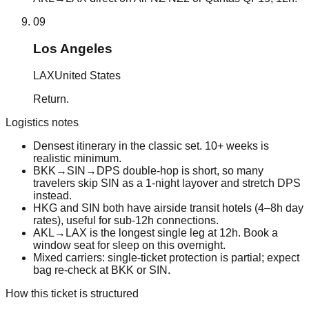
09
Los Angeles
LAX
United States
Return.
Logistics notes
Densest itinerary in the classic set. 10+ weeks is
realistic minimum.
BKK→SIN→DPS double-hop is short, so many
travelers skip SIN as a 1-night layover and stretch DPS
instead.
HKG and SIN both have airside transit hotels (4–8h day
rates), useful for sub-12h connections.
AKL→LAX is the longest single leg at 12h. Book a
window seat for sleep on this overnight.
Mixed carriers: single-ticket protection is partial; expect
bag re-check at BKK or SIN.
How this ticket is structured