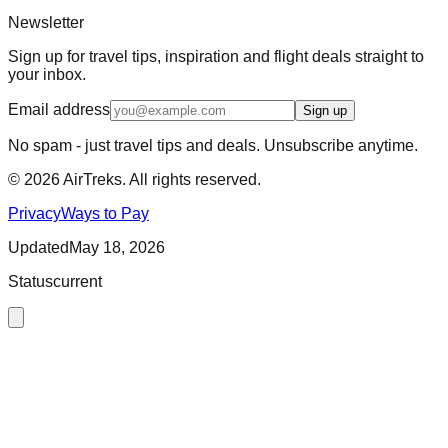
Newsletter
Sign up for travel tips, inspiration and flight deals straight to
your inbox.
Email address
Sign up
No spam - just travel tips and deals. Unsubscribe anytime.
©
2026
AirTreks. All rights reserved.
Privacy
Ways to Pay
Updated
May 18, 2026
Status
current