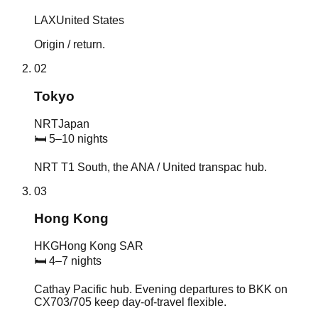
LAX
United States
Origin / return.
02
Tokyo
NRT
Japan
🛏
5–10 nights
NRT T1 South, the ANA / United transpac hub.
03
Hong Kong
HKG
Hong Kong SAR
🛏
4–7 nights
Cathay Pacific hub. Evening departures to BKK on
CX703/705 keep day-of-travel flexible.