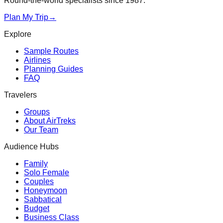
Round-the-world specialists since 1987.
Plan My Trip
→
Explore
Sample Routes
Airlines
Planning Guides
FAQ
Travelers
Groups
About AirTreks
Our Team
Audience Hubs
Family
Solo Female
Couples
Honeymoon
Sabbatical
Budget
Business Class