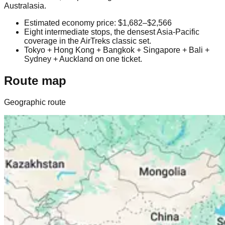
Australasia.
Estimated economy price: $1,682–$2,566
Eight intermediate stops, the densest Asia-Pacific
coverage in the AirTreks classic set.
Tokyo + Hong Kong + Bangkok + Singapore + Bali +
Sydney + Auckland on one ticket.
Route map
Geographic route