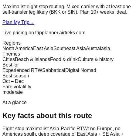
Maximalist eight-stop routing. Mixed-carrier with at least one
self-transfer leg likely (BKK or SIN). Plan 10+ weeks ideal.
Plan My Trip
→
Live pricing on tripplanner.airtreks.com
Regions
North America
East Asia
Southeast Asia
Australasia
Themes
Cities
Beach & islands
Food & drink
Culture & history
Best for
Experienced RTW
Sabbatical
Digital Nomad
Best season
Oct – Dec
Fare volatility
moderate
At a glance
Key facts about this route
Eight-stop maximalist Asia-Pacific RTW: no Europe, no
Americas south, deep coverage of East Asia + SE Asia +