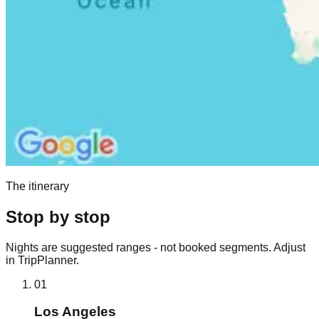
The itinerary
Stop by stop
Nights are suggested ranges - not booked segments. Adjust
in TripPlanner.
01
Los Angeles