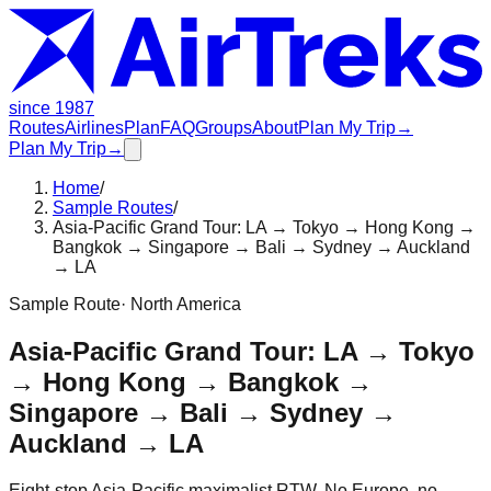
since 1987
Routes
Airlines
Plan
FAQ
Groups
About
Plan My Trip
→
Plan My Trip
→
Home
/
Sample Routes
/
Asia-Pacific Grand Tour: LA → Tokyo → Hong Kong →
Bangkok → Singapore → Bali → Sydney → Auckland
→ LA
Sample Route
·
North America
Asia-Pacific Grand Tour: LA → Tokyo
→ Hong Kong → Bangkok →
Singapore → Bali → Sydney →
Auckland → LA
Eight-stop Asia-Pacific maximalist RTW. No Europe, no