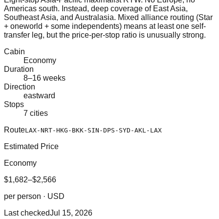
Americas south. Instead, deep coverage of East Asia,
Southeast Asia, and Australasia. Mixed alliance routing (Star
+ oneworld + some independents) means at least one self-
transfer leg, but the price-per-stop ratio is unusually strong.
Cabin
Economy
Duration
8–16 weeks
Direction
eastward
Stops
7 cities
Route
LAX-NRT-HKG-BKK-SIN-DPS-SYD-AKL-LAX
Estimated Price
Economy
$1,682–$2,566
per person · USD
Last checked
Jul 15, 2026