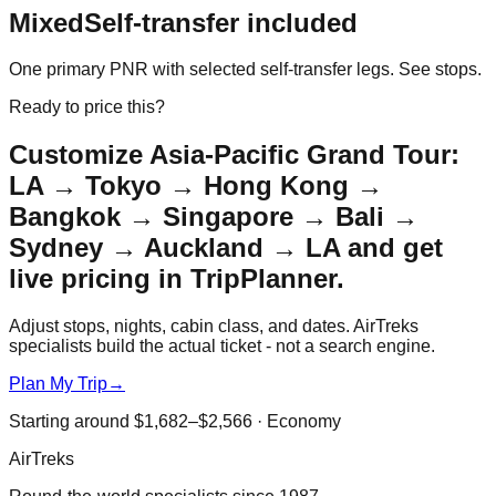
Mixed
Self-transfer included
One primary PNR with selected self-transfer legs. See stops.
Ready to price this?
Customize
Asia-Pacific Grand Tour:
LA → Tokyo → Hong Kong →
Bangkok → Singapore → Bali →
Sydney → Auckland → LA
and get
live pricing in TripPlanner.
Adjust stops, nights, cabin class, and dates. AirTreks
specialists build the actual ticket - not a search engine.
Plan My Trip
→
Starting around
$1,682–$2,566
·
Economy
AirTreks