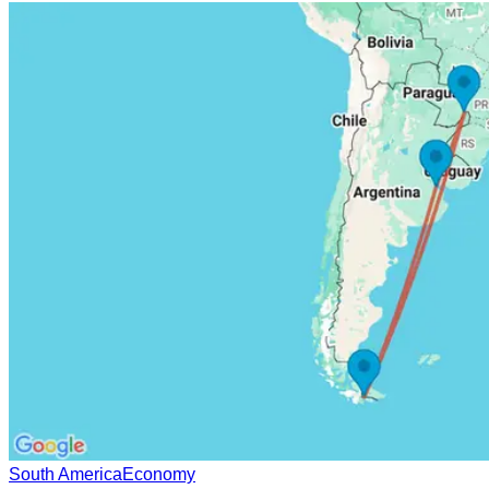
South America
Economy