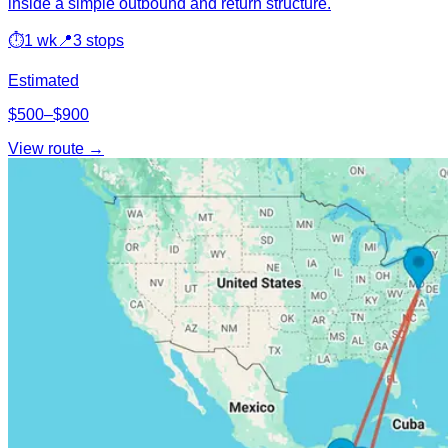
inside a simple outbound and return structure.
⏱
1 wk
📍
3 stops
Estimated
$500–$900
View route →