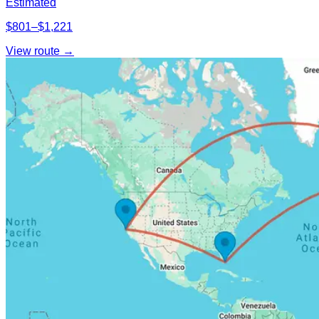
Estimated
$801–$1,221
View route →