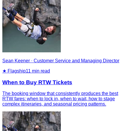
Sean Keener
·
Customer Service and Managing Director
★ Flagship
11
min read
When to Buy RTW Tickets
The booking window that consistently produces the best
RTW fares: when to lock in, when to wait, how to stage
complex itineraries, and seasonal pricing patterns.