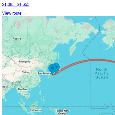
$1,085–$1,655
View route →