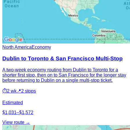
North America
Economy
Dublin to Toronto & San Francisco Multi-Stop
A two-week economy routing from Dublin to Toronto for a
shorter first stop, then on to San Francisco for the longer stay
before returning to Dublin on a single multi-stop ticket.
⏱
2 wk
📍
2 stops
Estimated
$1,031–$1,572
View route →