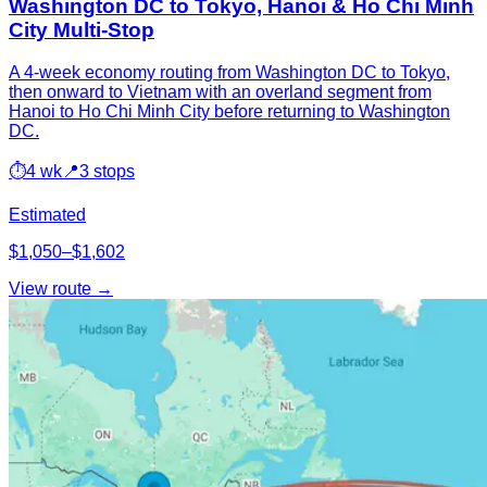
Washington DC to Tokyo, Hanoi & Ho Chi Minh
City Multi-Stop
A 4-week economy routing from Washington DC to Tokyo,
then onward to Vietnam with an overland segment from
Hanoi to Ho Chi Minh City before returning to Washington
DC.
⏱
4 wk
📍
3 stops
Estimated
$1,050–$1,602
View route →