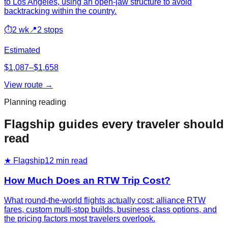
to Los Angeles, using an open-jaw structure to avoid
backtracking within the country.
⏱
2 wk
📍
2 stops
Estimated
$1,087–$1,658
View route →
Planning reading
Flagship guides every traveler should
read
★ Flagship
12
min read
How Much Does an RTW Trip Cost?
What round-the-world flights actually cost: alliance RTW
fares, custom multi-stop builds, business class options, and
the pricing factors most travelers overlook.