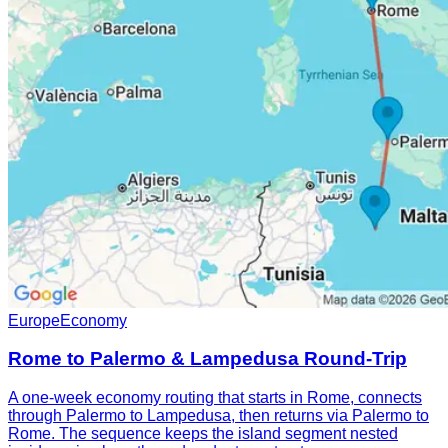
Europe
Economy
Rome to Palermo & Lampedusa Round-Trip
A one-week economy routing that starts in Rome, connects
through Palermo to Lampedusa, then returns via Palermo to
Rome. The sequence keeps the island segment nested