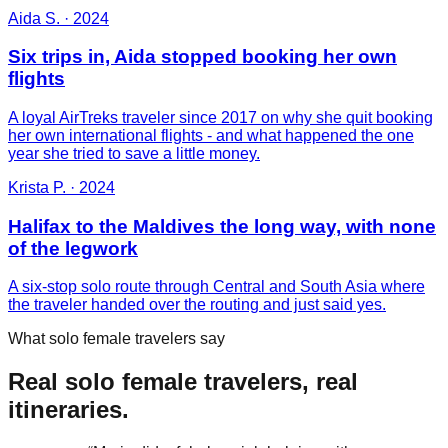
Aida S.
·
2024
Six trips in, Aida stopped booking her own
flights
A loyal AirTreks traveler since 2017 on why she quit booking
her own international flights - and what happened the one
year she tried to save a little money.
Krista P.
·
2024
Halifax to the Maldives the long way, with none
of the legwork
A six-stop solo route through Central and South Asia where
the traveler handed over the routing and just said yes.
What solo female travelers say
Real solo female travelers, real
itineraries.