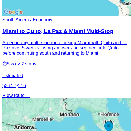
South America
Economy
Miami to Quito, La Paz & Miami Multi-Stop
An economy multi-stop route linking Miami with Quito and La
Paz over 5 weeks, using an overland segment into Quito
before continuing south and returning to Miami.
⏱
5 wk
📍
2 stops
Estimated
$364–$556
View route →