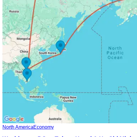
North America
Economy