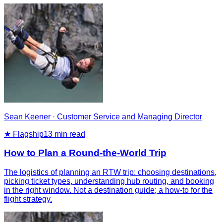
Sean Keener
·
Customer Service and Managing Director
★ Flagship
13
min read
How to Plan a Round-the-World Trip
The logistics of planning an RTW trip: choosing destinations,
picking ticket types, understanding hub routing, and booking
in the right window. Not a destination guide; a how-to for the
flight strategy.