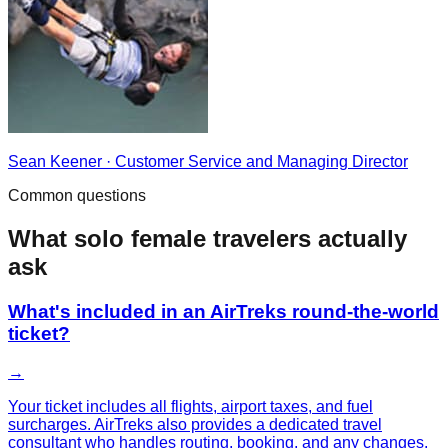
Sean Keener
·
Customer Service and Managing Director
Common questions
What
solo female
travelers actually
ask
What's included in an AirTreks round-the-world
ticket?
→
Your ticket includes all flights, airport taxes, and fuel
surcharges. AirTreks also provides a dedicated travel
consultant who handles routing, booking, and any changes.