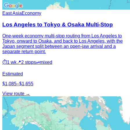
East Asia
Economy
Los Angeles to Tokyo & Osaka Multi-Stop
One-week economy multi-stop routing from Los Angeles to
Tokyo, onward to Osaka, and back to Los Angeles, with the
Japan segment split between an open-jaw arrival and a
separate return point.
⏱
1 wk
📍
2 stops
⇌
mixed
Estimated
$1,085–$1,655
View route →