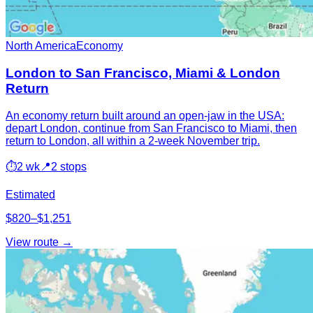
North America
Economy
London to San Francisco, Miami & London
Return
An economy return built around an open-jaw in the USA:
depart London, continue from San Francisco to Miami, then
return to London, all within a 2-week November trip.
⏱
2 wk
📍
2 stops
Estimated
$820–$1,251
View route →