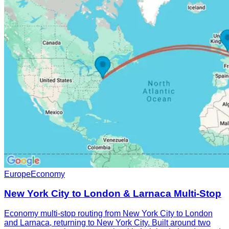
Europe
Economy
New York City to London & Larnaca Multi-Stop
Economy multi-stop routing from New York City to London
and Larnaca, returning to New York City. Built around two