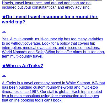
Hotels, travel insurance, and ground transport are not
included but your consultant can and enjoy advising.
★
Do I need travel insurance for a round-the-
world trip?
→
Yes. A multi-month, multi-country trip has too many variables
to go without coverage. Look for a policy that covers trip
interruption, medical evacuation, and missed connections.
World Nomads and SafetyWing both offer plans built for long-
term multi-country travel.
★
Who is AirTreks?
→
AirTreks is a travel company based in White Salmon, WA that
has been building custom round-the-world and multi-stop
itineraries since 1987. Our staff is global. Each trip is routed
by a human consultant using fare construction techniques
that online booking tools can't book.