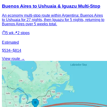
Buenos Aires to Ushuaia & Iguazu Multi-Stop
An economy multi-stop route within Argentina: Buenos Aires
to Ushuaia for 27 nights, then Iguazu for 5 nights, returning to
Buenos Aires over 5 weeks total.
⏱
5 wk
📍
2 stops
Estimated
$534–$814
View route →