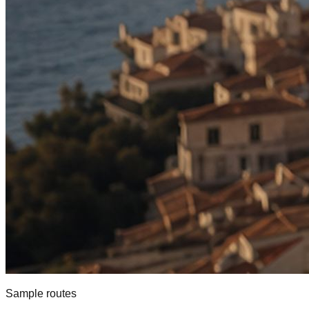
Sample routes