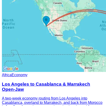
Africa
Economy
Los Angeles to Casablanca & Marrakech
Open-Jaw
A two-week economy routing from Los Angeles into
Casablanca, overland to Marrakech, and back from Morocco