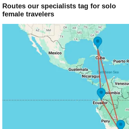
Routes our specialists tag for
solo
female
travelers