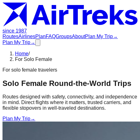
since 1987
Routes
Airlines
Plan
FAQ
Groups
About
Plan My Trip
→
Plan My Trip
→
Home
/
For Solo Female
For
solo female travelers
Solo Female Round-the-World Trips
Routes designed with safety, connectivity, and independence
in mind. Direct flights where it matters, trusted carriers, and
flexible stopovers in well-traveled destinations.
Plan My Trip
→