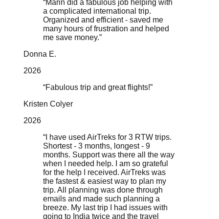
“
Marin did a fabulous job helping with
a complicated international trip.
Organized and efficient - saved me
many hours of frustration and helped
me save money.
”
Donna E.
2026
“
Fabulous trip and great flights!
”
Kristen Colyer
2026
“
I have used AirTreks for 3 RTW trips.
Shortest - 3 months, longest - 9
months. Support was there all the way
when I needed help. I am so grateful
for the help I received. AirTreks was
the fastest & easiest way to plan my
trip. All planning was done through
emails and made such planning a
breeze. My last trip I had issues with
going to India twice and the travel