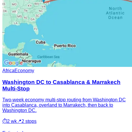
Africa
Economy
Washington DC to Casablanca & Marrakech
Multi-Stop
Two-week economy multi-stop routing from Washington DC
into Casablanca, overland to Marrakech, then back to
Washington DC.
⏱
2 wk
📍
2 stops