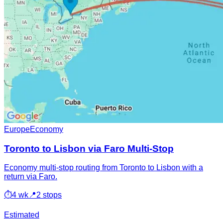
Europe
Economy
Toronto to Lisbon via Faro Multi-Stop
Economy multi-stop routing from Toronto to Lisbon with a
return via Faro.
⏱
4 wk
📍
2 stops
Estimated