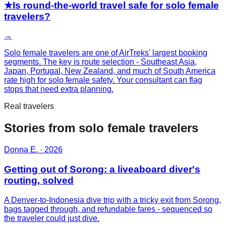
★
Is round-the-world travel safe for solo female
travelers?
→
Solo female travelers are one of AirTreks' largest booking
segments. The key is route selection - Southeast Asia,
Japan, Portugal, New Zealand, and much of South America
rate high for solo female safety. Your consultant can flag
stops that need extra planning.
Real travelers
Stories from
solo female
travelers
Donna E.
·
2026
Getting out of Sorong: a liveaboard diver's
routing, solved
A Denver-to-Indonesia dive trip with a tricky exit from Sorong,
bags tagged through, and refundable fares - sequenced so
the traveler could just dive.