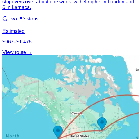
stopovers over about one week, with 4 nights in London and
6 in Larnaca.
⏱
1 wk
📍
3 stops
Estimated
$967–$1,476
View route →