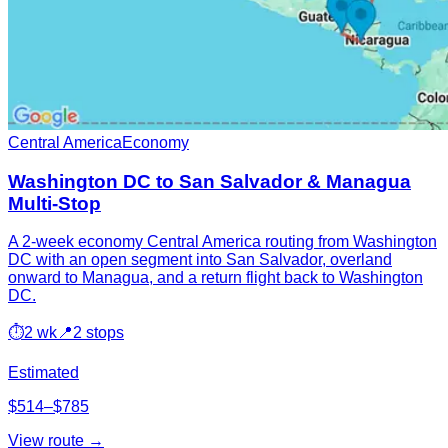
Central America
Economy
Washington DC to San Salvador & Managua
Multi-Stop
A 2-week economy Central America routing from Washington
DC with an open segment into San Salvador, overland
onward to Managua, and a return flight back to Washington
DC.
⏱
2 wk
📍
2 stops
Estimated
$514–$785
View route →