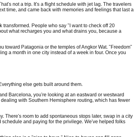
s not a trip. It's a flight schedule with jet lag. The travelers
ext time, and came back with memories and feelings that last a
k transformed. People who say "I want to check off 20
f about what recharges you and what drains you, because a
 you toward Patagonia or the temples of Angkor Wat. "Freedom"
g a month in one city instead of a week in four. Once you
Everything else gets built around them.
k, and Barcelona, you're looking at an eastward or westward
w dealing with Southern Hemisphere routing, which has fewer
any. There's room to add spontaneous stops later, swap in a city
 schedule and paying for the privilege. We've helped folks