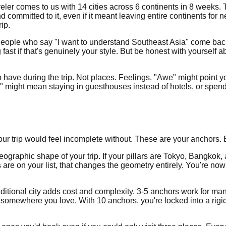
er comes to us with 14 cities across 6 continents in 8 weeks. That'
mmitted to it, even if it meant leaving entire continents for n
ip.
. People who say "I want to understand Southeast Asia" come bac
fast if that's genuinely your style. But be honest with yoursel
o have during the trip. Not places. Feelings. "Awe" might point
ight mean staying in guesthouses instead of hotels, or spendin
our trip would feel incomplete without. These are your anchors. 
 geographic shape of your trip. If your pillars are Tokyo, Bangko
are on your list, that changes the geometry entirely. You're no
 additional city adds cost and complexity. 3-5 anchors work for m
somewhere you love. With 10 anchors, you're locked into a rigid