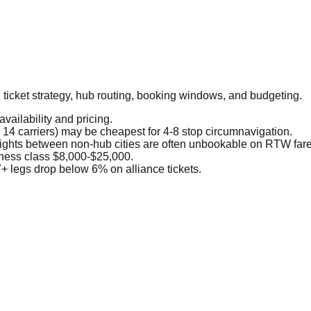
g ticket strategy, hub routing, booking windows, and budgeting.
vailability and pricing.
 14 carriers) may be cheapest for 4-8 stop circumnavigation.
lights between non-hub cities are often unbookable on RTW fare
ness class $8,000-$25,000.
+ legs drop below 6% on alliance tickets.