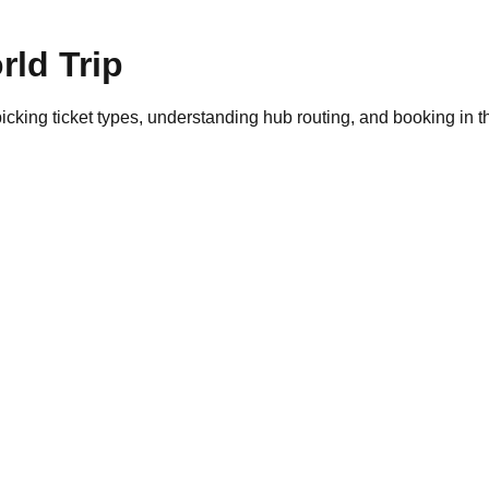
ld Trip
cking ticket types, understanding hub routing, and booking in the