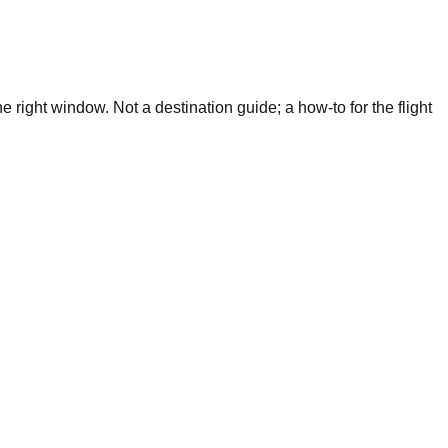
 right window. Not a destination guide; a how-to for the flight