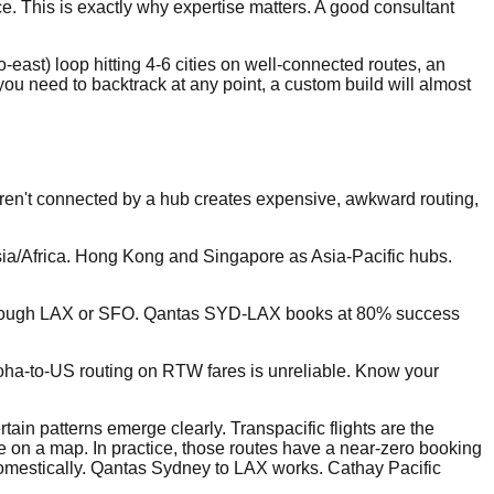
. This is exactly why expertise matters. A good consultant
east) loop hitting 4-6 cities on well-connected routes, an
f you need to backtrack at any point, a custom build will almost
t aren't connected by a hub creates expensive, awkward routing,
sia/Africa. Hong Kong and Singapore as Asia-Pacific hubs.
te through LAX or SFO. Qantas SYD-LAX books at 80% success
 Doha-to-US routing on RTW fares is unreliable. Know your
tain patterns emerge clearly. Transpacific flights are the
le on a map. In practice, those routes have a near-zero booking
domestically. Qantas Sydney to LAX works. Cathay Pacific