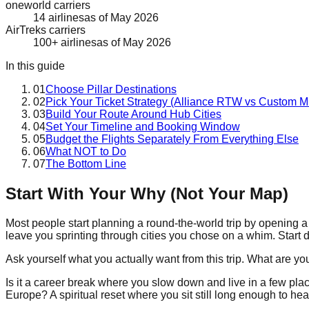
oneworld carriers
14 airlines
as of
May 2026
AirTreks carriers
100+ airlines
as of
May 2026
In this guide
01
Choose Pillar Destinations
02
Pick Your Ticket Strategy (Alliance RTW vs Custom Mu
03
Build Your Route Around Hub Cities
04
Set Your Timeline and Booking Window
05
Budget the Flights Separately From Everything Else
06
What NOT to Do
07
The Bottom Line
Start With Your Why (Not Your Map)
Most people start planning a round-the-world trip by opening a m
leave you sprinting through cities you chose on a whim. Start di
Ask yourself what you actually want from this trip. What are you
Is it a career break where you slow down and live in a few pla
Europe? A spiritual reset where you sit still long enough to h