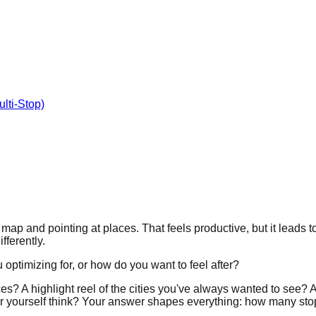
lti-Stop)
ap and pointing at places. That feels productive, but it leads to
fferently.
 optimizing for, or how do you want to feel after?
ces? A highlight reel of the cities you've always wanted to see
ear yourself think? Your answer shapes everything: how many sto