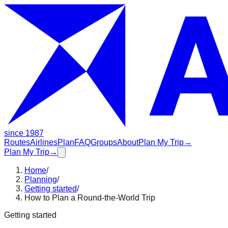
since 1987
Routes
Airlines
Plan
FAQ
Groups
About
Plan My Trip
→
Plan My Trip
→
Home
/
Planning
/
Getting started
/
How to Plan a Round-the-World Trip
Getting started