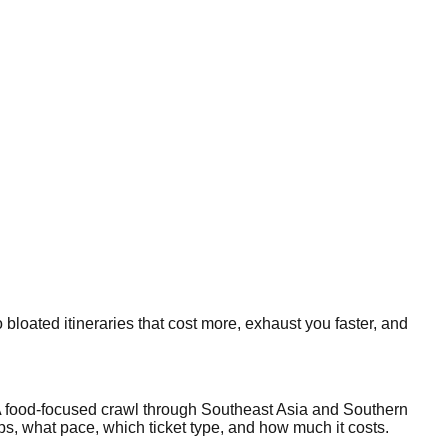
 bloated itineraries that cost more, exhaust you faster, and
? A food-focused crawl through Southeast Asia and Southern
ps, what pace, which ticket type, and how much it costs.