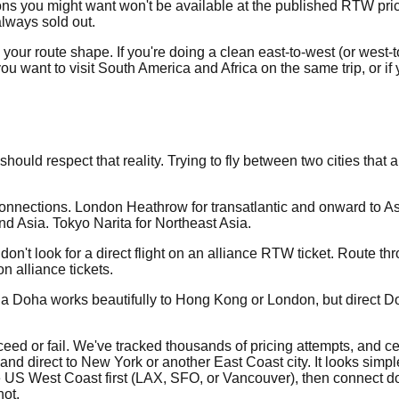
ons you might want won't be available at the published RTW price
lways sold out.
r route shape. If you're doing a clean east-to-west (or west-to-
if you want to visit South America and Africa on the same trip, or i
hould respect that reality. Trying to fly between two cities tha
onnections. London Heathrow for transatlantic and onward to A
d Asia. Tokyo Narita for Northeast Asia.
 don't look for a direct flight on an alliance RTW ticket. Rou
 alliance tickets.
r via Doha works beautifully to Hong Kong or London, but direct
eed or fail. We've tracked thousands of pricing attempts, and cer
land direct to New York or another East Coast city. It looks simp
the US West Coast first (LAX, SFO, or Vancouver), then connect 
ot.