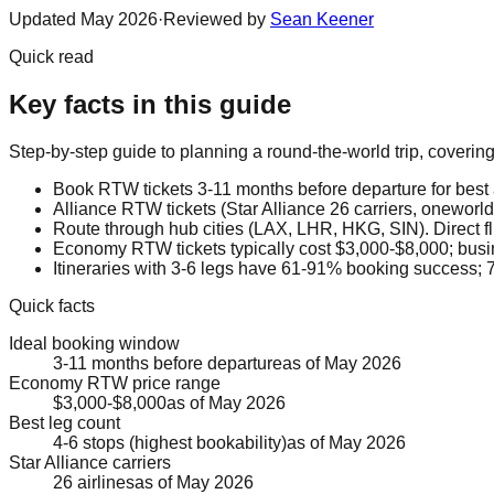
Updated
May 2026
·
Reviewed by
Sean Keener
Quick read
Key facts in this guide
Step-by-step guide to planning a round-the-world trip, coverin
Book RTW tickets 3-11 months before departure for best a
Alliance RTW tickets (Star Alliance 26 carriers, oneworld
Route through hub cities (LAX, LHR, HKG, SIN). Direct f
Economy RTW tickets typically cost $3,000-$8,000; busi
Itineraries with 3-6 legs have 61-91% booking success; 7
Quick facts
Ideal booking window
3-11 months before departure
as of
May 2026
Economy RTW price range
$3,000-$8,000
as of
May 2026
Best leg count
4-6 stops (highest bookability)
as of
May 2026
Star Alliance carriers
26 airlines
as of
May 2026