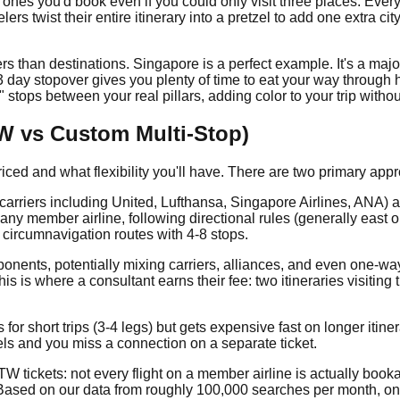
he ones you'd book even if you could only visit three places. Ever
ers twist their entire itinerary into a pretzel to add one extra ci
s than destinations. Singapore is a perfect example. It's a major
3 day stopover gives you plenty of time to eat your way throug
" stops between your real pillars, adding color to your trip witho
TW vs Custom Multi-Stop)
priced and what flexibility you'll have. There are two primary app
 carriers including United, Lufthansa, Singapore Airlines, ANA) 
 any member airline, following directional rules (generally east 
 circumnavigation routes with 4-8 stops.
ponents, potentially mixing carriers, alliances, and even one-way
This is where a consultant earns their fee: two itineraries visiti
for short trips (3-4 legs) but gets expensive fast on longer itine
ncels and you miss a connection on a separate ticket.
W tickets: not every flight on a member airline is actually book
e. Based on our data from roughly 100,000 searches per month, 