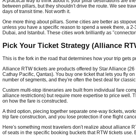
A practical way to think about it: your pillar destinations are t
between pillars, but they shouldn't drive the route. We see travel
days of transit time. Not worth it.
One more thing about pillars. Some cities are better as stopover
unless you have a specific reason to spend a week there, a 2-
Dubai, and Istanbul. These cities work brilliantly as "connector
Pick Your Ticket Strategy (Alliance R
This is the fork in the road that determines how your trip gets 
Alliance RTW tickets are products offered by Star Alliance (26
Cathay Pacific, Qantas). You buy one ticket that lets you fly on
number of segments, and they're often the best deal for classic
Custom multi-stop itineraries are built from individual fare com
alliance restrictions) but require more expertise to price well. 
on how the fare is constructed.
A third option, piecing together separate one-way tickets, works 
trip fare construction, and you lose protection if one flight ca
Here's something most travelers don't realize about alliance RT
of seats in the specific booking buckets that RTW tickets us