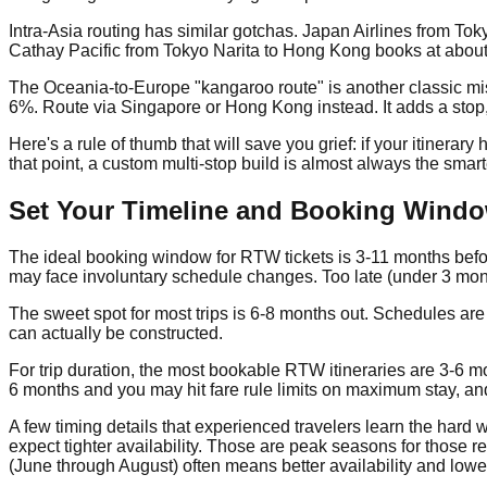
Intra-Asia routing has similar gotchas. Japan Airlines from T
Cathay Pacific from Tokyo Narita to Hong Kong books at abou
The Oceania-to-Europe "kangaroo route" is another classic mi
6%. Route via Singapore or Hong Kong instead. It adds a stop, b
Here's a rule of thumb that will save you grief: if your itinera
that point, a custom multi-stop build is almost always the smart
Set Your Timeline and Booking Wind
The ideal booking window for RTW tickets is 3-11 months befor
may face involuntary schedule changes. Too late (under 3 mont
The sweet spot for most trips is 6-8 months out. Schedules are
can actually be constructed.
For trip duration, the most bookable RTW itineraries are 3-6 m
6 months and you may hit fare rule limits on maximum stay, and
A few timing details that experienced travelers learn the hard 
expect tighter availability. Those are peak seasons for those r
(June through August) often means better availability and lowe