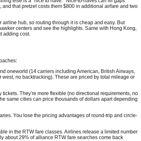
ything else is a "nice to have." Nice-to-haves can fill gaps
ty, and that pretzel costs them $800 in additional airfare and two
 airline hub, so routing through it is cheap and easy. But
h hawker centers and see the highlights. Same with Hong Kong,
ut adding cost.
roaches:
and oneworld (14 carriers including American, British Airways,
or west, no backtracking). These are priced by total mileage or
 tickets. They're more flexible (no directional requirements, no
ng the same cities can price thousands of dollars apart depending
raries. You lose the pricing advantages of round-trip and circle-
able in the RTW fare classes. Airlines release a limited number
only about 29% of alliance RTW fare searches come back