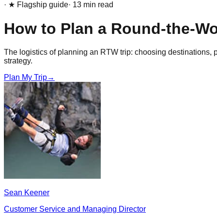
· ★ Flagship guide
·
13
min read
How to Plan a Round-the-Wor
The logistics of planning an RTW trip: choosing destinations, pi
strategy.
Plan My Trip
→
Sean Keener
Customer Service and Managing Director