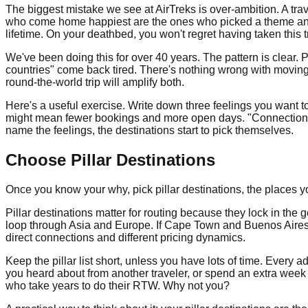
The biggest mistake we see at AirTreks is over-ambition. A travel
who come home happiest are the ones who picked a theme and co
lifetime. On your deathbed, you won't regret having taken this tr
We've been doing this for over 40 years. The pattern is clear
countries" come back tired. There's nothing wrong with moving 
round-the-world trip will amplify both.
Here's a useful exercise. Write down three feelings you want t
might mean fewer bookings and more open days. "Connection" m
name the feelings, the destinations start to pick themselves.
Choose Pillar Destinations
Once you know your why, pick pillar destinations, the places y
Pillar destinations matter for routing because they lock in the
loop through Asia and Europe. If Cape Town and Buenos Aires 
direct connections and different pricing dynamics.
Keep the pillar list short, unless you have lots of time. Every
you heard about from another traveler, or spend an extra week 
who take years to do their RTW. Why not you?