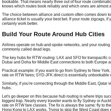
bookable. That means nearly three out of four route combinati
knows which routes book reliably and which ones are almost a
The choice between alliance and custom often comes down to you
alliance ticket is usually your best bet. If your route zigzags, 
certainly work better.
Build Your Route Around Hub Cities
Airlines operate on hub-and-spoke networks, and your routing s
commonly called dead legs.
The key hubs for RTW routing: LAX and SFO for transpacific c
Dubai and Doha for Middle East connections to both Europe an
Practical example: if you want to go from Sydney to New York,
rate on RTW fares; SYD-JFK direct is essentially unbookable on
Similarly, if you're connecting through the Middle East, Qata
hubs.
Let's go deeper on this because hub routing is where trips succ
biggest trap. Nearly every traveler wants to fly Sydney or Auck
rate on RTW fare classes. The fix is always the same: fly to 
Hong Kong to LAX works. Trying to skip the West Coast does n