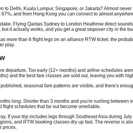
okyo to Delhi, Kuala Lumpur, Singapore, or Jakarta? Almost nev
t 67%, and from Hong Kong you can connect to almost anywhere 
stake. Flying Qantas Sydney to London Heathrow direct sounds 
ut it actually works, and you get a great stopover city in the ba
ry has more than 6 flight legs on an alliance RTW ticket, the prob
er play.
ow
e departure. Too early (12+ months) and airline schedules aren'
hs) and the best fare classes are sold out, leaving you with hig
 published, seasonal fare patterns are visible, and there's enou
onths long. Shorter than 3 months and you're rushing between st
 flight schedules that far out become unreliable.
way. If your trip includes legs through Southeast Asia during Ju
egions, and RTW booking classes dry up fast. The reverse is also
r prices.