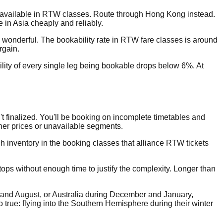
er available in RTW classes. Route through Hong Kong instead.
in Asia cheaply and reliably.
wonderful. The bookability rate in RTW fare classes is around
rgain.
ability of every single leg being bookable drops below 6%. At
t finalized. You'll be booking on incomplete timetables and
her prices or unavailable segments.
gh inventory in the booking classes that alliance RTW tickets
ops without enough time to justify the complexity. Longer than
ly and August, or Australia during December and January,
 true: flying into the Southern Hemisphere during their winter