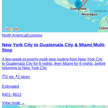
North America
Economy
New York City to Guatemala City & Miami Multi-
Stop
A two-week economy multi-stop routing from New York City
to Guatemala City for 8 nights, then Miami for 6 nights, before
returning to New York City.
⏱
2 wk
📍
2 stops
Estimated
$401–$612
View route →