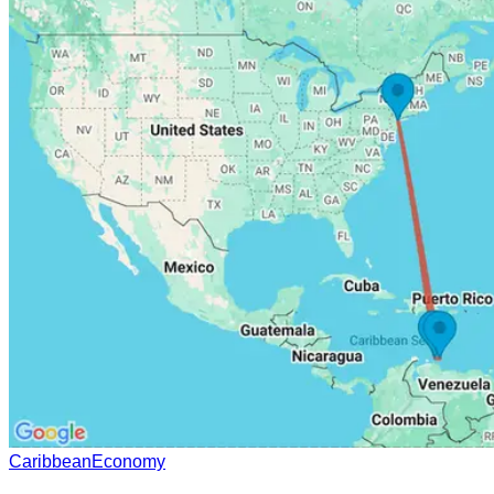
Caribbean
Economy