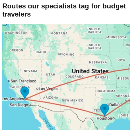
Routes our specialists tag for
budget
travelers