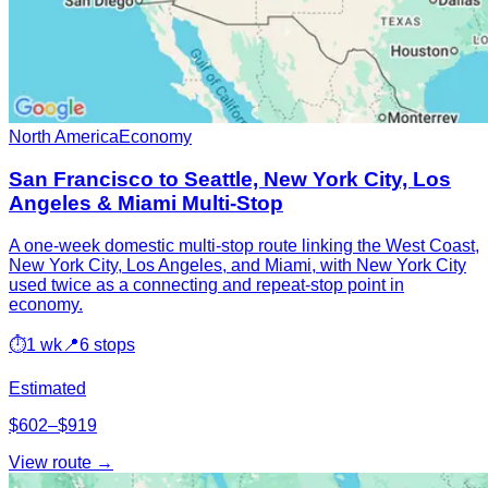
North America
Economy
San Francisco to Seattle, New York City, Los
Angeles & Miami Multi-Stop
A one-week domestic multi-stop route linking the West Coast,
New York City, Los Angeles, and Miami, with New York City
used twice as a connecting and repeat-stop point in
economy.
⏱
1 wk
📍
6 stops
Estimated
$602–$919
View route →