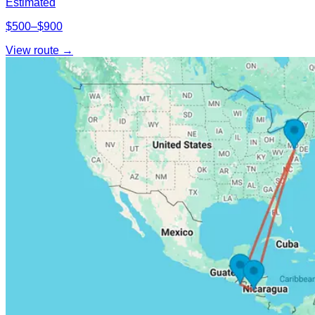
Estimated
$500–$900
View route →