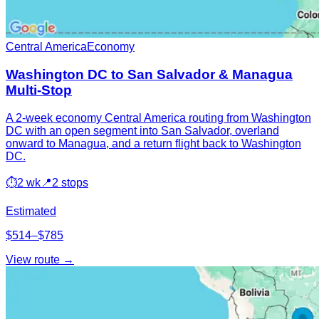
Central America
Economy
Washington DC to San Salvador & Managua
Multi-Stop
A 2-week economy Central America routing from Washington
DC with an open segment into San Salvador, overland
onward to Managua, and a return flight back to Washington
DC.
⏱
2 wk
📍
2 stops
Estimated
$514–$785
View route →