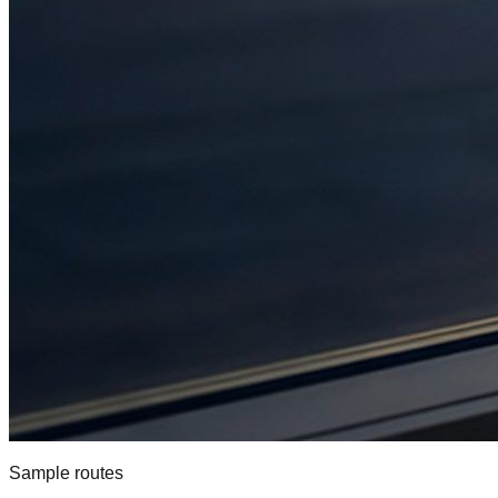
Sample routes