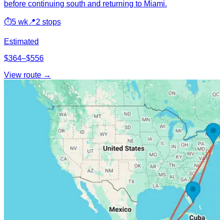
before continuing south and returning to Miami.
⏱
5 wk
📍
2 stops
Estimated
$364–$556
View route →