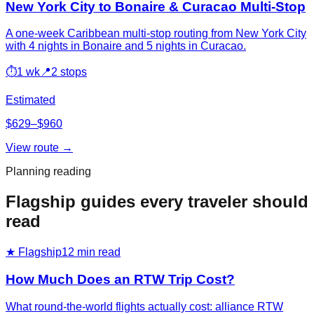
New York City to Bonaire & Curacao Multi-Stop
A one-week Caribbean multi-stop routing from New York City
with 4 nights in Bonaire and 5 nights in Curacao.
⏱
1 wk
📍
2 stops
Estimated
$629–$960
View route →
Planning reading
Flagship guides every traveler should
read
★ Flagship
12
min read
How Much Does an RTW Trip Cost?
What round-the-world flights actually cost: alliance RTW