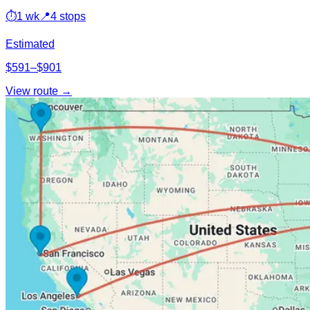
⏱
1 wk
📍
4 stops
Estimated
$591–$901
View route →