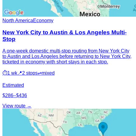
North America
Economy
New York City to Austin & Los Angeles Multi-
Stop
A one-week domestic multi-stop routing from New York City
to Austin and Los Angeles before returning to New York City,
ticketed in economy with short stays in each stop.
⏱
1 wk
📍
2 stops
⇌
mixed
Estimated
$286–$436
View route →