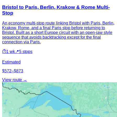
Bristol to Paris, Berlin, Krakow & Rome Multi-
Stop
An economy multi-stop route linking Bristol with Paris, Berlin,
Krakow, Rome, and a final Paris stop before returning to
Bristol. Built as a short Europe circuit with an open-jaw style
sequence that avoids backtracking except for the final
connection via Paris.
⏱
1 wk
📍
5 stops
Estimated
$572–$873
View route →