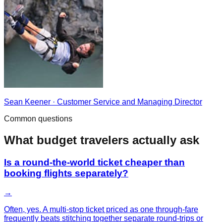
Sean Keener
·
Customer Service and Managing Director
Common questions
What
budget
travelers actually ask
Is a round-the-world ticket cheaper than
booking flights separately?
→
Often, yes. A multi-stop ticket priced as one through-fare
frequently beats stitching together separate round-trips or