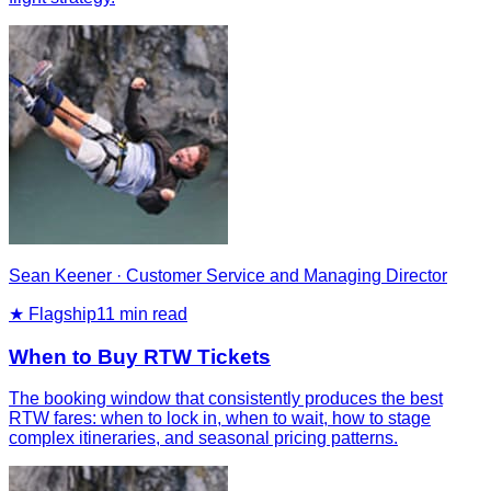
Sean Keener
·
Customer Service and Managing Director
★ Flagship
11
min read
When to Buy RTW Tickets
The booking window that consistently produces the best
RTW fares: when to lock in, when to wait, how to stage
complex itineraries, and seasonal pricing patterns.