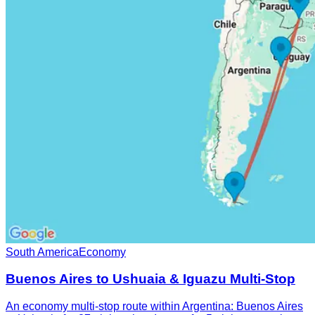
South America
Economy
Buenos Aires to Ushuaia & Iguazu Multi-Stop
An economy multi-stop route within Argentina: Buenos Aires