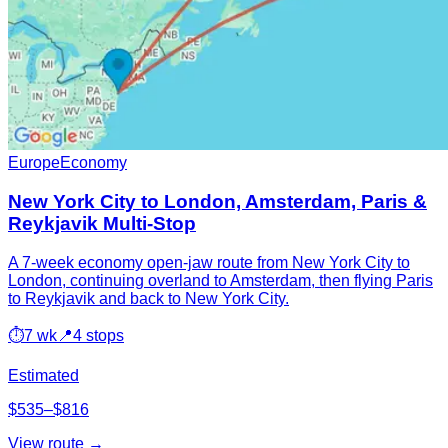
Europe
Economy
New York City to London, Amsterdam, Paris &
Reykjavik Multi-Stop
A 7-week economy open-jaw route from New York City to
London, continuing overland to Amsterdam, then flying Paris
to Reykjavik and back to New York City.
⏱
7 wk
📍
4 stops
Estimated
$535–$816
View route →