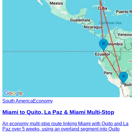
South America
Economy
Miami to Quito, La Paz & Miami Multi-Stop
An economy multi-stop route linking Miami with Quito and La
Paz over 5 weeks, using an overland segment into Quito