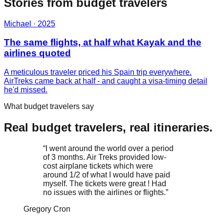
Stories from
budget
travelers
Michael
·
2025
The same flights, at half what Kayak and the
airlines quoted
A meticulous traveler priced his Spain trip everywhere.
AirTreks came back at half - and caught a visa-timing detail
he'd missed.
What budget travelers say
Real budget travelers, real itineraries.
“
I went around the world over a period
of 3 months. Air Treks provided low-
cost airplane tickets which were
around 1/2 of what I would have paid
myself. The tickets were great ! Had
no issues with the airlines or flights.
”
Gregory Cron