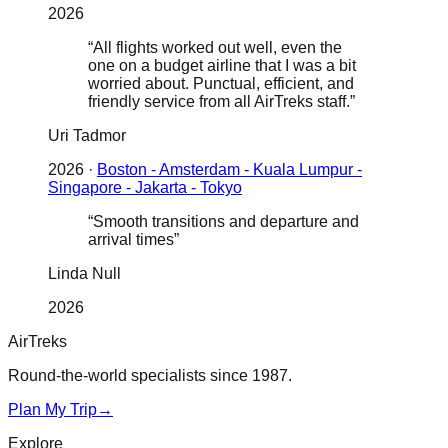
2026
“
All flights worked out well, even the
one on a budget airline that I was a bit
worried about. Punctual, efficient, and
friendly service from all AirTreks staff.
”
Uri Tadmor
2026
·
Boston - Amsterdam - Kuala Lumpur -
Singapore - Jakarta - Tokyo
“
Smooth transitions and departure and
arrival times
”
Linda Null
2026
AirTreks
Round-the-world specialists since 1987.
Plan My Trip
→
Explore