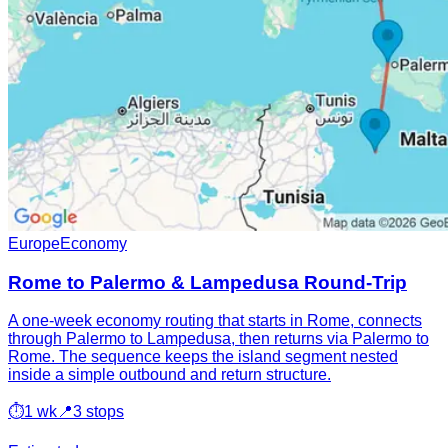
Europe
Economy
Rome to Palermo & Lampedusa Round-Trip
A one-week economy routing that starts in Rome, connects
through Palermo to Lampedusa, then returns via Palermo to
Rome. The sequence keeps the island segment nested
inside a simple outbound and return structure.
⏱
1 wk
📍
3 stops