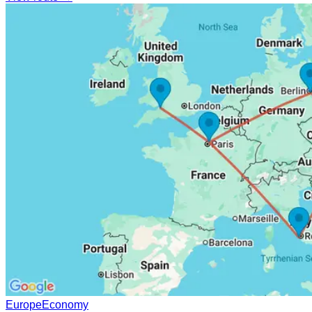
Europe
Economy