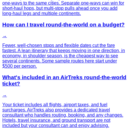
one-ways to the same cities. Separate one-ways can win for
short-haul hops, but multi-stop pulls ahead once you add
long-haul legs and multiple continents.
How can I travel round-the-world on a budget?
→
Fewer, well-chosen stops and flexible dates cut the fare
fastest. A lean itinerary that keeps moving in one direction, in
economy, in shoulder season, is the cheapest way to see
several continents. Some sample routes here start under
$500 per person.
What's included in an AirTreks round-the-world
ticket?
→
Your ticket includes all flights, airport taxes, and fuel
surcharges. AirTreks also provides a dedicated travel
consultant who handles routing, booking, and any changes.
Hotels, travel insurance, and ground transport are not
included but your consultant can and enjoy advising.