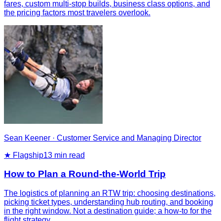
fares, custom multi-stop builds, business class options, and
the pricing factors most travelers overlook.
Sean Keener
·
Customer Service and Managing Director
★ Flagship
13
min read
How to Plan a Round-the-World Trip
The logistics of planning an RTW trip: choosing destinations,
picking ticket types, understanding hub routing, and booking
in the right window. Not a destination guide; a how-to for the
flight strategy.