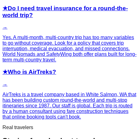
★
Do I need travel insurance for a round-the-
world trip?
→
Yes. A multi-month, multi-country trip has too many variables
to go without coverage. Look for a policy that covers trip
interruption, medical evacuation, and missed connections.
World Nomads and SafetyWing both offer plans built for long-
term multi-country travel.
★
Who is AirTreks?
→
AirTreks is a travel company based in White Salmon, WA that
has been building custom round-the-world and multi-stop
itineraries since 1987. Our staff is global. Each trip is routed
by a human consultant using fare construction techniques
that online booking tools can't book.
Real travelers