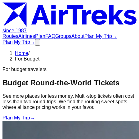
since 1987
Routes
Airlines
Plan
FAQ
Groups
About
Plan My Trip
→
Plan My Trip
→
Home
/
For Budget
For
budget travelers
Budget Round-the-World Tickets
See more places for less money. Multi-stop tickets often cost
less than two round-trips. We find the routing sweet spots
where alliance pricing works in your favor.
Plan My Trip
→