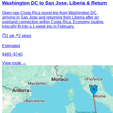
Washington DC to San Jose, Liberia & Return
Open-jaw Costa Rica round-trip from Washington DC,
arriving in San Jose and returning from Liberia after an
overland connection within Costa Rica. Economy routing,
typically fit into a 1-week trip in February.
⏱
1 wk
📍
2 stops
Estimated
$485–$740
View route →