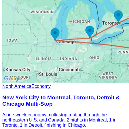
North America
Economy
New York City to Montreal, Toronto, Detroit &
Chicago Multi-Stop
A one-week economy multi-stop routing through the
northeastern U.S. and Canada: 2 nights in Montreal, 1 in
Toronto, 1 in Detroit, finishing in Chicago.