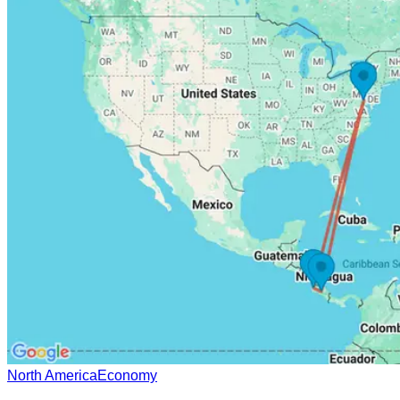
North America
Economy