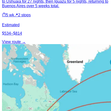
to Ushuaia for 27 nights, then Iguazu for 5 nights, returning to
Buenos Aires over 5 weeks total.
⏱
5 wk
📍
2 stops
Estimated
$534–$814
View route →