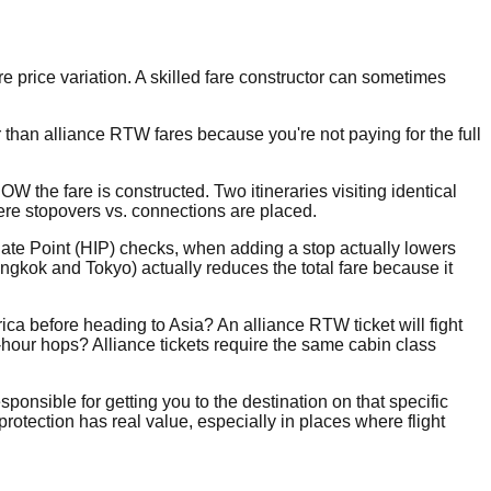
ore price variation. A skilled fare constructor can sometimes
than alliance RTW fares because you're not paying for the full
he fare is constructed. Two itineraries visiting identical
ere stopovers vs. connections are placed.
diate Point (HIP) checks, when adding a stop actually lowers
ngkok and Tokyo) actually reduces the total fare because it
ica before heading to Asia? An alliance RTW ticket will fight
-hour hops? Alliance tickets require the same cabin class
sponsible for getting you to the destination on that specific
 protection has real value, especially in places where flight