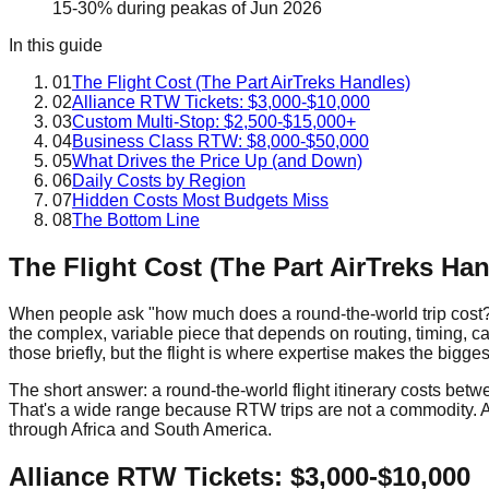
15-30% during peak
as of
Jun 2026
In this guide
01
The Flight Cost (The Part AirTreks Handles)
02
Alliance RTW Tickets: $3,000-$10,000
03
Custom Multi-Stop: $2,500-$15,000+
04
Business Class RTW: $8,000-$50,000
05
What Drives the Price Up (and Down)
06
Daily Costs by Region
07
Hidden Costs Most Budgets Miss
08
The Bottom Line
The Flight Cost (The Part AirTreks Han
When people ask "how much does a round-the-world trip cost?" th
the complex, variable piece that depends on routing, timing, ca
those briefly, but the flight is where expertise makes the bigge
The short answer: a round-the-world flight itinerary costs b
That's a wide range because RTW trips are not a commodity. A 
through Africa and South America.
Alliance RTW Tickets: $3,000-$10,000