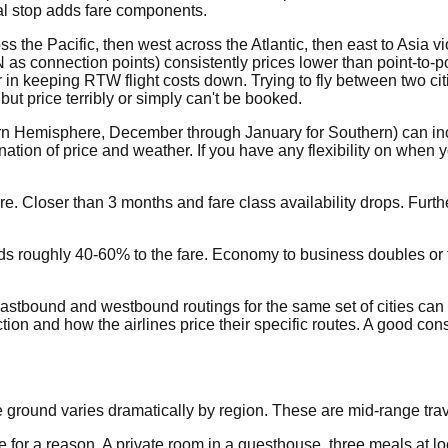
nal stop adds fare components.
s the Pacific, then west across the Atlantic, then east to Asia vi
s connection points) consistently prices lower than point-to-po
in keeping RTW flight costs down. Trying to fly between two cit
ut price terribly or simply can't be booked.
ern Hemisphere, December through January for Southern) can i
tion of price and weather. If you have any flexibility on when y
 Closer than 3 months and fare class availability drops. Furthe
oughly 40-60% to the fare. Economy to business doubles or tripl
 Eastbound and westbound routings for the same set of cities can 
n and how the airlines price their specific routes. A good consu
he ground varies dramatically by region. These are mid-range trav
or a reason. A private room in a guesthouse, three meals at local