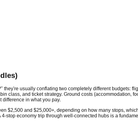
dles)
ey're usually conflating two completely different budgets: fligh
bin class, and ticket strategy. Ground costs (accommodation, food,
st difference in what you pay.
etween $2,500 and $25,000+, depending on how many stops, which
4-stop economy trip through well-connected hubs is a fundament