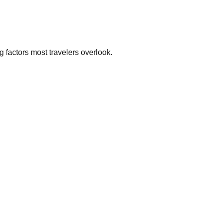
g factors most travelers overlook.