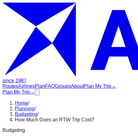
since 1987
Routes
Airlines
Plan
FAQ
Groups
About
Plan My Trip
→
Plan My Trip
→
Home
/
Planning
/
Budgeting
/
How Much Does an RTW Trip Cost?
Budgeting