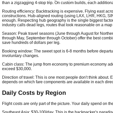
than a zigzagging 4-stop trip. On custom builds, each additio
Routing efficiency: Backtracking is expensive. Flying east acros
constructions. Hub-aligned routing (using LAX, LHR, HKG, SIN a
enough. Respecting hub geography is the single biggest factor 
industry calls dead legs, routes that look reasonable on a map b
Season: Peak travel seasons (June through August for North
through May, September through October) offer the best combina
save hundreds of dollars per leg.
Booking window: The sweet spot is 6-8 months before departure.
involuntary changes.
Cabin class: The jump from economy to premium economy adds r
exceed $30,000.
Direction of travel: This is one most people don't think about.
depends on which fare components are available in each directio
Daily Costs by Region
Flight costs are only part of the picture. Your daily spend on t
Southeast Asia: $30-100/day. This is the backpacker's paradise f