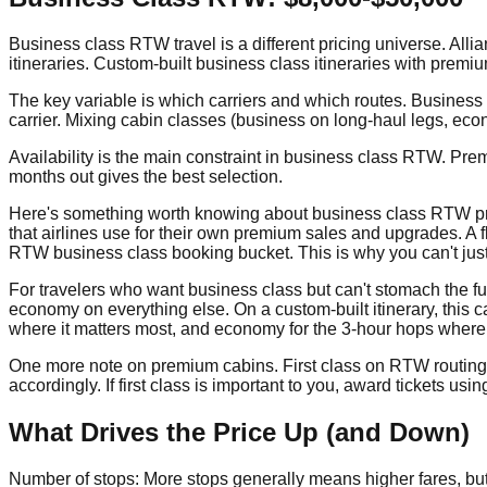
Business class RTW travel is a different pricing universe. Al
itineraries. Custom-built business class itineraries with premi
The key variable is which carriers and which routes. Business 
carrier. Mixing cabin classes (business on long-haul legs, econ
Availability is the main constraint in business class RTW. Pr
months out gives the best selection.
Here's something worth knowing about business class RTW prici
that airlines use for their own premium sales and upgrades. A f
RTW business class booking bucket. This is why you can't jus
For travelers who want business class but can't stomach the full
economy on everything else. On a custom-built itinerary, this c
where it matters most, and economy for the 3-hour hops where it
One more note on premium cabins. First class on RTW routing is
accordingly. If first class is important to you, award tickets us
What Drives the Price Up (and Down)
Number of stops: More stops generally means higher fares, but the