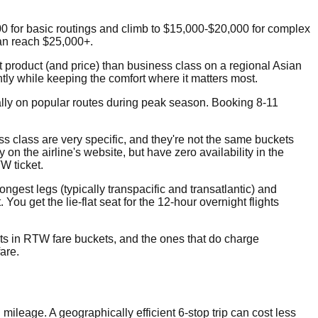
00 for basic routings and climb to $15,000-$20,000 for complex
can reach $25,000+.
t product (and price) than business class on a regional Asian
ntly while keeping the comfort where it matters most.
ally on popular routes during peak season. Booking 8-11
 class are very specific, and they're not the same buckets
on the airline's website, but have zero availability in the
W ticket.
ongest legs (typically transpacific and transatlantic) and
u get the lie-flat seat for the 12-hour overnight flights
ats in RTW fare buckets, and the ones that do charge
fare.
 mileage. A geographically efficient 6-stop trip can cost less