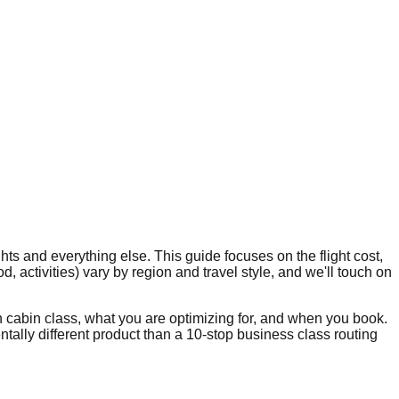
ts and everything else. This guide focuses on the flight cost,
 activities) vary by region and travel style, and we'll touch on
 cabin class, what you are optimizing for, and when you book.
ally different product than a 10-stop business class routing