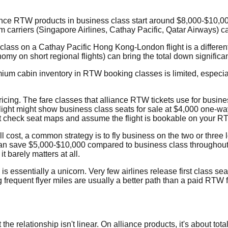
liance RTW products in business class start around $8,000-$10,0
um carriers (Singapore Airlines, Cathay Pacific, Qatar Airways) 
class on a Cathay Pacific Hong Kong-London flight is a differen
omy on short regional flights) can bring the total down significa
emium cabin inventory in RTW booking classes is limited, especi
ng. The fare classes that alliance RTW tickets use for business
light might show business class seats for sale at $4,000 one-way 
t check seat maps and assume the flight is bookable on your RT
 cost, a common strategy is to fly business on the two or three l
an save $5,000-$10,000 compared to business class throughout. Yo
 barely matters at all.
 essentially a unicorn. Very few airlines release first class se
ing frequent flyer miles are usually a better path than a paid RTW 
 relationship isn't linear. On alliance products, it's about total