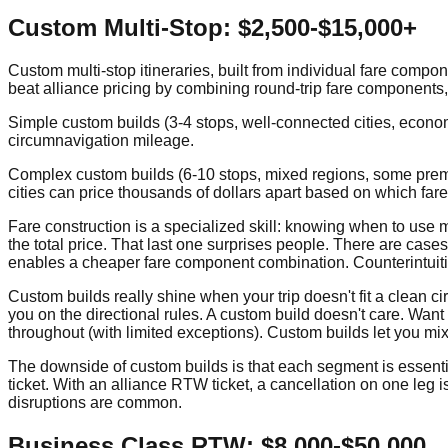
Custom Multi-Stop: $2,500-$15,000+
Custom multi-stop itineraries, built from individual fare compon
beat alliance pricing by combining round-trip fare components, c
Simple custom builds (3-4 stops, well-connected cities, econom
circumnavigation mileage.
Complex custom builds (6-10 stops, mixed regions, some premiu
cities can price thousands of dollars apart based on which fa
Fare construction is a specialized skill: knowing when to use 
the total price. That last one surprises people. There are cas
enables a cheaper fare component combination. Counterintuitiv
Custom builds really shine when your trip doesn't fit a clean c
you on the directional rules. A custom build doesn't care. Wan
throughout (with limited exceptions). Custom builds let you mi
The downside of custom builds is that each segment is essentially
ticket. With an alliance RTW ticket, a cancellation on one leg is
disruptions are common.
Business Class RTW: $8,000-$50,000