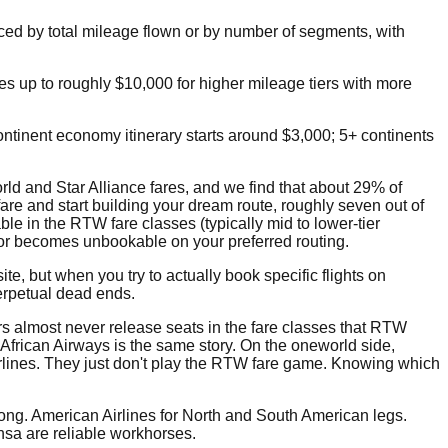
ced by total mileage flown or by number of segments, with
es up to roughly $10,000 for higher mileage tiers with more
-continent economy itinerary starts around $3,000; 5+ continents
rld and Star Alliance fares, and we find that about 29% of
are and start building your dream route, roughly seven out of
ble in the RTW fare classes (typically mid to lower-tier
r or becomes unbookable on your preferred routing.
te, but when you try to actually book specific flights on
perpetual dead ends.
s almost never release seats in the fare classes that RTW
 African Airways is the same story. On the oneworld side,
rlines. They just don't play the RTW fare game. Knowing which
Kong. American Airlines for North and South American legs.
nsa are reliable workhorses.