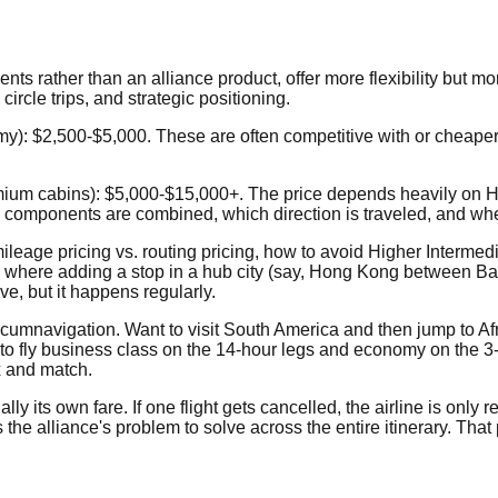
ents rather than an alliance product, offer more flexibility but m
ircle trips, and strategic positioning.
y): $2,500-$5,000. These are often competitive with or cheaper 
m cabins): $5,000-$15,000+. The price depends heavily on HOW t
re components are combined, which direction is traveled, and wh
mileage pricing vs. routing pricing, how to avoid Higher Interme
es where adding a stop in a hub city (say, Hong Kong between Ba
e, but it happens regularly.
ircumnavigation. Want to visit South America and then jump to Afr
t to fly business class on the 14-hour legs and economy on the 3
x and match.
 its own fare. If one flight gets cancelled, the airline is only re
 the alliance's problem to solve across the entire itinerary. That