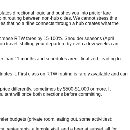
olates directional logic and pushes you into pricier fare
int routing between non-hub cities. We cannot stress this
ies that no airline connects through a hub creates what the
ncrease RTW fares by 15-100%. Shoulder seasons (April
ou travel, shifting your departure by even a few weeks can
r than 11 months and schedules aren't finalized, leading to
es it. First class on RTW routing is rarely available and can
price differently, sometimes by $500-$1,000 or more. It
ltant will price both directions before committing.
eler budgets (private room, eating out, some activities):
 restaurants, a temple visit, and a beer at sunset, all for