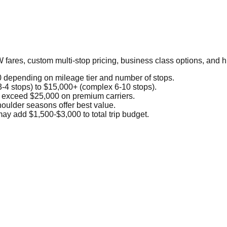
 fares, custom multi-stop pricing, business class options, and
depending on mileage tier and number of stops.
3-4 stops) to $15,000+ (complex 6-10 stops).
 exceed $25,000 on premium carriers.
ulder seasons offer best value.
ay add $1,500-$3,000 to total trip budget.