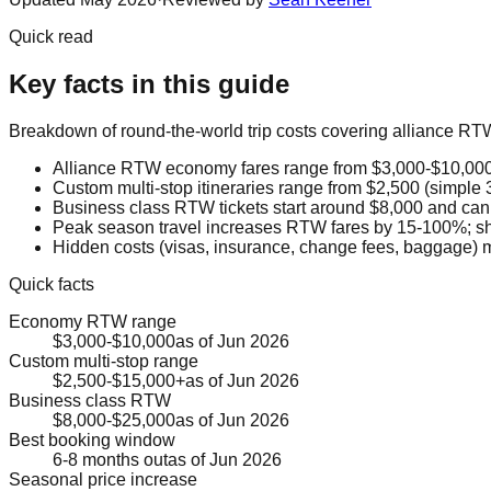
Quick read
Key facts in this guide
Breakdown of round-the-world trip costs covering alliance RTW
Alliance RTW economy fares range from $3,000-$10,000 
Custom multi-stop itineraries range from $2,500 (simple 
Business class RTW tickets start around $8,000 and can
Peak season travel increases RTW fares by 15-100%; sho
Hidden costs (visas, insurance, change fees, baggage) m
Quick facts
Economy RTW range
$3,000-$10,000
as of
Jun 2026
Custom multi-stop range
$2,500-$15,000+
as of
Jun 2026
Business class RTW
$8,000-$25,000
as of
Jun 2026
Best booking window
6-8 months out
as of
Jun 2026
Seasonal price increase