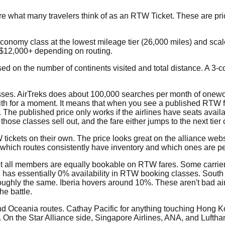
e what many travelers think of as an RTW Ticket. These are pri
economy class at the lowest mileage tier (26,000 miles) and scal
-$12,000+ depending on routing.
based on the number of continents visited and total distance. A 3
classes. AirTreks does about 100,000 searches per month of onewo
with for a moment. It means that when you see a published RTW f
. The published price only works if the airlines have seats availa
ose classes sell out, and the fare either jumps to the next tie
tickets on their own. The price looks great on the alliance websi
ws which routes consistently have inventory and which ones are 
ot all members are equally bookable on RTW fares. Some carrier
r, has essentially 0% availability in RTW booking classes. South
roughly the same. Iberia hovers around 10%. These aren't bad ai
he battle.
 and Oceania routes. Cathay Pacific for anything touching Hong 
 On the Star Alliance side, Singapore Airlines, ANA, and Luftha