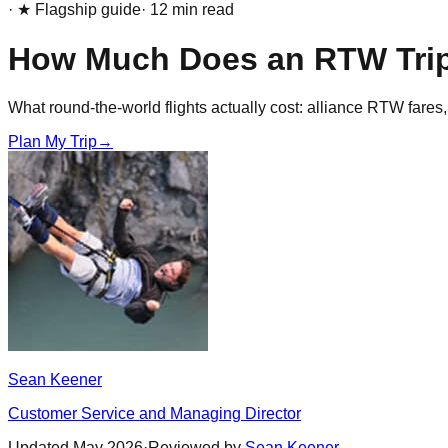
· ★ Flagship guide
·
12
min read
How Much Does an RTW Tri
What round-the-world flights actually cost: alliance RTW fares,
Plan My Trip
→
Sean Keener
Customer Service and Managing Director
Updated
May 2026
·
Reviewed by
Sean Keener