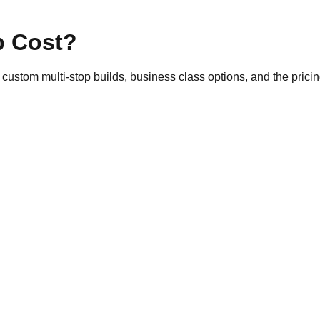
p Cost?
 custom multi-stop builds, business class options, and the pricin