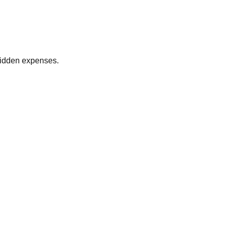
 hidden expenses.