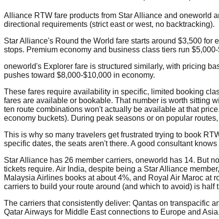
Alliance RTW fare products from Star Alliance and oneworld ar
directional requirements (strict east or west, no backtracking).
Star Alliance's Round the World fare starts around $3,500 for 
stops. Premium economy and business class tiers run $5,000
oneworld's Explorer fare is structured similarly, with pricing 
pushes toward $8,000-$10,000 in economy.
These fares require availability in specific, limited booking 
fares are available or bookable. That number is worth sitting 
ten route combinations won't actually be available at that price
economy buckets). During peak seasons or on popular routes, th
This is why so many travelers get frustrated trying to book RTW 
specific dates, the seats aren't there. A good consultant kno
Star Alliance has 26 member carriers, oneworld has 14. But n
tickets require. Air India, despite being a Star Alliance membe
Malaysia Airlines books at about 4%, and Royal Air Maroc at 
carriers to build your route around (and which to avoid) is half t
The carriers that consistently deliver: Qantas on transpacific
Qatar Airways for Middle East connections to Europe and Asia.