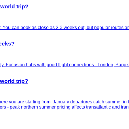
world trip?
ty. You can book as close as 2-3 weeks out, but popular routes 
weeks?
y. Focus on hubs with good flight connections - London, Bangkok
-world trip?
where you are starting from. January departures catch summer 
ers - peak northern summer pricing affects transatlantic and trans