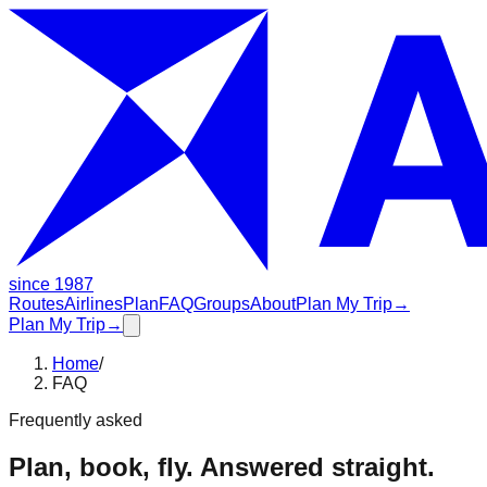
since 1987
Routes
Airlines
Plan
FAQ
Groups
About
Plan My Trip
→
Plan My Trip
→
Home
/
FAQ
Frequently asked
Plan, book, fly. Answered straight.