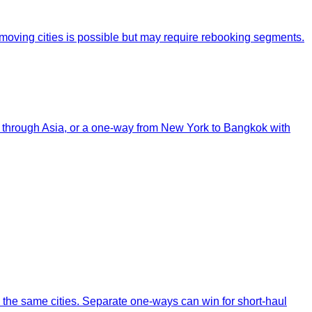
removing cities is possible but may require rebooking segments.
oop through Asia, or a one-way from New York to Bangkok with
to the same cities. Separate one-ways can win for short-haul