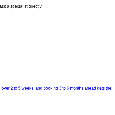
sk a specialist directly.
ps over 2 to 5 weeks, and booking 3 to 6 months ahead gets the