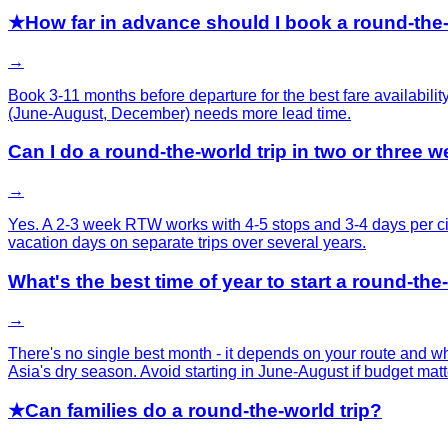
★
How far in advance should I book a round-the-
→
Book 3-11 months before departure for the best fare availabili
(June-August, December) needs more lead time.
Can I do a round-the-world trip in two or three 
→
Yes. A 2-3 week RTW works with 4-5 stops and 3-4 days per cit
vacation days on separate trips over several years.
What's the best time of year to start a round-the
→
There's no single best month - it depends on your route and 
Asia's dry season. Avoid starting in June-August if budget matt
★
Can families do a round-the-world trip?