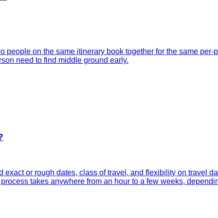
 people on the same itinerary book together for the same per-p
rson need to find middle ground early.
?
d exact or rough dates, class of travel, and flexibility on travel 
ole process takes anywhere from an hour to a few weeks, dependi