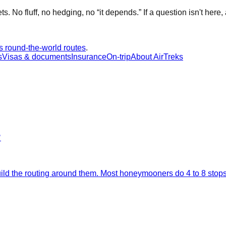
No fluff, no hedging, no “it depends.” If a question isn't here, a
s round-the-world routes
.
s
Visas & documents
Insurance
On-trip
About AirTreks
?
 build the routing around them. Most honeymooners do 4 to 8 sto