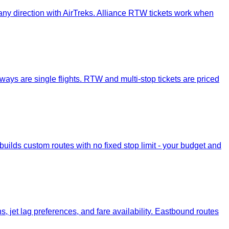
or any direction with AirTreks. Alliance RTW tickets work when
-ways are single flights. RTW and multi-stop tickets are priced
ilds custom routes with no fixed stop limit - your budget and
jet lag preferences, and fare availability. Eastbound routes