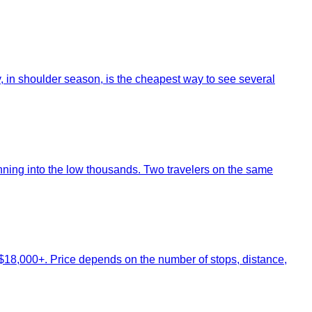
y, in shoulder season, is the cheapest way to see several
nning into the low thousands. Two travelers on the same
$18,000+. Price depends on the number of stops, distance,