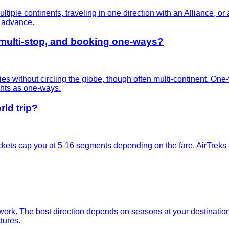
multiple continents, traveling in one direction with an Alliance, 
n advance.
 multi-stop, and booking one-ways?
ies without circling the globe, though often multi-continent. One
ghts as one-ways.
ld trip?
kets cap you at 5-16 segments depending on the fare. AirTreks bu
k. The best direction depends on seasons at your destinations, 
tures.