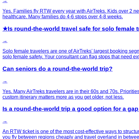
→
Yes. Families fly RTW every year with AirTreks. Kids over 2 nee
healthcare. Many families do 4-6 stops over 4-8 weeks.
★
Is round-the-world travel safe for solo female 
→
Solo female travelers are one of AirTreks' largest booking se
solo female safety. Your consultant can flag stops that need ex
Can seniors do a round-the-world trip?
→
Yes. Many AirTreks travelers are in their 60s and 70s. Priorities
custom itinerary matters more as you get older, not less.
Is a round-the-world trip a good option for a gap
→
An RTW ticket is one of the most cost-effective ways to structu
you fly between regions cheaply and travel overland in betwee