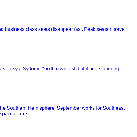
and business class seats disappear fast. Peak season travel
, Tokyo, Sydney. You'll move fast, but it beats burning
in the Southern Hemisphere. September works for Southeast
pacific fares.