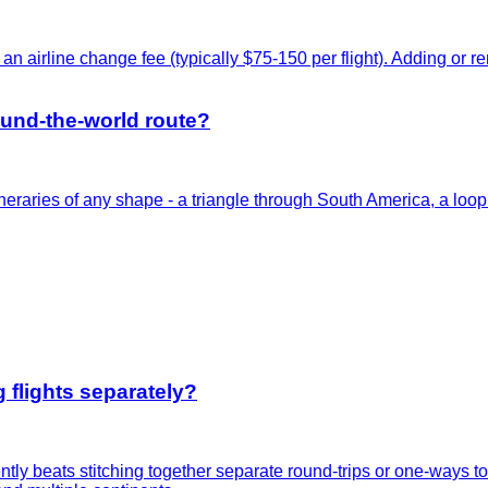
an airline change fee (typically $75-150 per flight). Adding or 
round-the-world route?
itineraries of any shape - a triangle through South America, a l
 flights separately?
uently beats stitching together separate round-trips or one-ways 