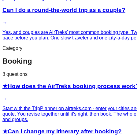
Can I do a round-the-world trip as a couple?
→
Yes, and couples are AirTreks' most common booking type. Two
pace before you plan. One slow traveler and one city-a-day pe
Category
Booking
3
questions
★
How does the AirTreks booking process work
→
Start with the TripPlanner on airtreks.com - enter your cities an
quote. You revise together until it's right, then book. The wh
and groups.
★
Can I change my itinerary after booking?