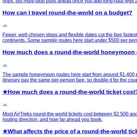
hops, but multi-stop pulls ahead once you add long-haul legs a
How can I travel round-the-world on a budget?
→
Fewer, well-chosen stops and flexible dates cut the fare fastes
continents. Some sample routes here start under $500 per per
How much does a round-the-world honeymoon 
→
The sample honeymoon routes here start from around $1,400 per
itinerary pay the same per-person fare, so double it for the coup
★
How much does a round-the-world ticket cost
→
Most AirTreks round-the-world tickets cost between $2,500 an
routing direction, and how far ahead you book.
★
What affects the price of a round-the-world tic