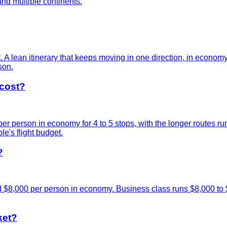
nd multiple continents.
t. A lean itinerary that keeps moving in one direction, in econom
son.
cost?
 person in economy for 4 to 5 stops, with the longer routes ru
le's flight budget.
?
d $8,000 per person in economy. Business class runs $8,000 to 
ket?