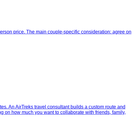
erson price. The main couple-specific consideration: agree on
dates. An AirTreks travel consultant builds a custom route and
ng on how much you want to collaborate with friends, family,