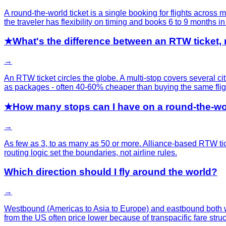
A round-the-world ticket is a single booking for flights across 
the traveler has flexibility on timing and books 6 to 9 months i
★
What's the difference between an RTW ticket,
→
An RTW ticket circles the globe. A multi-stop covers several cit
as packages - often 40-60% cheaper than buying the same fli
★
How many stops can I have on a round-the-wor
→
As few as 3, to as many as 50 or more. Alliance-based RTW tic
routing logic set the boundaries, not airline rules.
Which direction should I fly around the world?
→
Westbound (Americas to Asia to Europe) and eastbound both wor
from the US often price lower because of transpacific fare struc