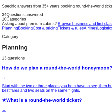
Specific answers from 35+ years booking round-the-world tickets. 
34
Questions answered
10
Categories
Asking about premium cabins?
Browse business and first clas
Planning
Booking
Cost & pricing
Tickets & rules
Airlines
Logistic
Category
Planning
13
questions
How do we plan a round-the-world honeymoon
→
Start with the two or three places you both have to see, then
best fares and two seats on the same flights.
★
What is a round-the-world ticket?
→