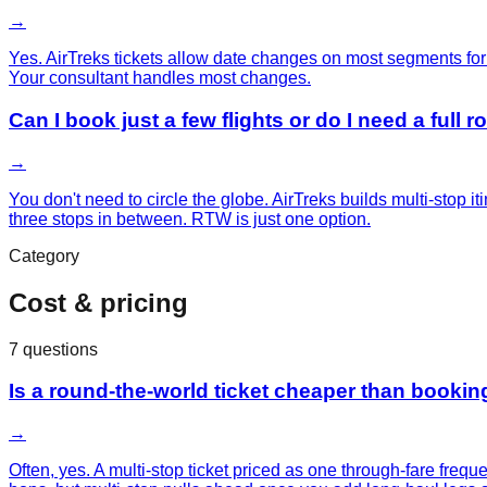
→
Yes. AirTreks tickets allow date changes on most segments for 
Your consultant handles most changes.
Can I book just a few flights or do I need a full 
→
You don't need to circle the globe. AirTreks builds multi-stop 
three stops in between. RTW is just one option.
Category
Cost & pricing
7
questions
Is a round-the-world ticket cheaper than booking
→
Often, yes. A multi-stop ticket priced as one through-fare freq