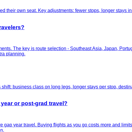
d their own seat. Key adjustments: fewer stops, longer stays in e
travelers?
gments. The key is route selection - Southeast Asia, Japan, Port
tra planning.
 shift: business class on long legs, longer stays per stop, destina
 year or post-grad travel?
re gap year travel. Buying flights as you go costs more and limi
n.