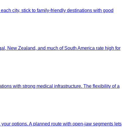
ach city, stick to family-friendly destinations with good
ugal, New Zealand, and much of South America rate high for
tions with strong medical infrastructure. The flexibility of a
ts your options. A planned route with open-jaw segments lets