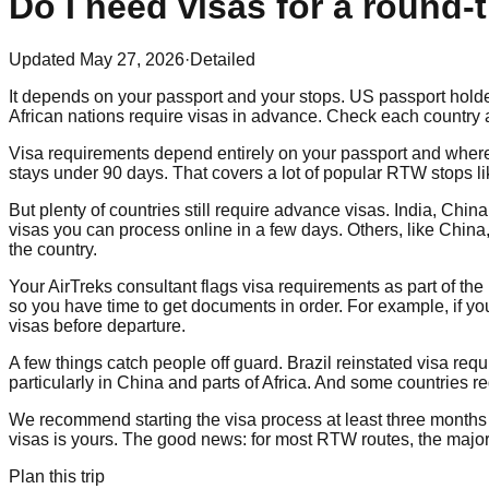
Do I need visas for a round-
Updated
May 27, 2026
·
Detailed
It depends on your passport and your stops. US passport holder
African nations require visas in advance. Check each country a
Visa requirements depend entirely on your passport and where 
stays under 90 days. That covers a lot of popular RTW stops l
But plenty of countries still require advance visas. India, Chi
visas you can process online in a few days. Others, like Chin
the country.
Your AirTreks consultant flags visa requirements as part of t
so you have time to get documents in order. For example, if you
visas before departure.
A few things catch people off guard. Brazil reinstated visa req
particularly in China and parts of Africa. And some countries r
We recommend starting the visa process at least three months b
visas is yours. The good news: for most RTW routes, the majori
Plan this trip