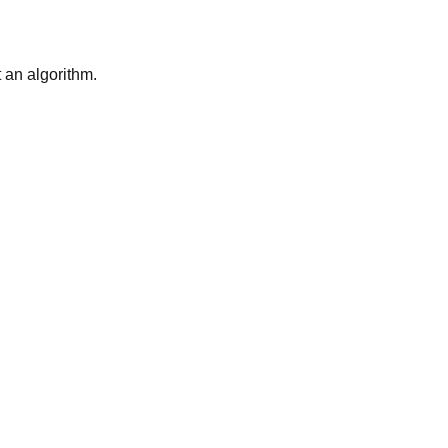
t an algorithm.