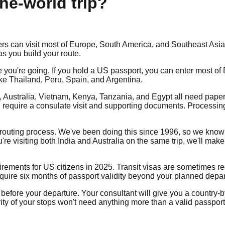
the-world trip?
s can visit most of Europe, South America, and Southeast Asia v
s you build your route.
you're going. If you hold a US passport, you can enter most of 
ike Thailand, Peru, Spain, and Argentina.
na, Australia, Vietnam, Kenya, Tanzania, and Egypt all need pape
a, require a consulate visit and supporting documents. Process
he routing process. We've been doing this since 1996, so we kn
're visiting both India and Australia on the same trip, we'll mak
uirements for US citizens in 2025. Transit visas are sometimes re
equire six months of passport validity beyond your planned depar
efore your departure. Your consultant will give you a country-by
ty of your stops won't need anything more than a valid passport 