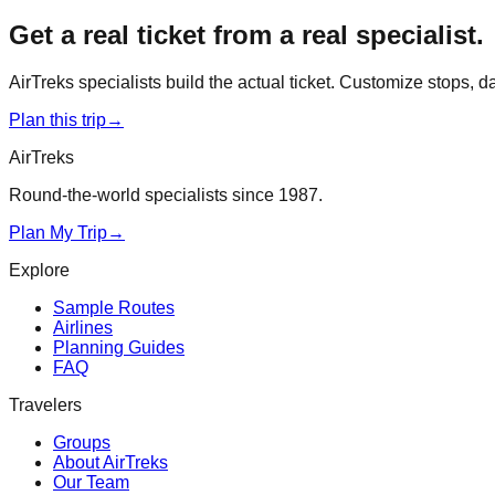
Get a real ticket from a real specialist.
AirTreks specialists build the actual ticket. Customize stops, 
Plan this trip
→
AirTreks
Round-the-world specialists since 1987.
Plan My Trip
→
Explore
Sample Routes
Airlines
Planning Guides
FAQ
Travelers
Groups
About AirTreks
Our Team