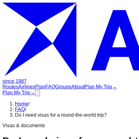
since 1987
Routes
Airlines
Plan
FAQ
Groups
About
Plan My Trip
→
Plan My Trip
→
Home
/
FAQ
/
Do I need visas for a round-the-world trip?
Visas & documents