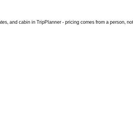
dates, and cabin in TripPlanner - pricing comes from a person, no