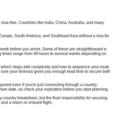
isa-free. Countries like India, China, Australia, and many
Europe, South America, and Southeast Asia without a visa for
rwork before you arrive. Some of these are straightforward e-
ing times range from 48 hours to several weeks depending on
ow which stops add complexity and how to sequence your route
e sure your itinerary gives you enough lead time to secure both
quired even if you're just connecting through a country,
ture date, so check your expiration before you start planning.
-country breakdown, but the final responsibility for securing
and a return or onward flight.