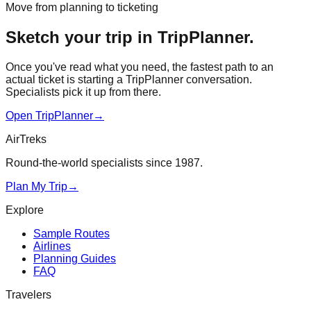
Move from planning to ticketing
Sketch your trip in TripPlanner.
Once you've read what you need, the fastest path to an
actual ticket is starting a TripPlanner conversation.
Specialists pick it up from there.
Open TripPlanner
→
AirTreks
Round-the-world specialists since 1987.
Plan My Trip
→
Explore
Sample Routes
Airlines
Planning Guides
FAQ
Travelers