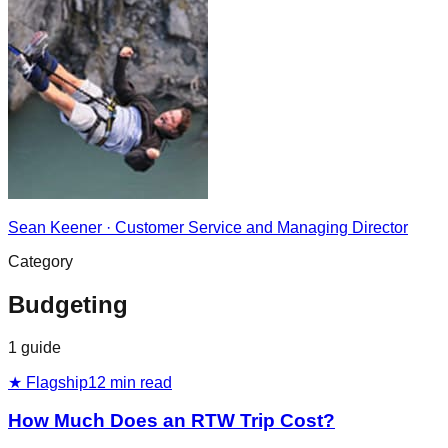
Sean Keener
·
Customer Service and Managing Director
Category
Budgeting
1
guide
★ Flagship
12
min read
How Much Does an RTW Trip Cost?