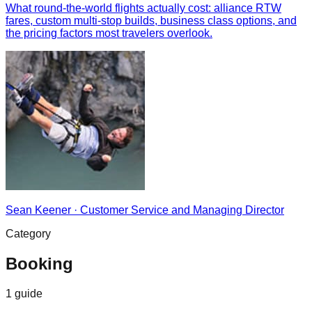
What round-the-world flights actually cost: alliance RTW
fares, custom multi-stop builds, business class options, and
the pricing factors most travelers overlook.
Sean Keener
·
Customer Service and Managing Director
Category
Booking
1
guide