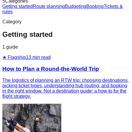
5
Categories
Getting started
Route planning
Budgeting
Booking
Tickets &
rules
Category
Getting started
1
guide
★ Flagship
13
min read
How to Plan a Round-the-World Trip
The logistics of planning an RTW trip: choosing destinations,
picking ticket types, understanding hub routing, and booking
in the right window. Not a destination guide; a how-to for the
flight strategy.