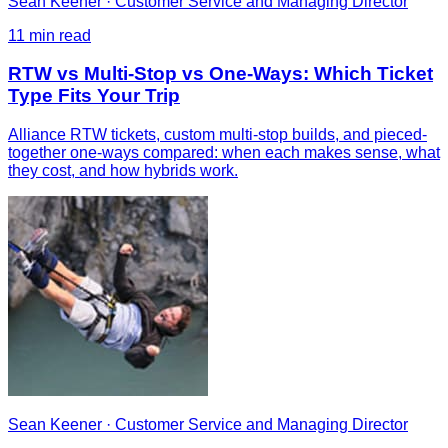
Sean Keener
·
Customer Service and Managing Director
11
min read
RTW vs Multi-Stop vs One-Ways: Which Ticket
Type Fits Your Trip
Alliance RTW tickets, custom multi-stop builds, and pieced-
together one-ways compared: when each makes sense, what
they cost, and how hybrids work.
Sean Keener
·
Customer Service and Managing Director