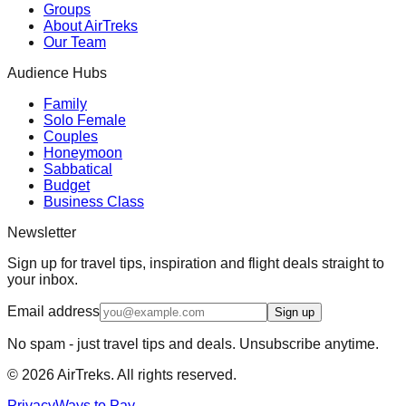
Groups
About AirTreks
Our Team
Audience Hubs
Family
Solo Female
Couples
Honeymoon
Sabbatical
Budget
Business Class
Newsletter
Sign up for travel tips, inspiration and flight deals straight to
your inbox.
Email address
Sign up
No spam - just travel tips and deals. Unsubscribe anytime.
©
2026
AirTreks. All rights reserved.
Privacy
Ways to Pay