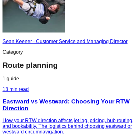
Sean Keener
·
Customer Service and Managing Director
Category
Route planning
1
guide
13
min read
Eastward vs Westward: Choosing Your RTW
Direction
How your RTW direction affects jet lag, pricing, hub routing,
and bookability. The logistics behind choosing eastward or
westward circumnavigation.