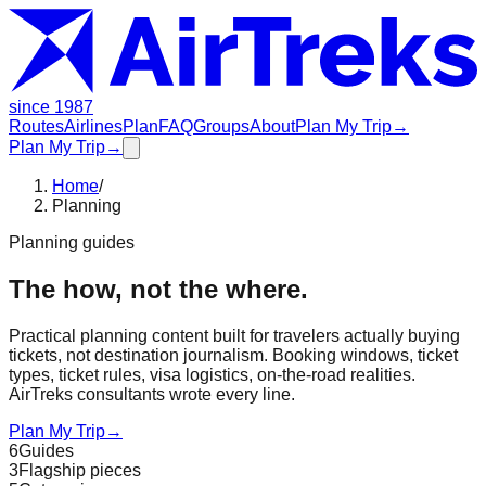
since 1987
Routes
Airlines
Plan
FAQ
Groups
About
Plan My Trip
→
Plan My Trip
→
Home
/
Planning
Planning guides
The how, not the where.
Practical planning content built for travelers actually buying
tickets, not destination journalism. Booking windows, ticket
types, ticket rules, visa logistics, on-the-road realities.
AirTreks consultants wrote every line.
Plan My Trip
→
6
Guides
3
Flagship pieces