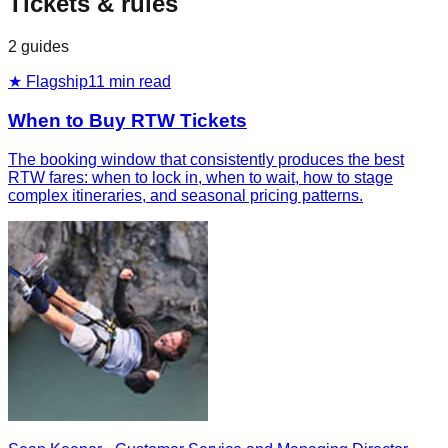
Tickets & rules
2
guides
★ Flagship
11
min read
When to Buy RTW Tickets
The booking window that consistently produces the best
RTW fares: when to lock in, when to wait, how to stage
complex itineraries, and seasonal pricing patterns.