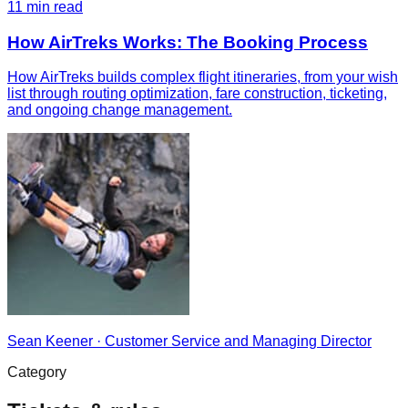
11
min read
How AirTreks Works: The Booking Process
How AirTreks builds complex flight itineraries, from your wish
list through routing optimization, fare construction, ticketing,
and ongoing change management.
Sean Keener
·
Customer Service and Managing Director
Category