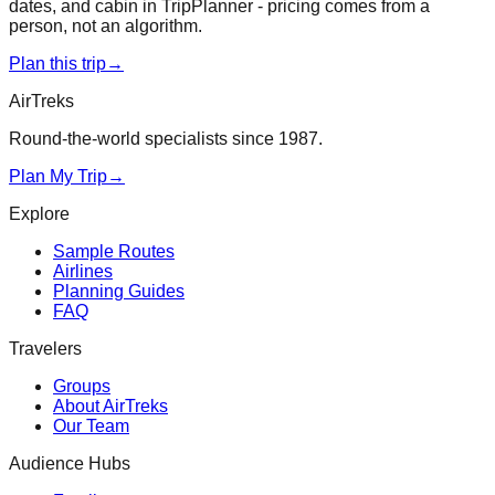
dates, and cabin in TripPlanner - pricing comes from a
person, not an algorithm.
Plan this trip
→
AirTreks
Round-the-world specialists since 1987.
Plan My Trip
→
Explore
Sample Routes
Airlines
Planning Guides
FAQ
Travelers
Groups
About AirTreks
Our Team
Audience Hubs