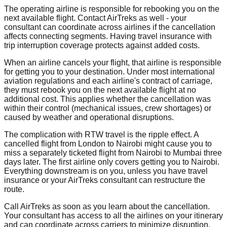
The operating airline is responsible for rebooking you on the
next available flight. Contact AirTreks as well - your
consultant can coordinate across airlines if the cancellation
affects connecting segments. Having travel insurance with
trip interruption coverage protects against added costs.
When an airline cancels your flight, that airline is responsible
for getting you to your destination. Under most international
aviation regulations and each airline's contract of carriage,
they must rebook you on the next available flight at no
additional cost. This applies whether the cancellation was
within their control (mechanical issues, crew shortages) or
caused by weather and operational disruptions.
The complication with RTW travel is the ripple effect. A
cancelled flight from London to Nairobi might cause you to
miss a separately ticketed flight from Nairobi to Mumbai three
days later. The first airline only covers getting you to Nairobi.
Everything downstream is on you, unless you have travel
insurance or your AirTreks consultant can restructure the
route.
Call AirTreks as soon as you learn about the cancellation.
Your consultant has access to all the airlines on your itinerary
and can coordinate across carriers to minimize disruption.