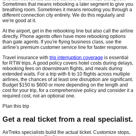
Sometimes that means rebooking a later segment to give you
breathing room. Sometimes it means rerouting you through a
different connection city entirely. We do this regularly and
we're good at it.
At the airport, get in the rebooking line but also call the airline
directly. Phone agents often have more rebooking options
than gate agents. If you're flying business class, use the
airline's premium customer service line for faster response.
Travel insurance with
trip interruption coverage
is essential
for RTW trips. A good policy covers hotel costs during delays,
rebooking fees on downstream flights, and meals during
extended waits. For a trip with 6 to 10 flights across multiple
airlines, the chances of at least one disruption are significant.
Budget $150 to $600 or more depending on the length and
cost for your trip, for a comprehensive policy and consider it a
required cost, not an optional one.
Plan this trip
Get a real ticket from a real specialist.
AirTreks specialists build the actual ticket. Customize stops,