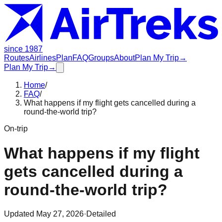
since 1987
Routes
Airlines
Plan
FAQ
Groups
About
Plan My Trip
→
Plan My Trip
→
Home
/
FAQ
/
What happens if my flight gets cancelled during a
round-the-world trip?
On-trip
What happens if my flight
gets cancelled during a
round-the-world trip?
Updated
May 27, 2026
·
Detailed