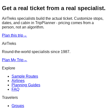
Get a real ticket from a real specialist.
AirTreks specialists build the actual ticket. Customize stops,
dates, and cabin in TripPlanner - pricing comes from a
person, not an algorithm.
Plan this trip
→
AirTreks
Round-the-world specialists since 1987.
Plan My Trip
→
Explore
Sample Routes
Airlines
Planning Guides
FAQ
Travelers
Groups