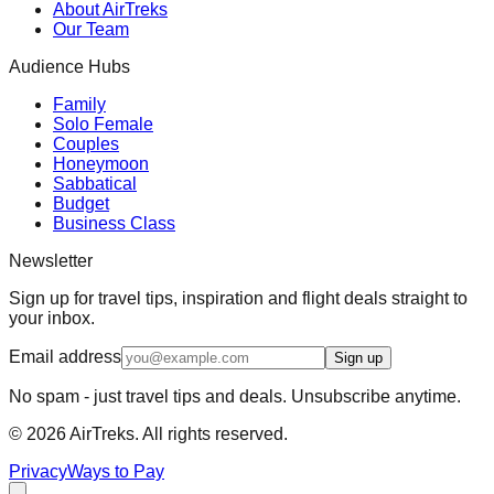
About AirTreks
Our Team
Audience Hubs
Family
Solo Female
Couples
Honeymoon
Sabbatical
Budget
Business Class
Newsletter
Sign up for travel tips, inspiration and flight deals straight to
your inbox.
Email address
Sign up
No spam - just travel tips and deals. Unsubscribe anytime.
©
2026
AirTreks. All rights reserved.
Privacy
Ways to Pay