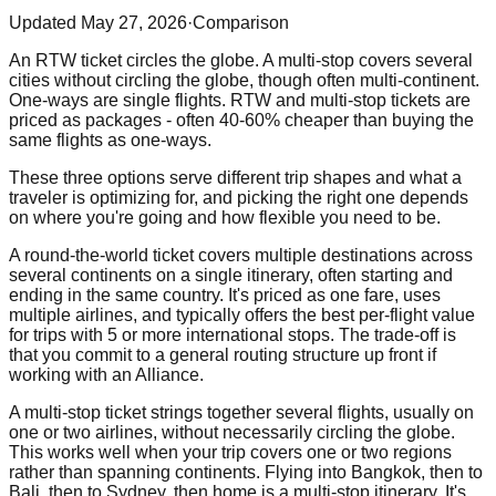
Updated
May 27, 2026
·
Comparison
An RTW ticket circles the globe. A multi-stop covers several
cities without circling the globe, though often multi-continent.
One-ways are single flights. RTW and multi-stop tickets are
priced as packages - often 40-60% cheaper than buying the
same flights as one-ways.
These three options serve different trip shapes and what a
traveler is optimizing for, and picking the right one depends
on where you're going and how flexible you need to be.
A round-the-world ticket covers multiple destinations across
several continents on a single itinerary, often starting and
ending in the same country. It's priced as one fare, uses
multiple airlines, and typically offers the best per-flight value
for trips with 5 or more international stops. The trade-off is
that you commit to a general routing structure up front if
working with an Alliance.
A multi-stop ticket strings together several flights, usually on
one or two airlines, without necessarily circling the globe.
This works well when your trip covers one or two regions
rather than spanning continents. Flying into Bangkok, then to
Bali, then to Sydney, then home is a multi-stop itinerary. It's