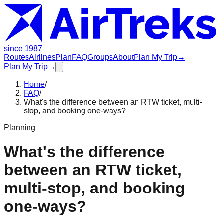
since 1987
Routes
Airlines
Plan
FAQ
Groups
About
Plan My Trip
→
Plan My Trip
→
Home
/
FAQ
/
What's the difference between an RTW ticket, multi-
stop, and booking one-ways?
Planning
What's the difference
between an RTW ticket,
multi-stop, and booking
one-ways?