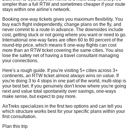
simpler than a full RTW and sometimes cheaper if your route
stays within one airline's network.
Booking one-way tickets gives you maximum flexibility. You
buy each flight independently, change plans on the fly, and
never commit to a route in advance. The downsides include
cost, getting stuck or not going where you want or need to go.
International one-way fares are often 60 to 80 percent of the
round-trip price, which means 6 one-way flights can cost
more than an RTW ticket covering the same cities. You also
lose the safety net of having a travel consultant managing
your connections.
Here's a rough guide. If you're visiting 5+ cities across 3+
continents, an RTW ticket almost always wins on value. If
you're doing 3 to 4 stops in one part of the world, multi-stop is
your best bet. If you genuinely don't know where you're going
next and value total spontaneity over savings, one-ways
make sense, but expect to pay more.
AirTreks specializes in the first two options and can tell you
which structure works best for your specific plans within your
first consultation.
Plan this trip