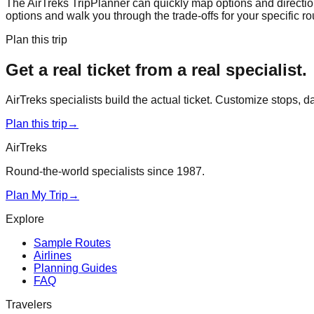
The AirTreks TripPlanner can quickly map options and directions
options and walk you through the trade-offs for your specific rout
Plan this trip
Get a real ticket from a real specialist.
AirTreks specialists build the actual ticket. Customize stops, 
Plan this trip
→
AirTreks
Round-the-world specialists since 1987.
Plan My Trip
→
Explore
Sample Routes
Airlines
Planning Guides
FAQ
Travelers