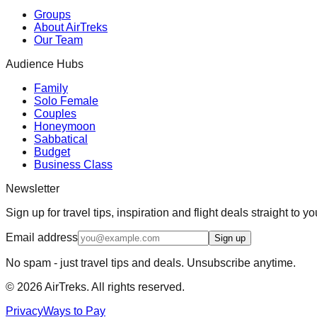
Groups
About AirTreks
Our Team
Audience Hubs
Family
Solo Female
Couples
Honeymoon
Sabbatical
Budget
Business Class
Newsletter
Sign up for travel tips, inspiration and flight deals straight to yo
Email address
Sign up
No spam - just travel tips and deals. Unsubscribe anytime.
©
2026
AirTreks. All rights reserved.
Privacy
Ways to Pay