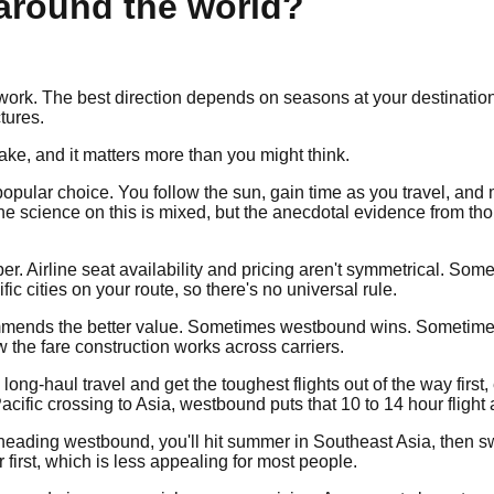
 around the world?
k. The best direction depends on seasons at your destinations, 
tures.
make, and it matters more than you might think.
pular choice. You follow the sun, gain time as you travel, and 
he science on this is mixed, but the anecdotal evidence from th
. Airline seat availability and pricing aren't symmetrical. Som
ic cities on your route, so there's no universal rule.
recommends the better value. Sometimes westbound wins. Someti
w the fare construction works across carriers.
ith long-haul travel and get the toughest flights out of the way fi
 a Pacific crossing to Asia, westbound puts that 10 to 14 hour fligh
nd heading westbound, you'll hit summer in Southeast Asia, then 
first, which is less appealing for most people.