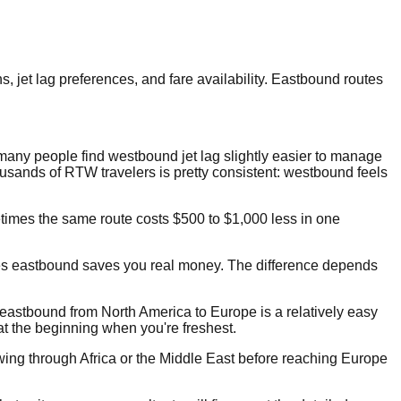
jet lag preferences, and fare availability. Eastbound routes
many people find westbound jet lag slightly easier to manage
ousands of RTW travelers is pretty consistent: westbound feels
etimes the same route costs $500 to $1,000 less in one
mes eastbound saves you real money. The difference depends
rst, eastbound from North America to Europe is a relatively easy
t at the beginning when you're freshest.
swing through Africa or the Middle East before reaching Europe