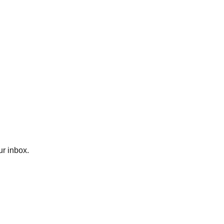
ur inbox.