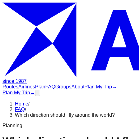
since 1987
Routes
Airlines
Plan
FAQ
Groups
About
Plan My Trip
→
Plan My Trip
→
Home
/
FAQ
/
Which direction should I fly around the world?
Planning