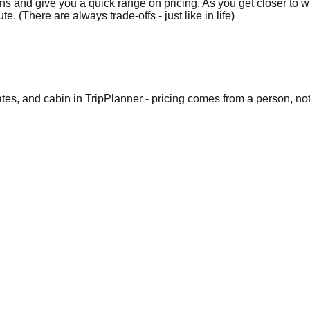
 and give you a quick range on pricing. As you get closer to wha
e. (There are always trade-offs - just like in life)
dates, and cabin in TripPlanner - pricing comes from a person, no