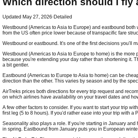
Which direction should I fly
Updated
May 27, 2026
·
Detailed
Westbound (Americas to Asia to Europe) and eastbound both wor
from the US often price lower because of transpacific fare struc
Westbound or eastbound. It's one of the first decisions you'll 
Westbound (Americas to Asia to Europe to home) is the more po
because you're extending your day rather than shortening it. T
a bit gentler.
Eastbound (Americas to Europe to Asia to home) can be cheaper
direction than the other. This varies by season and by the specif
AirTreks prices both directions for every trip request and 
on which airlines have availability on your travel dates and ho
A few other factors to consider. If you want to start your trip w
first leg (5 to 8 hours). If you'd rather ease into your trip with
Seasonality also plays a role. If you're starting in January a
in spring. Eastbound from January puts you in European winter 