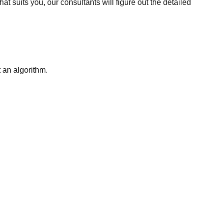
t suits you, our consultants will figure out the detailed
t an algorithm.