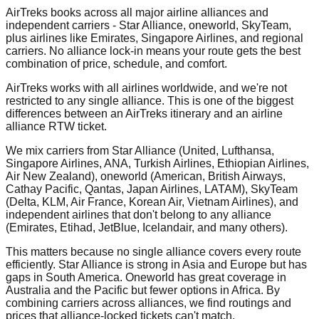
AirTreks books across all major airline alliances and
independent carriers - Star Alliance, oneworld, SkyTeam,
plus airlines like Emirates, Singapore Airlines, and regional
carriers. No alliance lock-in means your route gets the best
combination of price, schedule, and comfort.
AirTreks works with all airlines worldwide, and we're not
restricted to any single alliance. This is one of the biggest
differences between an AirTreks itinerary and an airline
alliance RTW ticket.
We mix carriers from Star Alliance (United, Lufthansa,
Singapore Airlines, ANA, Turkish Airlines, Ethiopian Airlines,
Air New Zealand), oneworld (American, British Airways,
Cathay Pacific, Qantas, Japan Airlines, LATAM), SkyTeam
(Delta, KLM, Air France, Korean Air, Vietnam Airlines), and
independent airlines that don't belong to any alliance
(Emirates, Etihad, JetBlue, Icelandair, and many others).
This matters because no single alliance covers every route
efficiently. Star Alliance is strong in Asia and Europe but has
gaps in South America. Oneworld has great coverage in
Australia and the Pacific but fewer options in Africa. By
combining carriers across alliances, we find routings and
prices that alliance-locked tickets can't match.