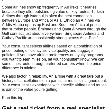
Some airlines show up frequently in AirTreks itineraries
because they offer outstanding value on key routes. Turkish
Airlines through Istanbul is often the best connection
between Europe and Africa or Asia. Ethiopian Airlines via
Addis Ababa opens up East and Southern Africa at prices
that surprise people. Emirates and Qatar Airways through the
Gulf connect just about everywhere. Singapore Airlines and
Cathay Pacific are consistently strong across Asia-Pacific.
Your consultant selects airlines based on a combination of
price, routing efficiency, service quality, and baggage
policies. If you have airline preferences or loyalty programs
you want to earn miles on, let your consultant know. We can
sometimes route through preferred carriers when the price
difference is minimal.
We also factor in reliability. An airline with a great fare but a
history of cancellations on a particular route isn't a good deal.
Your consultant's experience with specific airlines and routes
is part of the value you're getting.
Plan this trip
Get a real ticket from a real specialist.