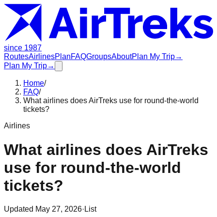
since 1987
Routes
Airlines
Plan
FAQ
Groups
About
Plan My Trip
→
Plan My Trip
→
Home
/
FAQ
/
What airlines does AirTreks use for round-the-world
tickets?
Airlines
What airlines does AirTreks
use for round-the-world
tickets?
Updated
May 27, 2026
·
List