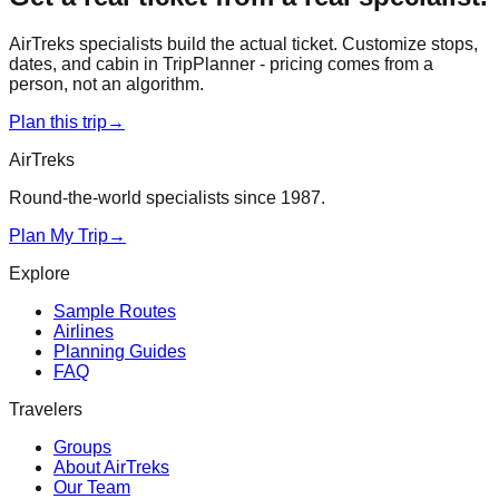
AirTreks specialists build the actual ticket. Customize stops,
dates, and cabin in TripPlanner - pricing comes from a
person, not an algorithm.
Plan this trip
→
AirTreks
Round-the-world specialists since 1987.
Plan My Trip
→
Explore
Sample Routes
Airlines
Planning Guides
FAQ
Travelers
Groups
About AirTreks
Our Team