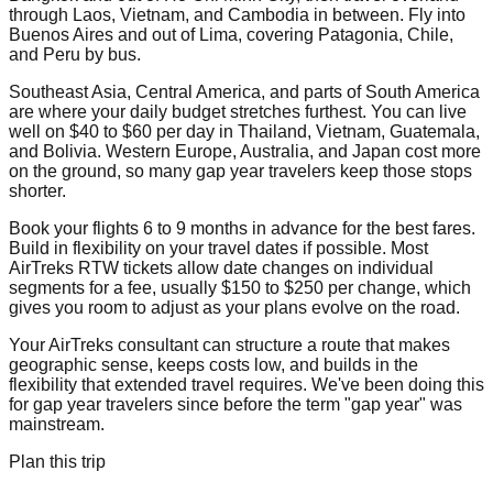
through Laos, Vietnam, and Cambodia in between. Fly into
Buenos Aires and out of Lima, covering Patagonia, Chile,
and Peru by bus.
Southeast Asia, Central America, and parts of South America
are where your daily budget stretches furthest. You can live
well on $40 to $60 per day in Thailand, Vietnam, Guatemala,
and Bolivia. Western Europe, Australia, and Japan cost more
on the ground, so many gap year travelers keep those stops
shorter.
Book your flights 6 to 9 months in advance for the best fares.
Build in flexibility on your travel dates if possible. Most
AirTreks RTW tickets allow date changes on individual
segments for a fee, usually $150 to $250 per change, which
gives you room to adjust as your plans evolve on the road.
Your AirTreks consultant can structure a route that makes
geographic sense, keeps costs low, and builds in the
flexibility that extended travel requires. We've been doing this
for gap year travelers since before the term "gap year" was
mainstream.
Plan this trip