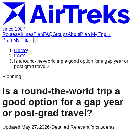
since 1987
Routes
Airlines
Plan
FAQ
Groups
About
Plan My Trip
→
Plan My Trip
→
Home
/
FAQ
/
Is a round-the-world trip a good option for a gap year or
post-grad travel?
Planning
Is a round-the-world trip a
good option for a gap year
or post-grad travel?
Updated
May 27, 2026
·
Detailed
·
Relevant for:
students