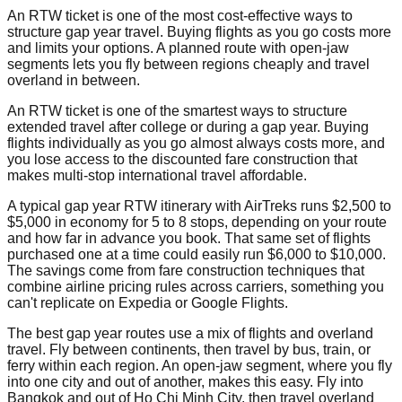
An RTW ticket is one of the most cost-effective ways to
structure gap year travel. Buying flights as you go costs more
and limits your options. A planned route with open-jaw
segments lets you fly between regions cheaply and travel
overland in between.
An RTW ticket is one of the smartest ways to structure
extended travel after college or during a gap year. Buying
flights individually as you go almost always costs more, and
you lose access to the discounted fare construction that
makes multi-stop international travel affordable.
A typical gap year RTW itinerary with AirTreks runs $2,500 to
$5,000 in economy for 5 to 8 stops, depending on your route
and how far in advance you book. That same set of flights
purchased one at a time could easily run $6,000 to $10,000.
The savings come from fare construction techniques that
combine airline pricing rules across carriers, something you
can't replicate on Expedia or Google Flights.
The best gap year routes use a mix of flights and overland
travel. Fly between continents, then travel by bus, train, or
ferry within each region. An open-jaw segment, where you fly
into one city and out of another, makes this easy. Fly into
Bangkok and out of Ho Chi Minh City, then travel overland