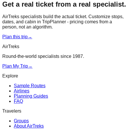
Get a real ticket from a real specialist.
AirTreks specialists build the actual ticket. Customize stops,
dates, and cabin in TripPlanner - pricing comes from a
person, not an algorithm.
Plan this trip
→
AirTreks
Round-the-world specialists since 1987.
Plan My Trip
→
Explore
Sample Routes
Airlines
Planning Guides
FAQ
Travelers
Groups
About AirTreks