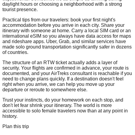
daylight hours or choosing a neighborhood with a strong
tourist presence.
Practical tips from our travelers: book your first night's
accommodation before you arrive in each city. Share your
itinerary with someone at home. Carry a local SIM card or an
international eSIM so you always have data access for maps
and rideshare apps. Uber, Grab, and similar services have
made solo ground transportation significantly safer in dozens
of countries.
The structure of an RTW ticket actually adds a layer of
security. Your flights are confirmed in advance, your route is
documented, and your AirTreks consultant is reachable if you
need to change plans quickly. If a destination doesn't feel
right when you arrive, we can help you move up your
departure or reroute to somewhere else.
Trust your instincts, do your homework on each stop, and
don't let fear shrink your itinerary. The world is more
accessible to solo female travelers now than at any point in
history.
Plan this trip