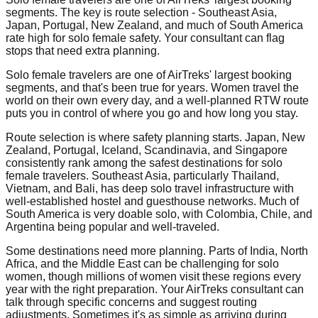
segments. The key is route selection - Southeast Asia,
Japan, Portugal, New Zealand, and much of South America
rate high for solo female safety. Your consultant can flag
stops that need extra planning.
Solo female travelers are one of AirTreks' largest booking
segments, and that's been true for years. Women travel the
world on their own every day, and a well-planned RTW route
puts you in control of where you go and how long you stay.
Route selection is where safety planning starts. Japan, New
Zealand, Portugal, Iceland, Scandinavia, and Singapore
consistently rank among the safest destinations for solo
female travelers. Southeast Asia, particularly Thailand,
Vietnam, and Bali, has deep solo travel infrastructure with
well-established hostel and guesthouse networks. Much of
South America is very doable solo, with Colombia, Chile, and
Argentina being popular and well-traveled.
Some destinations need more planning. Parts of India, North
Africa, and the Middle East can be challenging for solo
women, though millions of women visit these regions every
year with the right preparation. Your AirTreks consultant can
talk through specific concerns and suggest routing
adjustments. Sometimes it's as simple as arriving during