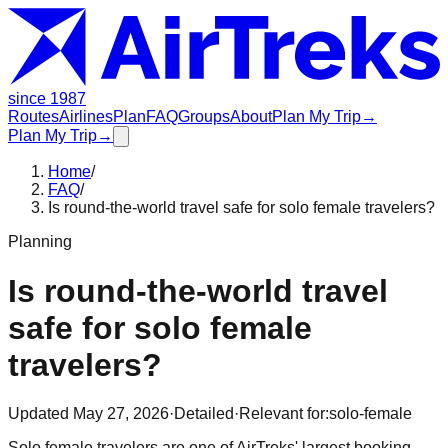
since 1987
Routes
Airlines
Plan
FAQ
Groups
About
Plan My Trip
→
Plan My Trip
→
Home
/
FAQ
/
Is round-the-world travel safe for solo female travelers?
Planning
Is round-the-world travel
safe for solo female
travelers?
Updated
May 27, 2026
·
Detailed
·
Relevant for:
solo-female
Solo female travelers are one of AirTreks' largest booking