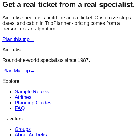
Get a real ticket from a real specialist.
AirTreks specialists build the actual ticket. Customize stops,
dates, and cabin in TripPlanner - pricing comes from a
person, not an algorithm.
Plan this trip
→
AirTreks
Round-the-world specialists since 1987.
Plan My Trip
→
Explore
Sample Routes
Airlines
Planning Guides
FAQ
Travelers
Groups
About AirTreks