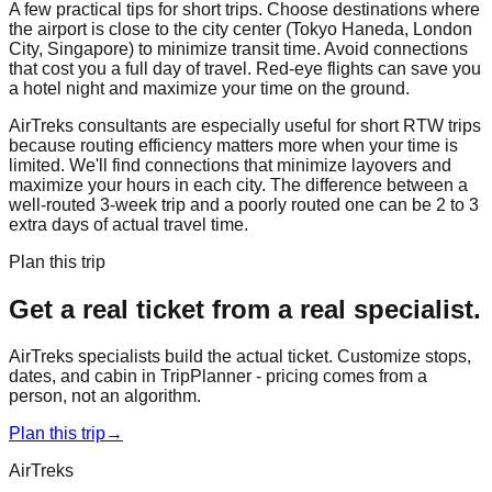
A few practical tips for short trips. Choose destinations where
the airport is close to the city center (Tokyo Haneda, London
City, Singapore) to minimize transit time. Avoid connections
that cost you a full day of travel. Red-eye flights can save you
a hotel night and maximize your time on the ground.
AirTreks consultants are especially useful for short RTW trips
because routing efficiency matters more when your time is
limited. We'll find connections that minimize layovers and
maximize your hours in each city. The difference between a
well-routed 3-week trip and a poorly routed one can be 2 to 3
extra days of actual travel time.
Plan this trip
Get a real ticket from a real specialist.
AirTreks specialists build the actual ticket. Customize stops,
dates, and cabin in TripPlanner - pricing comes from a
person, not an algorithm.
Plan this trip
→
AirTreks