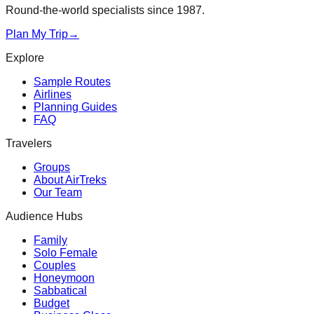
Round-the-world specialists since 1987.
Plan My Trip
→
Explore
Sample Routes
Airlines
Planning Guides
FAQ
Travelers
Groups
About AirTreks
Our Team
Audience Hubs
Family
Solo Female
Couples
Honeymoon
Sabbatical
Budget