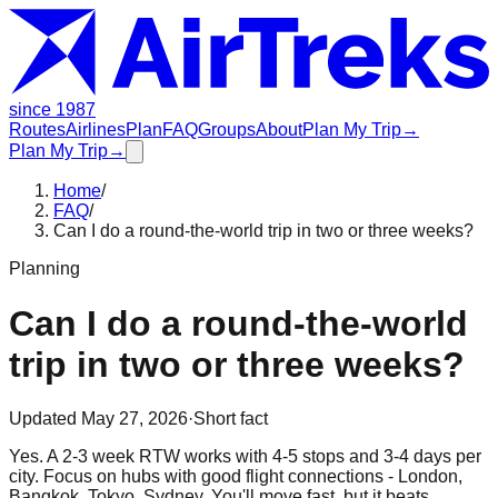
since 1987
Routes
Airlines
Plan
FAQ
Groups
About
Plan My Trip
→
Plan My Trip
→
Home
/
FAQ
/
Can I do a round-the-world trip in two or three weeks?
Planning
Can I do a round-the-world
trip in two or three weeks?
Updated
May 27, 2026
·
Short fact
Yes. A 2-3 week RTW works with 4-5 stops and 3-4 days per
city. Focus on hubs with good flight connections - London,
Bangkok, Tokyo, Sydney. You'll move fast, but it beats