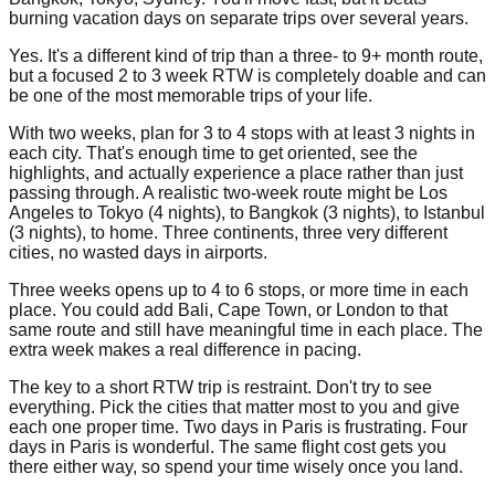
burning vacation days on separate trips over several years.
Yes. It's a different kind of trip than a three- to 9+ month route,
but a focused 2 to 3 week RTW is completely doable and can
be one of the most memorable trips of your life.
With two weeks, plan for 3 to 4 stops with at least 3 nights in
each city. That's enough time to get oriented, see the
highlights, and actually experience a place rather than just
passing through. A realistic two-week route might be Los
Angeles to Tokyo (4 nights), to Bangkok (3 nights), to Istanbul
(3 nights), to home. Three continents, three very different
cities, no wasted days in airports.
Three weeks opens up to 4 to 6 stops, or more time in each
place. You could add Bali, Cape Town, or London to that
same route and still have meaningful time in each place. The
extra week makes a real difference in pacing.
The key to a short RTW trip is restraint. Don't try to see
everything. Pick the cities that matter most to you and give
each one proper time. Two days in Paris is frustrating. Four
days in Paris is wonderful. The same flight cost gets you
there either way, so spend your time wisely once you land.