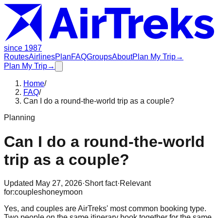
since 1987
Routes
Airlines
Plan
FAQ
Groups
About
Plan My Trip
→
Plan My Trip
→
Home
/
FAQ
/
Can I do a round-the-world trip as a couple?
Planning
Can I do a round-the-world
trip as a couple?
Updated
May 27, 2026
·
Short fact
·
Relevant
for:
couples
honeymoon
Yes, and couples are AirTreks' most common booking type.
Two people on the same itinerary book together for the same