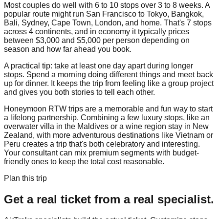
Most couples do well with 6 to 10 stops over 3 to 8 weeks. A
popular route might run San Francisco to Tokyo, Bangkok,
Bali, Sydney, Cape Town, London, and home. That's 7 stops
across 4 continents, and in economy it typically prices
between $3,000 and $5,000 per person depending on
season and how far ahead you book.
A practical tip: take at least one day apart during longer
stops. Spend a morning doing different things and meet back
up for dinner. It keeps the trip from feeling like a group project
and gives you both stories to tell each other.
Honeymoon RTW trips are a memorable and fun way to start
a lifelong partnership. Combining a few luxury stops, like an
overwater villa in the Maldives or a wine region stay in New
Zealand, with more adventurous destinations like Vietnam or
Peru creates a trip that's both celebratory and interesting.
Your consultant can mix premium segments with budget-
friendly ones to keep the total cost reasonable.
Plan this trip
Get a real ticket from a real specialist.