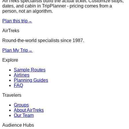
AirTreks specialists build the actual ticket. Customize stops,
dates, and cabin in TripPlanner - pricing comes from a
person, not an algorithm.
Plan this trip
→
AirTreks
Round-the-world specialists since 1987.
Plan My Trip
→
Explore
Sample Routes
Airlines
Planning Guides
FAQ
Travelers
Groups
About AirTreks
Our Team
Audience Hubs