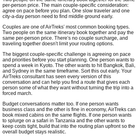
per-person price. The main couple-specific consideration:
agree on pace before you plan. One slow traveler and one
city-a-day person need to find middle ground early.
Couples are one of AirTreks' most common booking types.
Two people on the same itinerary book together and pay the
same per-person price. There's no couple surcharge, and
traveling together doesn't limit your routing options.
The biggest couple-specific challenge is agreeing on pace
and priorities before you start planning. One person wants to
spend a week in Kyoto. The other wants to hit Bangkok, Bali,
and Sydney in the same timeframe. Sort this out early. Your
AirTreks consultant has seen every version of this
conversation and can help you find a route that gives each
person some of what they want without turning the trip into a
forced march.
Budget conversations matter too. If one person wants
business class and the other is fine in economy, AirTreks can
book mixed cabins on the same flights. If one person wants
to splurge on a safari in Tanzania and the other wants to
keep costs tight, build that into the routing plan upfront so the
overall budget stays realistic.