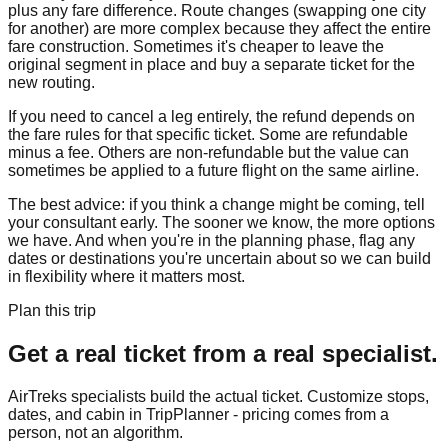
plus any fare difference. Route changes (swapping one city
for another) are more complex because they affect the entire
fare construction. Sometimes it's cheaper to leave the
original segment in place and buy a separate ticket for the
new routing.
If you need to cancel a leg entirely, the refund depends on
the fare rules for that specific ticket. Some are refundable
minus a fee. Others are non-refundable but the value can
sometimes be applied to a future flight on the same airline.
The best advice: if you think a change might be coming, tell
your consultant early. The sooner we know, the more options
we have. And when you're in the planning phase, flag any
dates or destinations you're uncertain about so we can build
in flexibility where it matters most.
Plan this trip
Get a real ticket from a real specialist.
AirTreks specialists build the actual ticket. Customize stops,
dates, and cabin in TripPlanner - pricing comes from a
person, not an algorithm.