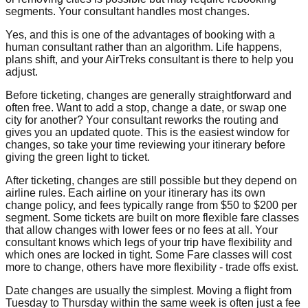
segments. Your consultant handles most changes.
Yes, and this is one of the advantages of booking with a
human consultant rather than an algorithm. Life happens,
plans shift, and your AirTreks consultant is there to help you
adjust.
Before ticketing, changes are generally straightforward and
often free. Want to add a stop, change a date, or swap one
city for another? Your consultant reworks the routing and
gives you an updated quote. This is the easiest window for
changes, so take your time reviewing your itinerary before
giving the green light to ticket.
After ticketing, changes are still possible but they depend on
airline rules. Each airline on your itinerary has its own
change policy, and fees typically range from $50 to $200 per
segment. Some tickets are built on more flexible fare classes
that allow changes with lower fees or no fees at all. Your
consultant knows which legs of your trip have flexibility and
which ones are locked in tight. Some Fare classes will cost
more to change, others have more flexibility - trade offs exist.
Date changes are usually the simplest. Moving a flight from
Tuesday to Thursday within the same week is often just a fee