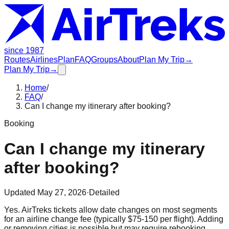
since 1987
Routes
Airlines
Plan
FAQ
Groups
About
Plan My Trip
→
Plan My Trip
→
Home
/
FAQ
/
Can I change my itinerary after booking?
Booking
Can I change my itinerary
after booking?
Updated
May 27, 2026
·
Detailed
Yes. AirTreks tickets allow date changes on most segments
for an airline change fee (typically $75-150 per flight). Adding
or removing cities is possible but may require rebooking