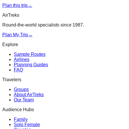
Plan this trip
→
AirTreks
Round-the-world specialists since 1987.
Plan My Trip
→
Explore
Sample Routes
Airlines
Planning Guides
FAQ
Travelers
Groups
About AirTreks
Our Team
Audience Hubs
Family
Solo Female