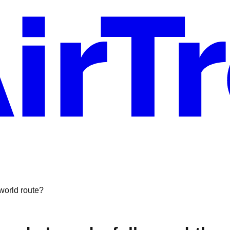
-world route?