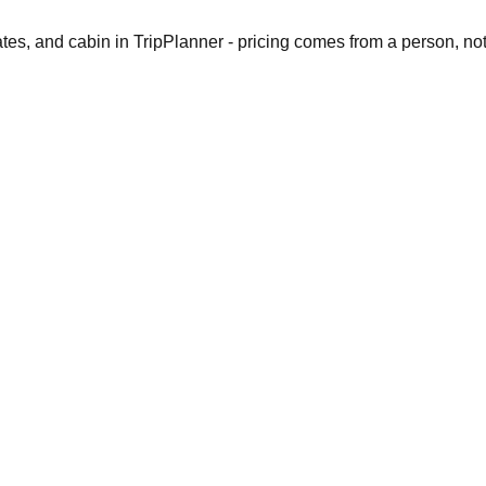
dates, and cabin in TripPlanner - pricing comes from a person, no