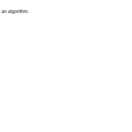
t an algorithm.