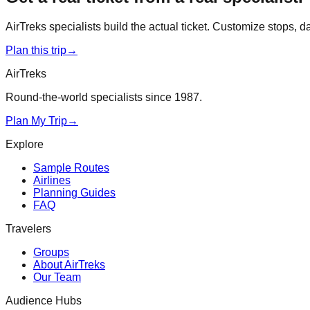
AirTreks specialists build the actual ticket. Customize stops, 
Plan this trip
→
AirTreks
Round-the-world specialists since 1987.
Plan My Trip
→
Explore
Sample Routes
Airlines
Planning Guides
FAQ
Travelers
Groups
About AirTreks
Our Team
Audience Hubs