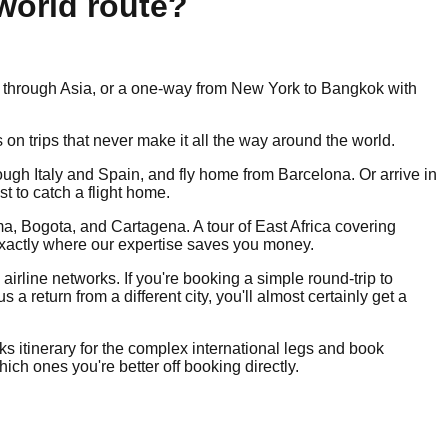
-world route?
oop through Asia, or a one-way from New York to Bangkok with
s on trips that never make it all the way around the world.
ough Italy and Spain, and fly home from Barcelona. Or arrive in
t to catch a flight home.
ima, Bogota, and Cartagena. A tour of East Africa covering
 exactly where our expertise saves you money.
airline networks. If you're booking a simple round-trip to
return from a different city, you'll almost certainly get a
eks itinerary for the complex international legs and book
ch ones you're better off booking directly.