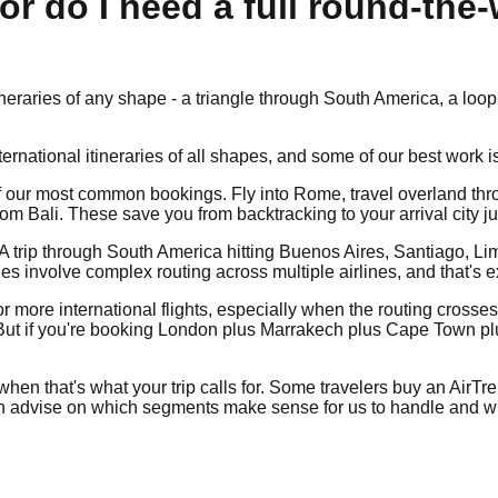
 or do I need a full round-the
itineraries of any shape - a triangle through South America, a l
ternational itineraries of all shapes, and some of our best work i
e of our most common bookings. Fly into Rome, travel overland thr
 Bali. These save you from backtracking to your arrival city jus
. A trip through South America hitting Buenos Aires, Santiago, L
es involve complex routing across multiple airlines, and that's
r more international flights, especially when the routing crosses 
t if you're booking London plus Marrakech plus Cape Town plus a 
when that's what your trip calls for. Some travelers buy an AirTr
can advise on which segments make sense for us to handle and whi