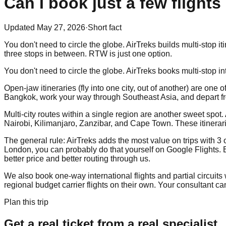
Can I book just a few flights
Updated
May 27, 2026
·
Short fact
You don't need to circle the globe. AirTreks builds multi-stop 
three stops in between. RTW is just one option.
You don't need to circle the globe. AirTreks books multi-stop in
Open-jaw itineraries (fly into one city, out of another) are on
Bangkok, work your way through Southeast Asia, and depart from
Multi-city routes within a single region are another sweet spot
Nairobi, Kilimanjaro, Zanzibar, and Cape Town. These itinerari
The general rule: AirTreks adds the most value on trips with 3 o
London, you can probably do that yourself on Google Flights. Bu
better price and better routing through us.
We also book one-way international flights and partial circuits 
regional budget carrier flights on their own. Your consultant 
Plan this trip
Get a real ticket from a real specialist.