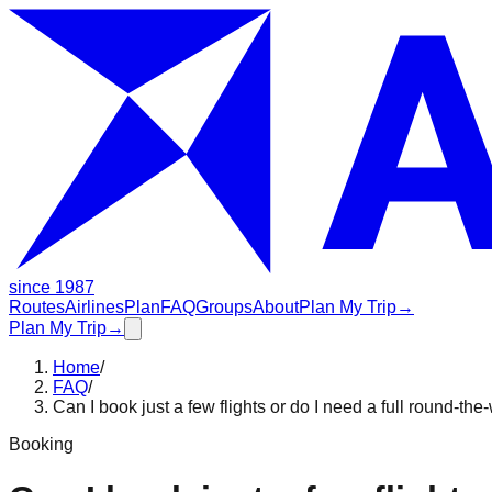
since 1987
Routes
Airlines
Plan
FAQ
Groups
About
Plan My Trip
→
Plan My Trip
→
Home
/
FAQ
/
Can I book just a few flights or do I need a full round-the
Booking