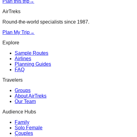
Plan this trip
→
AirTreks
Round-the-world specialists since 1987.
Plan My Trip
→
Explore
Sample Routes
Airlines
Planning Guides
FAQ
Travelers
Groups
About AirTreks
Our Team
Audience Hubs
Family
Solo Female
Couples