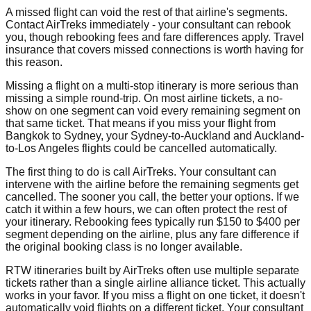
A missed flight can void the rest of that airline's segments.
Contact AirTreks immediately - your consultant can rebook
you, though rebooking fees and fare differences apply. Travel
insurance that covers missed connections is worth having for
this reason.
Missing a flight on a multi-stop itinerary is more serious than
missing a simple round-trip. On most airline tickets, a no-
show on one segment can void every remaining segment on
that same ticket. That means if you miss your flight from
Bangkok to Sydney, your Sydney-to-Auckland and Auckland-
to-Los Angeles flights could be cancelled automatically.
The first thing to do is call AirTreks. Your consultant can
intervene with the airline before the remaining segments get
cancelled. The sooner you call, the better your options. If we
catch it within a few hours, we can often protect the rest of
your itinerary. Rebooking fees typically run $150 to $400 per
segment depending on the airline, plus any fare difference if
the original booking class is no longer available.
RTW itineraries built by AirTreks often use multiple separate
tickets rather than a single airline alliance ticket. This actually
works in your favor. If you miss a flight on one ticket, it doesn't
automatically void flights on a different ticket. Your consultant