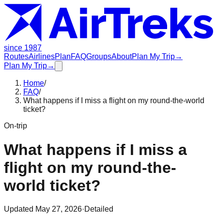
since 1987
Routes
Airlines
Plan
FAQ
Groups
About
Plan My Trip
→
Plan My Trip
→
Home
/
FAQ
/
What happens if I miss a flight on my round-the-world
ticket?
On-trip
What happens if I miss a
flight on my round-the-
world ticket?
Updated
May 27, 2026
·
Detailed