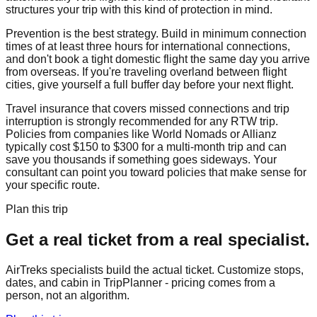
structures your trip with this kind of protection in mind.
Prevention is the best strategy. Build in minimum connection
times of at least three hours for international connections,
and don't book a tight domestic flight the same day you arrive
from overseas. If you're traveling overland between flight
cities, give yourself a full buffer day before your next flight.
Travel insurance that covers missed connections and trip
interruption is strongly recommended for any RTW trip.
Policies from companies like World Nomads or Allianz
typically cost $150 to $300 for a multi-month trip and can
save you thousands if something goes sideways. Your
consultant can point you toward policies that make sense for
your specific route.
Plan this trip
Get a real ticket from a real specialist.
AirTreks specialists build the actual ticket. Customize stops,
dates, and cabin in TripPlanner - pricing comes from a
person, not an algorithm.