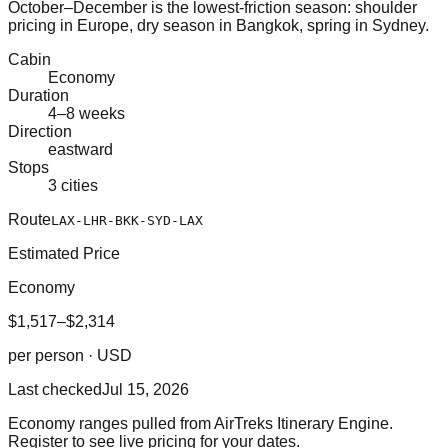
October–December is the lowest-friction season: shoulder
pricing in Europe, dry season in Bangkok, spring in Sydney.
Cabin
Economy
Duration
4–8 weeks
Direction
eastward
Stops
3 cities
Route
LAX-LHR-BKK-SYD-LAX
Estimated Price
Economy
$1,517–$2,314
per person · USD
Last checked
Jul 15, 2026
Economy ranges pulled from AirTreks Itinerary Engine.
Register to see live pricing for your dates.