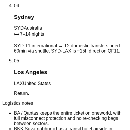
04
Sydney
SYD
Australia
🛏
7–14 nights
SYD T1 international ↔ T2 domestic transfers need
60min via shuttle. SYD-LAX is ~15h direct on QF11.
05
Los Angeles
LAX
United States
Return.
Logistics notes
BA / Qantas keeps the entire ticket on oneworld, with
full misconnect protection and no re-checking bags
between sectors.
BKK Suvarnabhumi has a transit hotel airside in