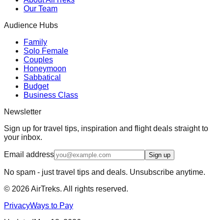
Our Team
Audience Hubs
Family
Solo Female
Couples
Honeymoon
Sabbatical
Budget
Business Class
Newsletter
Sign up for travel tips, inspiration and flight deals straight to
your inbox.
Email address
Sign up
No spam - just travel tips and deals. Unsubscribe anytime.
©
2026
AirTreks. All rights reserved.
Privacy
Ways to Pay