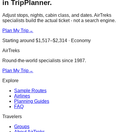
in TripPlanner.
Adjust stops, nights, cabin class, and dates. AirTreks
specialists build the actual ticket - not a search engine.
Plan My Trip
→
Starting around
$1,517–$2,314
·
Economy
AirTreks
Round-the-world specialists since 1987.
Plan My Trip
→
Explore
Sample Routes
Airlines
Planning Guides
FAQ
Travelers
Groups
About AirTreks