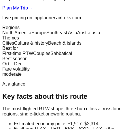
Plan My Trip
→
Live pricing on tripplanner.airtreks.com
Regions
North America
Europe
Southeast Asia
Australasia
Themes
Cities
Culture & history
Beach & islands
Best for
First-time RTW
Couples
Sabbatical
Best season
Oct – Dec
Fare volatility
moderate
At a glance
Key facts about this route
The most-flighted RTW shape: three hub cities across four
regions, single-ticket oneworld routing.
Estimated economy price: $1,517–$2,314
Eastbound LAX→LHR→BKK→SYD→LAX is the