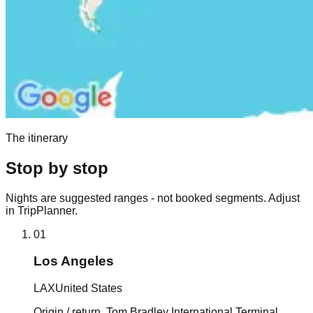
The itinerary
Stop by stop
Nights are suggested ranges - not booked segments. Adjust
in TripPlanner.
01
Los Angeles
LAX
United States
Origin / return. Tom Bradley International Terminal