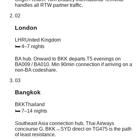
handles all RTW partner traffic.
02
London
LHR
United Kingdom
🛏
4–7 nights
BA hub. Onward to BKK departs T5 evenings on
BA009 / BA010. Min 90min connection if arriving on a
non-BA codeshare.
03
Bangkok
BKK
Thailand
🛏
7–14 nights
Southeast Asia connection hub, Thai Airways
concourse G. BKK→SYD direct on TG475 is the path
of least resistance.