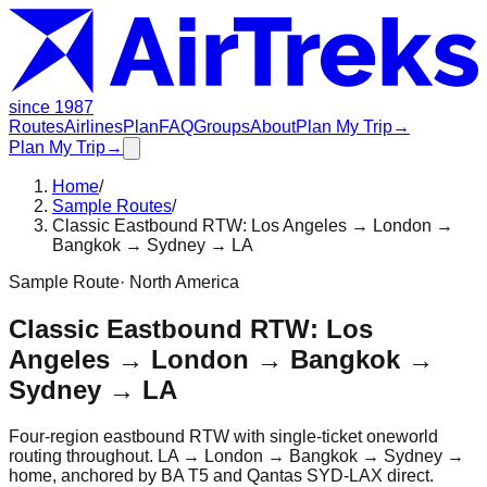
since 1987
Routes
Airlines
Plan
FAQ
Groups
About
Plan My Trip
→
Plan My Trip
→
Home
/
Sample Routes
/
Classic Eastbound RTW: Los Angeles → London →
Bangkok → Sydney → LA
Sample Route
·
North America
Classic Eastbound RTW: Los
Angeles → London → Bangkok →
Sydney → LA
Four-region eastbound RTW with single-ticket oneworld
routing throughout. LA → London → Bangkok → Sydney →
home, anchored by BA T5 and Qantas SYD-LAX direct.