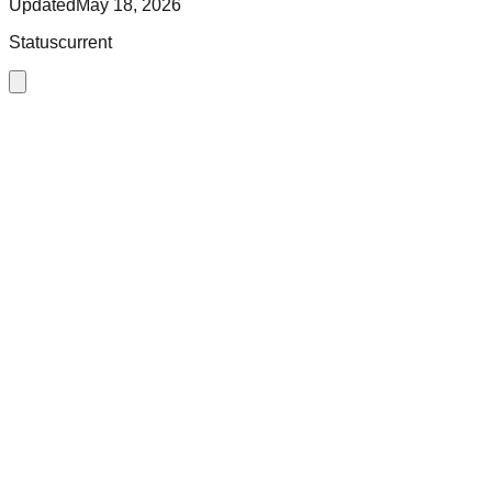
Updated
May 18, 2026
Status
current