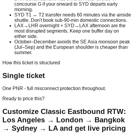
concourse G if your onward to SYD departs early
morning.
SYD T1 ↔ T2 transfer needs 60 minutes via the airside
shuttle. Don't book sub-90-min domestic connections.
LAX→LHR overnight + SYD→LAX afternoon are the
most disrupted segments. Keep one buffer day on
either side.
October–December avoids the SE Asia monsoon peak
(Jul–Sep) and the European shoulder is cheaper than
summer.
How this ticket is structured
Single ticket
One PNR - full misconnect protection throughout.
Ready to price this?
Customize
Classic Eastbound RTW:
Los Angeles → London → Bangkok
→ Sydney → LA
and get live pricing