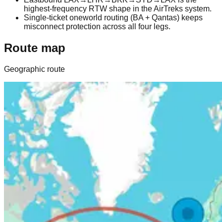
highest-frequency RTW shape in the AirTreks system.
Single-ticket oneworld routing (BA + Qantas) keeps
misconnect protection across all four legs.
Route map
Geographic route