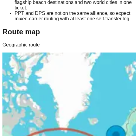
flagship beach destinations and two world cities in one
ticket.
PPT and DPS are not on the same alliance, so expect
mixed-carrier routing with at least one self-transfer leg.
Route map
Geographic route