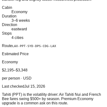
Cabin
Economy
Duration
3–6 weeks
Direction
eastward
Stops
4 cities
Route
LAX-PPT-SYD-DPS-CDG-LAX
Estimated Price
Economy
$2,195–$3,348
per person · USD
Last checked
Jul 15, 2026
Tahiti (PPT) is the volatility driver: Air Tahiti Nui and French
Bee fares swing $500+ by season. Premium Economy
upgrade is a common ask on this route.