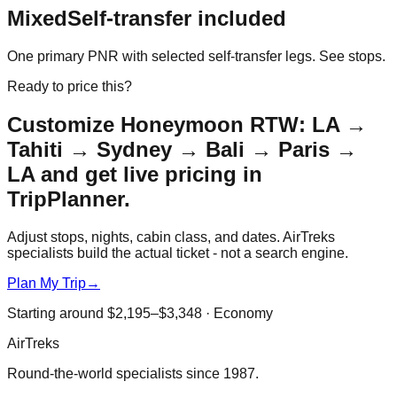
Mixed
Self-transfer included
One primary PNR with selected self-transfer legs. See stops.
Ready to price this?
Customize
Honeymoon RTW: LA →
Tahiti → Sydney → Bali → Paris →
LA
and get live pricing in
TripPlanner.
Adjust stops, nights, cabin class, and dates. AirTreks
specialists build the actual ticket - not a search engine.
Plan My Trip
→
Starting around
$2,195–$3,348
·
Economy
AirTreks
Round-the-world specialists since 1987.