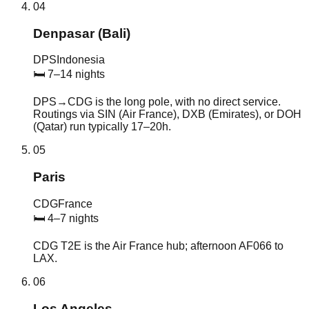
04
Denpasar (Bali)
DPS
Indonesia
🛏
7–14 nights
DPS→CDG is the long pole, with no direct service.
Routings via SIN (Air France), DXB (Emirates), or DOH
(Qatar) run typically 17–20h.
05
Paris
CDG
France
🛏
4–7 nights
CDG T2E is the Air France hub; afternoon AF066 to
LAX.
06
Los Angeles