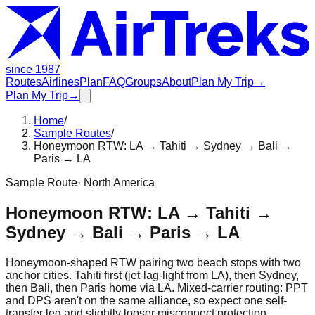
since 1987
Routes
Airlines
Plan
FAQ
Groups
About
Plan My Trip
→
Plan My Trip
→
Home
/
Sample Routes
/
Honeymoon RTW: LA → Tahiti → Sydney → Bali →
Paris → LA
Sample Route
·
North America
Honeymoon RTW: LA → Tahiti →
Sydney → Bali → Paris → LA
Honeymoon-shaped RTW pairing two beach stops with two
anchor cities. Tahiti first (jet-lag-light from LA), then Sydney,
then Bali, then Paris home via LA. Mixed-carrier routing: PPT
and DPS aren't on the same alliance, so expect one self-
transfer leg and slightly looser misconnect protection.