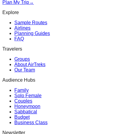
Plan My Trip
→
Explore
Sample Routes
Airlines
Planning Guides
FAQ
Travelers
Groups
About AirTreks
Our Team
Audience Hubs
Family
Solo Female
Couples
Honeymoon
Sabbatical
Budget
Business Class
Newsletter