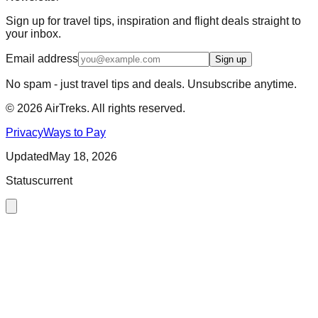
Sign up for travel tips, inspiration and flight deals straight to
your inbox.
Email address
Sign up
No spam - just travel tips and deals. Unsubscribe anytime.
©
2026
AirTreks. All rights reserved.
Privacy
Ways to Pay
Updated
May 18, 2026
Status
current