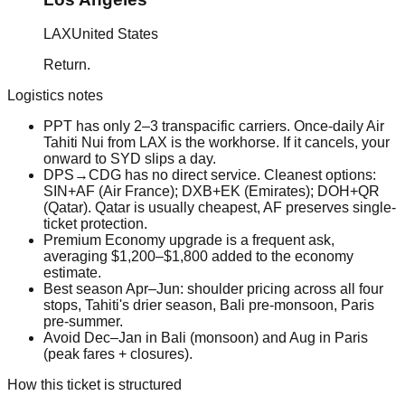
LAX
United States
Return.
Logistics notes
PPT has only 2–3 transpacific carriers. Once-daily Air
Tahiti Nui from LAX is the workhorse. If it cancels, your
onward to SYD slips a day.
DPS→CDG has no direct service. Cleanest options:
SIN+AF (Air France); DXB+EK (Emirates); DOH+QR
(Qatar). Qatar is usually cheapest, AF preserves single-
ticket protection.
Premium Economy upgrade is a frequent ask,
averaging $1,200–$1,800 added to the economy
estimate.
Best season Apr–Jun: shoulder pricing across all four
stops, Tahiti's drier season, Bali pre-monsoon, Paris
pre-summer.
Avoid Dec–Jan in Bali (monsoon) and Aug in Paris
(peak fares + closures).
How this ticket is structured