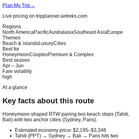
Plan My Trip
→
Live pricing on tripplanner.airtreks.com
Regions
North America
Pacific
Australasia
Southeast Asia
Europe
Themes
Beach & islands
Luxury
Cities
Best for
Honeymoon
Couples
Premium & Complex
Best season
Apr – Jun
Fare volatility
high
At a glance
Key facts about this route
Honeymoon-shaped RTW pairing two beach stops (Tahiti,
Bali) with two anchor cities (Sydney, Paris).
Estimated economy price: $2,195–$3,348
Tahiti (PPT) → Sydney → Bali → Paris hits two