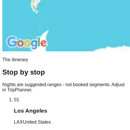
The itinerary
Stop by stop
Nights are suggested ranges - not booked segments. Adjust
in TripPlanner.
01
Los Angeles
LAX
United States