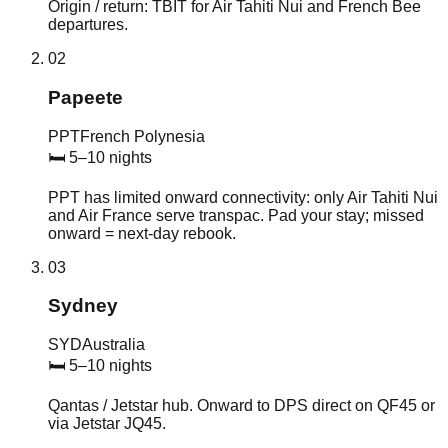
Origin / return: TBIT for Air Tahiti Nui and French Bee
departures.
02
Papeete
PPT
French Polynesia
🛏
5–10 nights
PPT has limited onward connectivity: only Air Tahiti Nui
and Air France serve transpac. Pad your stay; missed
onward = next-day rebook.
03
Sydney
SYD
Australia
🛏
5–10 nights
Qantas / Jetstar hub. Onward to DPS direct on QF45 or
via Jetstar JQ45.