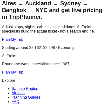
Aires → Auckland → Sydney →
Bangkok → NYC
and get live pricing
in TripPlanner.
Adjust stops, nights, cabin class, and dates. AirTreks
specialists build the actual ticket - not a search engine.
Plan My Trip
→
Starting around
$2,162–$3,298
·
Economy
AirTreks
Round-the-world specialists since 1987.
Plan My Trip
→
Explore
Sample Routes
Airlines
Planning Guides
FAQ