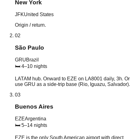
New York
JFK
United States
Origin / return.
02
São Paulo
GRU
Brazil
🛏
4–10 nights
LATAM hub. Onward to EZE on LA8001 daily, 3h. Or
use GRU as a side-trip base (Rio, Iguazu, Salvador).
03
Buenos Aires
EZE
Argentina
🛏
5–14 nights
EZE is the only South American airport with direct