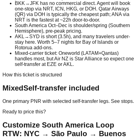
BKK→JFK has no commercial direct. Agent will book
one-stop via NRT, ICN, HKG, or DOH. Qatar Airways
(QR) via DOH is typically the cheapest path; ANA via
NRT is the fastest at ~22h door-to-door.
South America Oct–Dec is shoulder/spring (Southern
Hemisphere), pre-peak pricing.
AKL→SYD is short (3.5h), and many travelers under-
stay here. Worth 5–7 nights for Bay of Islands or
Rotorua add-ons.
Mixed-carrier ticket: Oneworld (LATAM+Qantas)
handles most, but Air NZ is Star Alliance so expect one
self-transfer at EZE or AKL.
How this ticket is structured
Mixed
Self-transfer included
One primary PNR with selected self-transfer legs. See stops.
Ready to price this?
Customize
South America Loop
RTW: NYC → São Paulo → Buenos