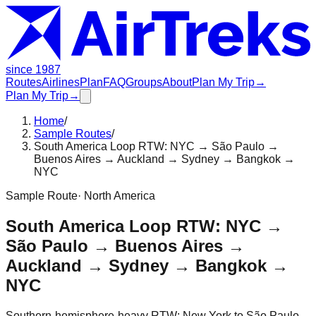
since 1987
Routes
Airlines
Plan
FAQ
Groups
About
Plan My Trip
→
Plan My Trip
→
Home
/
Sample Routes
/
South America Loop RTW: NYC → São Paulo →
Buenos Aires → Auckland → Sydney → Bangkok →
NYC
Sample Route
·
North America
South America Loop RTW: NYC →
São Paulo → Buenos Aires →
Auckland → Sydney → Bangkok →
NYC
Southern-hemisphere-heavy RTW: New York to São Paulo,