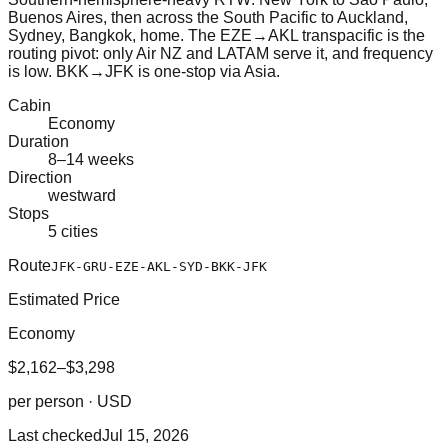
Buenos Aires, then across the South Pacific to Auckland,
Sydney, Bangkok, home. The EZE→AKL transpacific is the
routing pivot: only Air NZ and LATAM serve it, and frequency
is low. BKK→JFK is one-stop via Asia.
Cabin
Economy
Duration
8–14 weeks
Direction
westward
Stops
5 cities
Route
JFK-GRU-EZE-AKL-SYD-BKK-JFK
Estimated Price
Economy
$2,162–$3,298
per person · USD
Last checked
Jul 15, 2026