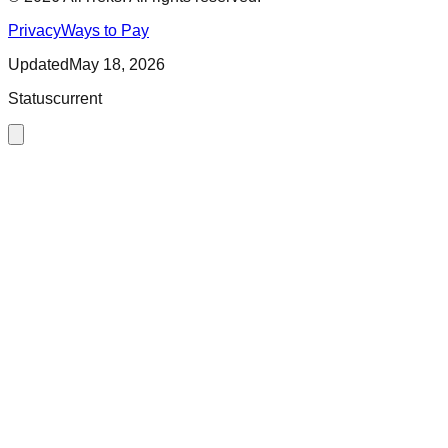
Privacy
Ways to Pay
Updated
May 18, 2026
Status
current