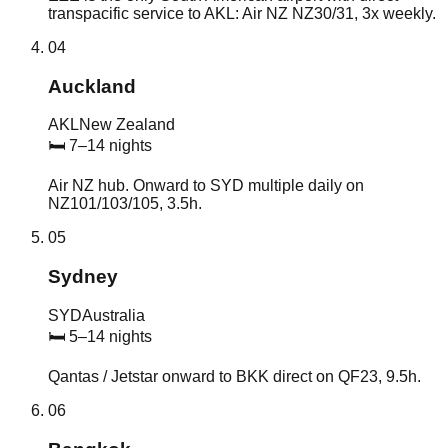
transpacific service to AKL: Air NZ NZ30/31, 3x weekly.
04
Auckland
AKL
New Zealand
🛏
7–14 nights
Air NZ hub. Onward to SYD multiple daily on
NZ101/103/105, 3.5h.
05
Sydney
SYD
Australia
🛏
5–14 nights
Qantas / Jetstar onward to BKK direct on QF23, 9.5h.
06