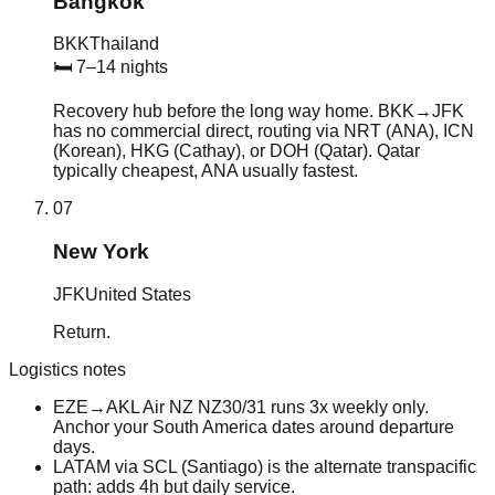
Bangkok
BKK
Thailand
🛏
7–14 nights
Recovery hub before the long way home. BKK→JFK
has no commercial direct, routing via NRT (ANA), ICN
(Korean), HKG (Cathay), or DOH (Qatar). Qatar
typically cheapest, ANA usually fastest.
07
New York
JFK
United States
Return.
Logistics notes
EZE→AKL Air NZ NZ30/31 runs 3x weekly only.
Anchor your South America dates around departure
days.
LATAM via SCL (Santiago) is the alternate transpacific
path: adds 4h but daily service.