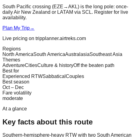
South Pacific crossing (EZE→AKL) is the long pole: once-
daily Air New Zealand or LATAM via SCL. Register for live
availability.
Plan My Trip
→
Live pricing on tripplanner.airtreks.com
Regions
North America
South America
Australasia
Southeast Asia
Themes
Adventure
Cities
Culture & history
Off the beaten path
Best for
Experienced RTW
Sabbatical
Couples
Best season
Oct – Dec
Fare volatility
moderate
At a glance
Key facts about this route
Southern-hemisphere-heavy RTW with two South American