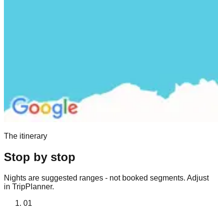
The itinerary
Stop by stop
Nights are suggested ranges - not booked segments. Adjust
in TripPlanner.
01