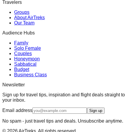
Travelers
Groups
About AirTreks
Our Team
Audience Hubs
Family
Solo Female
Couples
Honeymoon
Sabbatical
Budget
Business Class
Newsletter
Sign up for travel tips, inspiration and flight deals straight to
your inbox.
Email address
Sign up
No spam - just travel tips and deals. Unsubscribe anytime.
©
2026
AirTreks. All rights reserved.