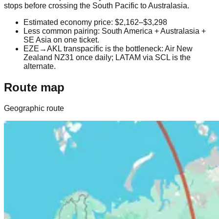
stops before crossing the South Pacific to Australasia.
Estimated economy price: $2,162–$3,298
Less common pairing: South America + Australasia +
SE Asia on one ticket.
EZE→AKL transpacific is the bottleneck: Air New
Zealand NZ31 once daily; LATAM via SCL is the
alternate.
Route map
Geographic route