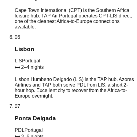
Cape Town International (CPT) is the Southern Africa
leisure hub. TAP Air Portugal operates CPT-LIS direct,
one of the cleanest Africa-to-Europe connections
available.
06
Lisbon
LIS
Portugal
🛏
2–4 nights
Lisbon Humberto Delgado (LIS) is the TAP hub. Azores
Airlines and TAP both serve PDL from LIS, a short 2-
hour hop. Excellent city to recover from the Africa-to-
Europe overnight.
07
Ponta Delgada
PDL
Portugal
🛏
3–6 nights