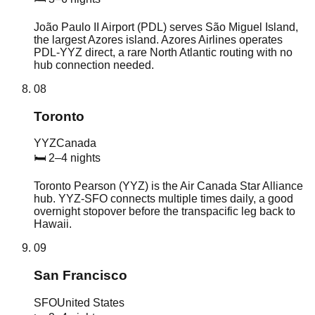
João Paulo II Airport (PDL) serves São Miguel Island,
the largest Azores island. Azores Airlines operates
PDL-YYZ direct, a rare North Atlantic routing with no
hub connection needed.
08
Toronto
YYZ
Canada
🛏
2–4 nights
Toronto Pearson (YYZ) is the Air Canada Star Alliance
hub. YYZ-SFO connects multiple times daily, a good
overnight stopover before the transpacific leg back to
Hawaii.
09
San Francisco
SFO
United States