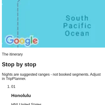
The itinerary
Stop by stop
Nights are suggested ranges - not booked segments. Adjust
in TripPlanner.
01
Honolulu
HNL
United States