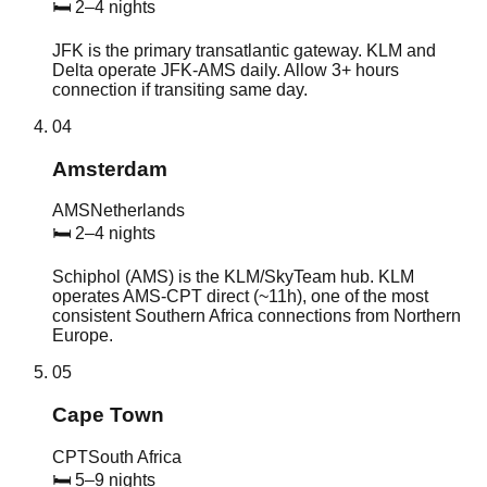
🛏
2–4 nights
JFK is the primary transatlantic gateway. KLM and
Delta operate JFK-AMS daily. Allow 3+ hours
connection if transiting same day.
04
Amsterdam
AMS
Netherlands
🛏
2–4 nights
Schiphol (AMS) is the KLM/SkyTeam hub. KLM
operates AMS-CPT direct (~11h), one of the most
consistent Southern Africa connections from Northern
Europe.
05
Cape Town
CPT
South Africa
🛏
5–9 nights