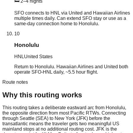
🛏
2–4 nights
SFO connects to HNL via United and Hawaiian Airlines
multiple times daily. Can extend SFO stay or use as a
same-day connection home to Honolulu.
10
Honolulu
HNL
United States
Return to Honolulu. Hawaiian Airlines and United both
operate SFO-HNL daily, ~5.5 hour flight.
Route notes
Why this routing works
This routing takes a deliberate eastward arc from Honolulu,
the opposite direction from most Pacific RTWs. Connecting
through Seattle (SEA) to New York (JFK) before the
transatlantic means the traveler gets two meaningful US
mainland stops at no additional routing cost. JFK is the