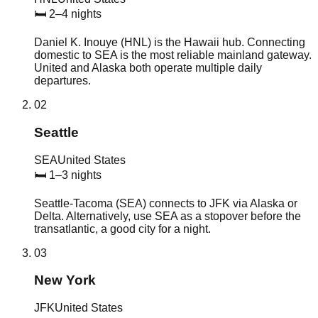
🛏
2–4 nights
Daniel K. Inouye (HNL) is the Hawaii hub. Connecting
domestic to SEA is the most reliable mainland gateway.
United and Alaska both operate multiple daily
departures.
02
Seattle
SEA
United States
🛏
1–3 nights
Seattle-Tacoma (SEA) connects to JFK via Alaska or
Delta. Alternatively, use SEA as a stopover before the
transatlantic, a good city for a night.
03
New York
JFK
United States