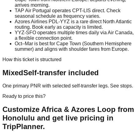
arrives morning.
TAP Air Portugal operates CPT-LIS direct. Check
seasonal schedule as frequency varies.
Azores Airlines PDL-YYZ is a rare direct North Atlantic
routing. Book early as capacity is limited.
YYZ-SFO operates multiple times daily via Air Canada,
a flexible connection point.
Oct–Mar is best for Cape Town (Southern Hemisphere
summer) and aligns with shoulder fares from Europe.
How this ticket is structured
Mixed
Self-transfer included
One primary PNR with selected self-transfer legs. See stops.
Ready to price this?
Customize
Africa & Azores Loop from
Honolulu
and get live pricing in
TripPlanner.