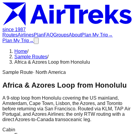
since 1987
Routes
Airlines
Plan
FAQ
Groups
About
Plan My Trip
→
Plan My Trip
→
Home
/
Sample Routes
/
Africa & Azores Loop from Honolulu
Sample Route
·
North America
Africa & Azores Loop from Honolulu
A 9-stop loop from Honolulu covering the US mainland,
Amsterdam, Cape Town, Lisbon, the Azores, and Toronto
before returning via San Francisco. Routed via KLM, TAP Air
Portugal, and Azores Airlines: the only RTW routing with a
direct Azores-to-Canada transoceanic leg.
Cabin