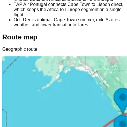
TAP Air Portugal connects Cape Town to Lisbon direct,
which keeps the Africa-to-Europe segment on a single
flight.
Oct–Dec is optimal: Cape Town summer, mild Azores
weather, and lower transatlantic fares.
Route map
Geographic route