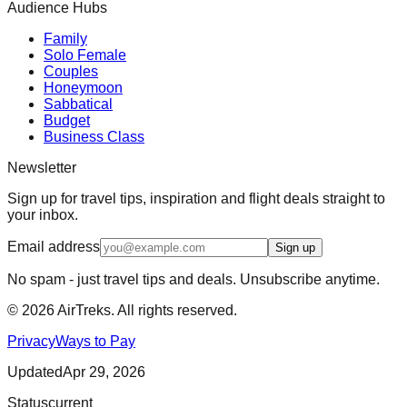
Audience Hubs
Family
Solo Female
Couples
Honeymoon
Sabbatical
Budget
Business Class
Newsletter
Sign up for travel tips, inspiration and flight deals straight to
your inbox.
Email address
Sign up
No spam - just travel tips and deals. Unsubscribe anytime.
©
2026
AirTreks. All rights reserved.
Privacy
Ways to Pay
Updated
Apr 29, 2026
Status
current