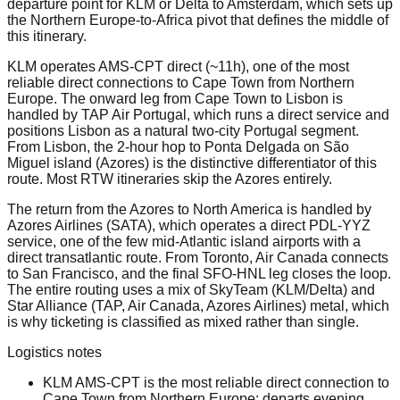
departure point for KLM or Delta to Amsterdam, which sets up
the Northern Europe-to-Africa pivot that defines the middle of
this itinerary.
KLM operates AMS-CPT direct (~11h), one of the most
reliable direct connections to Cape Town from Northern
Europe. The onward leg from Cape Town to Lisbon is
handled by TAP Air Portugal, which runs a direct service and
positions Lisbon as a natural two-city Portugal segment.
From Lisbon, the 2-hour hop to Ponta Delgada on São
Miguel island (Azores) is the distinctive differentiator of this
route. Most RTW itineraries skip the Azores entirely.
The return from the Azores to North America is handled by
Azores Airlines (SATA), which operates a direct PDL-YYZ
service, one of the few mid-Atlantic island airports with a
direct transatlantic route. From Toronto, Air Canada connects
to San Francisco, and the final SFO-HNL leg closes the loop.
The entire routing uses a mix of SkyTeam (KLM/Delta) and
Star Alliance (TAP, Air Canada, Azores Airlines) metal, which
is why ticketing is classified as mixed rather than single.
Logistics notes
KLM AMS-CPT is the most reliable direct connection to
Cape Town from Northern Europe: departs evening,