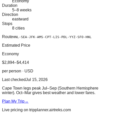
Economy
Duration
5–8 weeks
Direction
eastward
Stops
8 cities
Route
HNL-SEA-JFK-AMS-CPT-LIS-PDL-YYZ-SFO-HNL
Estimated Price
Economy
$2,894–$4,414
per person · USD
Last checked
Jul 15, 2026
Cape Town legs peak Jul–Sep (Southern Hemisphere
winter). Oct–Mar gives best weather and lower fares.
Plan My Trip
→
Live pricing on tripplanner.airtreks.com