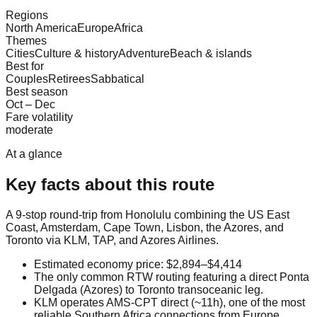
Regions
North America
Europe
Africa
Themes
Cities
Culture & history
Adventure
Beach & islands
Best for
Couples
Retirees
Sabbatical
Best season
Oct – Dec
Fare volatility
moderate
At a glance
Key facts about this route
A 9-stop round-trip from Honolulu combining the US East
Coast, Amsterdam, Cape Town, Lisbon, the Azores, and
Toronto via KLM, TAP, and Azores Airlines.
Estimated economy price: $2,894–$4,414
The only common RTW routing featuring a direct Ponta
Delgada (Azores) to Toronto transoceanic leg.
KLM operates AMS-CPT direct (~11h), one of the most
reliable Southern Africa connections from Europe.