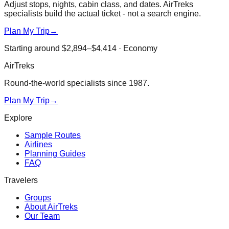
Adjust stops, nights, cabin class, and dates. AirTreks
specialists build the actual ticket - not a search engine.
Plan My Trip
→
Starting around
$2,894–$4,414
·
Economy
AirTreks
Round-the-world specialists since 1987.
Plan My Trip
→
Explore
Sample Routes
Airlines
Planning Guides
FAQ
Travelers
Groups
About AirTreks
Our Team