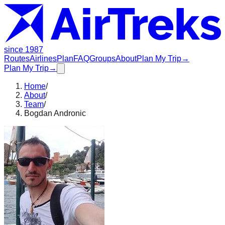
since 1987
Routes
Airlines
Plan
FAQ
Groups
About
Plan My Trip
→
Plan My Trip
→
Home
/
About
/
Team
/
Bogdan Andronic