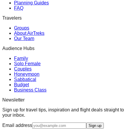
Planning Guides
FAQ
Travelers
Groups
About AirTreks
Our Team
Audience Hubs
Family
Solo Female
Couples
Honeymoon
Sabbatical
Budget
Business Class
Newsletter
Sign up for travel tips, inspiration and flight deals straight to
your inbox.
Email address
Sign up