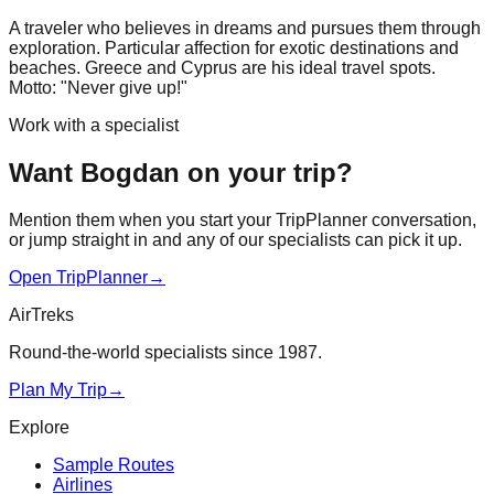
A traveler who believes in dreams and pursues them through
exploration. Particular affection for exotic destinations and
beaches. Greece and Cyprus are his ideal travel spots.
Motto: "Never give up!"
Work with a specialist
Want Bogdan on your trip?
Mention them when you start your TripPlanner conversation,
or jump straight in and any of our specialists can pick it up.
Open TripPlanner
→
AirTreks
Round-the-world specialists since 1987.
Plan My Trip
→
Explore
Sample Routes
Airlines