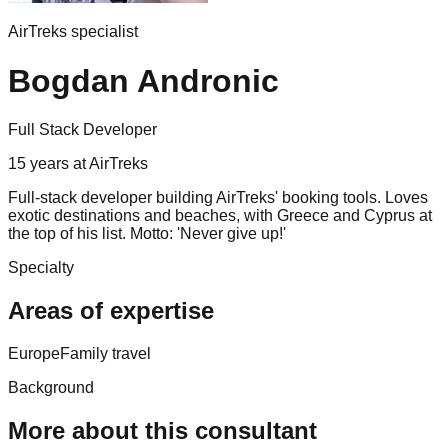
AirTreks specialist
Bogdan Andronic
Full Stack Developer
15
years
at AirTreks
Full-stack developer building AirTreks' booking tools. Loves
exotic destinations and beaches, with Greece and Cyprus at
the top of his list. Motto: 'Never give up!'
Specialty
Areas of expertise
Europe
Family travel
Background
More about this consultant