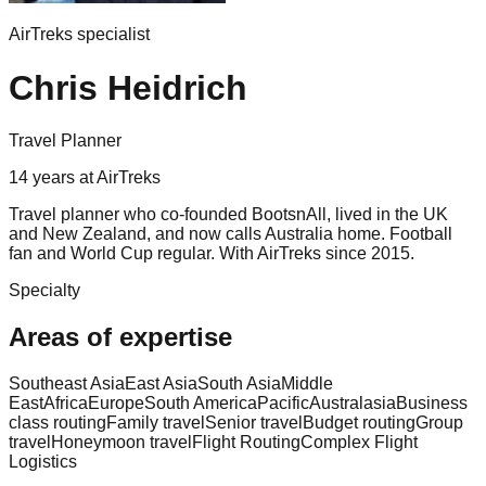
AirTreks specialist
Chris Heidrich
Travel Planner
14
years
at AirTreks
Travel planner who co-founded BootsnAll, lived in the UK
and New Zealand, and now calls Australia home. Football
fan and World Cup regular. With AirTreks since 2015.
Specialty
Areas of expertise
Southeast Asia
East Asia
South Asia
Middle
East
Africa
Europe
South America
Pacific
Australasia
Business
class routing
Family travel
Senior travel
Budget routing
Group
travel
Honeymoon travel
Flight Routing
Complex Flight
Logistics