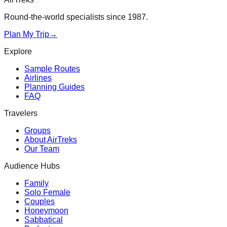
Round-the-world specialists since 1987.
Plan My Trip
→
Explore
Sample Routes
Airlines
Planning Guides
FAQ
Travelers
Groups
About AirTreks
Our Team
Audience Hubs
Family
Solo Female
Couples
Honeymoon
Sabbatical