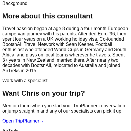
Background
More about this consultant
Travel passion began at age 8 during a four-month European
campervan journey with his parents. Attended Euro '96, then
spent four years on a UK working holiday visa. Co-founded
BootsnAll Travel Network with Sean Keener. Football
enthusiast who attended World Cups in Germany and South
Africa, and plays on local teams wherever he travels. Spent
3+ years in New Zealand, married there. After nearly two
decades with BootsnAll, relocated to Australia and joined
AirTreks in 2015.
Work with a specialist
Want Chris on your trip?
Mention them when you start your TripPlanner conversation,
or jump straight in and any of our specialists can pick it up.
Open TripPlanner
→
AirTreks