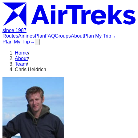
since 1987
Routes
Airlines
Plan
FAQ
Groups
About
Plan My Trip
→
Plan My Trip
→
Home
/
About
/
Team
/
Chris Heidrich