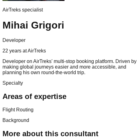
AirTreks specialist
Mihai Grigori
Developer
22
years
at AirTreks
Developer on AirTreks' multi-stop booking platform. Driven by
making global journeys easier and more accessible, and
planning his own round-the-world trip.
Specialty
Areas of expertise
Flight Routing
Background
More about this consultant