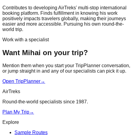
Contributes to developing AirTreks' multi-stop international
booking platform. Finds fulfillment in knowing his work
positively impacts travelers globally, making their journeys
easier and more accessible. Pursuing his own round-the-
world trip.
Work with a specialist
Want Mihai on your trip?
Mention them when you start your TripPlanner conversation,
or jump straight in and any of our specialists can pick it up.
Open TripPlanner
→
AirTreks
Round-the-world specialists since 1987.
Plan My Trip
→
Explore
Sample Routes