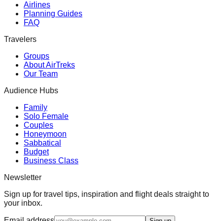
Airlines
Planning Guides
FAQ
Travelers
Groups
About AirTreks
Our Team
Audience Hubs
Family
Solo Female
Couples
Honeymoon
Sabbatical
Budget
Business Class
Newsletter
Sign up for travel tips, inspiration and flight deals straight to
your inbox.
Email address
Sign up