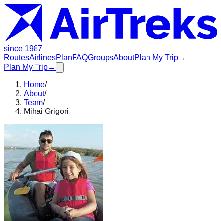
since 1987
Routes
Airlines
Plan
FAQ
Groups
About
Plan My Trip
→
Plan My Trip
→
Home
/
About
/
Team
/
Mihai Grigori