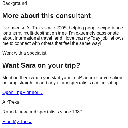
Background
More about this consultant
I've been at AirTreks since 2005, helping people experience
long term, multi-destination trips. I'm extremely passionate
about international travel, and I love that my "day job" allows
me to connect with others that feel the same way!
Work with a specialist
Want Sara on your trip?
Mention them when you start your TripPlanner conversation,
or jump straight in and any of our specialists can pick it up.
Open TripPlanner
→
AirTreks
Round-the-world specialists since 1987.
Plan My Trip
→