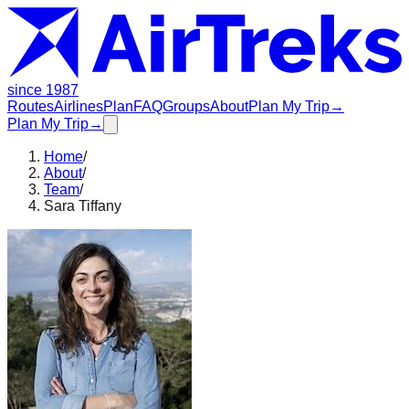
since 1987
Routes
Airlines
Plan
FAQ
Groups
About
Plan My Trip
→
Plan My Trip
→
Home
/
About
/
Team
/
Sara Tiffany