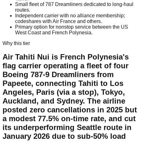
Small fleet of 787 Dreamliners dedicated to long-haul
routes.
Independent carrier with no alliance membership;
codeshares with Air France and others.
Primary option for nonstop service between the US
West Coast and French Polynesia.
Why this tier
Air Tahiti Nui is French Polynesia's
flag carrier operating a fleet of four
Boeing 787-9 Dreamliners from
Papeete, connecting Tahiti to Los
Angeles, Paris (via a stop), Tokyo,
Auckland, and Sydney. The airline
posted zero cancellations in 2025 but
a modest 77.5% on-time rate, and cut
its underperforming Seattle route in
January 2026 due to sub-50% load