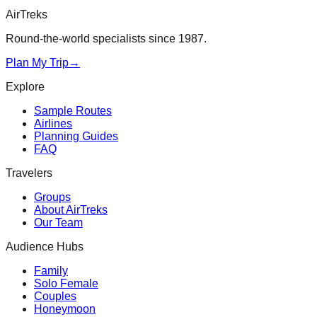
AirTreks
Round-the-world specialists since 1987.
Plan My Trip
→
Explore
Sample Routes
Airlines
Planning Guides
FAQ
Travelers
Groups
About AirTreks
Our Team
Audience Hubs
Family
Solo Female
Couples
Honeymoon