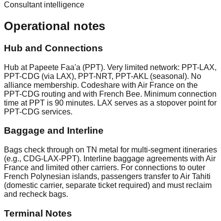
Consultant intelligence
Operational notes
Hub and Connections
Hub at Papeete Faa'a (PPT). Very limited network: PPT-LAX,
PPT-CDG (via LAX), PPT-NRT, PPT-AKL (seasonal). No
alliance membership. Codeshare with Air France on the
PPT-CDG routing and with French Bee. Minimum connection
time at PPT is 90 minutes. LAX serves as a stopover point for
PPT-CDG services.
Baggage and Interline
Bags check through on TN metal for multi-segment itineraries
(e.g., CDG-LAX-PPT). Interline baggage agreements with Air
France and limited other carriers. For connections to outer
French Polynesian islands, passengers transfer to Air Tahiti
(domestic carrier, separate ticket required) and must reclaim
and recheck bags.
Terminal Notes