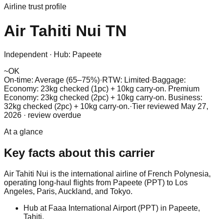
Airline trust profile
Air Tahiti Nui
TN
Independent
·
Hub:
Papeete
~
OK
On-time: Average (65–75%)
·
RTW: Limited
·
Baggage:
Economy: 23kg checked (1pc) + 10kg carry-on. Premium
Economy: 23kg checked (2pc) + 10kg carry-on. Business:
32kg checked (2pc) + 10kg carry-on.
·
Tier reviewed
May 27,
2026
· review overdue
At a glance
Key facts about this carrier
Air Tahiti Nui is the international airline of French Polynesia,
operating long-haul flights from Papeete (PPT) to Los
Angeles, Paris, Auckland, and Tokyo.
Hub at Faaa International Airport (PPT) in Papeete,
Tahiti.