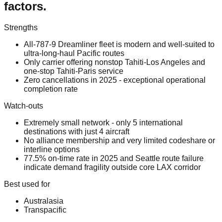
factors.
Strengths
All-787-9 Dreamliner fleet is modern and well-suited to
ultra-long-haul Pacific routes
Only carrier offering nonstop Tahiti-Los Angeles and
one-stop Tahiti-Paris service
Zero cancellations in 2025 - exceptional operational
completion rate
Watch-outs
Extremely small network - only 5 international
destinations with just 4 aircraft
No alliance membership and very limited codeshare or
interline options
77.5% on-time rate in 2025 and Seattle route failure
indicate demand fragility outside core LAX corridor
Best used for
Australasia
Transpacific