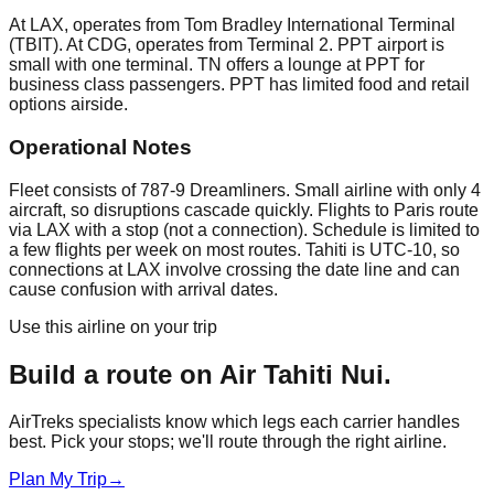
At LAX, operates from Tom Bradley International Terminal
(TBIT). At CDG, operates from Terminal 2. PPT airport is
small with one terminal. TN offers a lounge at PPT for
business class passengers. PPT has limited food and retail
options airside.
Operational Notes
Fleet consists of 787-9 Dreamliners. Small airline with only 4
aircraft, so disruptions cascade quickly. Flights to Paris route
via LAX with a stop (not a connection). Schedule is limited to
a few flights per week on most routes. Tahiti is UTC-10, so
connections at LAX involve crossing the date line and can
cause confusion with arrival dates.
Use this airline on your trip
Build a route on
Air Tahiti Nui
.
AirTreks specialists know which legs each carrier handles
best. Pick your stops; we'll route through the right airline.
Plan My Trip
→