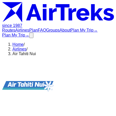
since 1987
Routes
Airlines
Plan
FAQ
Groups
About
Plan My Trip
→
Plan My Trip
→
Home
/
Airlines
/
Air Tahiti Nui