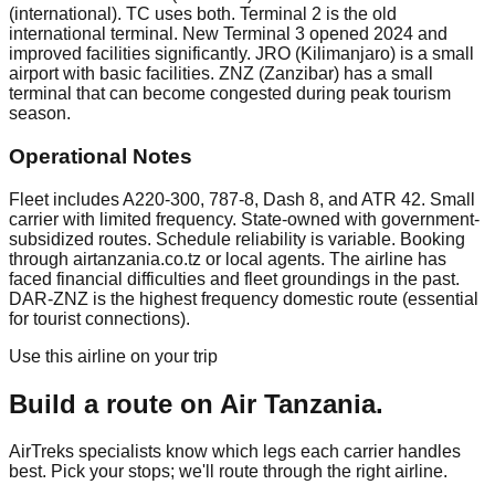
(international). TC uses both. Terminal 2 is the old
international terminal. New Terminal 3 opened 2024 and
improved facilities significantly. JRO (Kilimanjaro) is a small
airport with basic facilities. ZNZ (Zanzibar) has a small
terminal that can become congested during peak tourism
season.
Operational Notes
Fleet includes A220-300, 787-8, Dash 8, and ATR 42. Small
carrier with limited frequency. State-owned with government-
subsidized routes. Schedule reliability is variable. Booking
through airtanzania.co.tz or local agents. The airline has
faced financial difficulties and fleet groundings in the past.
DAR-ZNZ is the highest frequency domestic route (essential
for tourist connections).
Use this airline on your trip
Build a route on
Air Tanzania
.
AirTreks specialists know which legs each carrier handles
best. Pick your stops; we'll route through the right airline.