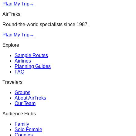
Plan My Trip
→
AirTreks
Round-the-world specialists since 1987.
Plan My Trip
→
Explore
Sample Routes
Airlines
Planning Guides
FAQ
Travelers
Groups
About AirTreks
Our Team
Audience Hubs
Family
Solo Female
Couples