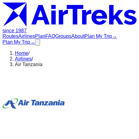
since 1987
Routes
Airlines
Plan
FAQ
Groups
About
Plan My Trip
→
Plan My Trip
→
Home
/
Airlines
/
Air Tanzania