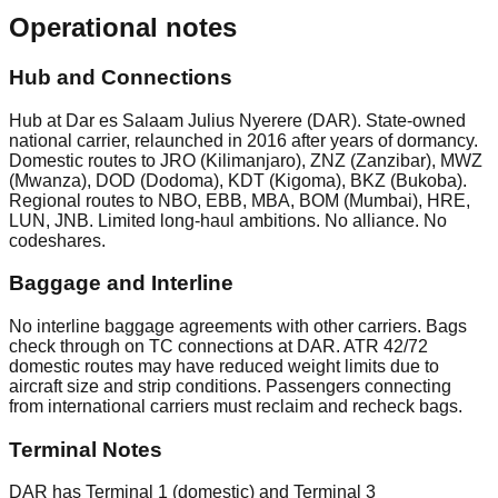
Operational notes
Hub and Connections
Hub at Dar es Salaam Julius Nyerere (DAR). State-owned
national carrier, relaunched in 2016 after years of dormancy.
Domestic routes to JRO (Kilimanjaro), ZNZ (Zanzibar), MWZ
(Mwanza), DOD (Dodoma), KDT (Kigoma), BKZ (Bukoba).
Regional routes to NBO, EBB, MBA, BOM (Mumbai), HRE,
LUN, JNB. Limited long-haul ambitions. No alliance. No
codeshares.
Baggage and Interline
No interline baggage agreements with other carriers. Bags
check through on TC connections at DAR. ATR 42/72
domestic routes may have reduced weight limits due to
aircraft size and strip conditions. Passengers connecting
from international carriers must reclaim and recheck bags.
Terminal Notes
DAR has Terminal 1 (domestic) and Terminal 3