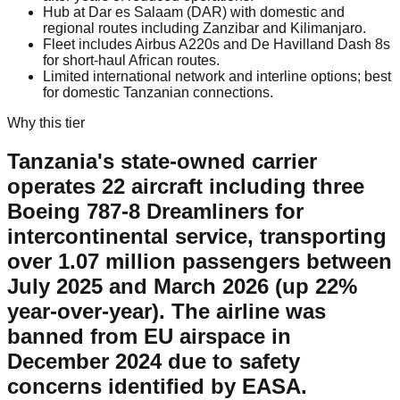
Hub at Dar es Salaam (DAR) with domestic and
regional routes including Zanzibar and Kilimanjaro.
Fleet includes Airbus A220s and De Havilland Dash 8s
for short-haul African routes.
Limited international network and interline options; best
for domestic Tanzanian connections.
Why this tier
Tanzania's state-owned carrier
operates 22 aircraft including three
Boeing 787-8 Dreamliners for
intercontinental service, transporting
over 1.07 million passengers between
July 2025 and March 2026 (up 22%
year-over-year). The airline was
banned from EU airspace in
December 2024 due to safety
concerns identified by EASA.