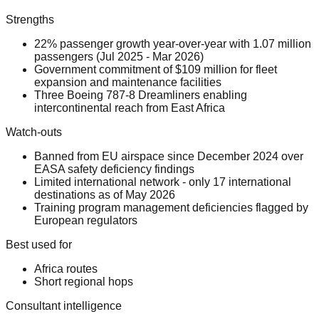
Strengths
22% passenger growth year-over-year with 1.07 million
passengers (Jul 2025 - Mar 2026)
Government commitment of $109 million for fleet
expansion and maintenance facilities
Three Boeing 787-8 Dreamliners enabling
intercontinental reach from East Africa
Watch-outs
Banned from EU airspace since December 2024 over
EASA safety deficiency findings
Limited international network - only 17 international
destinations as of May 2026
Training program management deficiencies flagged by
European regulators
Best used for
Africa routes
Short regional hops
Consultant intelligence