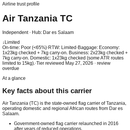
Airline trust profile
Air Tanzania
TC
Independent
·
Hub:
Dar es Salaam
↓
Limited
On-time: Poor (<65%)
·
RTW: Limited
·
Baggage:
Economy:
1x23kg checked + 7kg carry-on. Business: 2x23kg checked +
7kg carry-on. Domestic: 1x23kg checked (some ATR routes
limited to 15kg).
·
Tier reviewed
May 27, 2026
· review
overdue
At a glance
Key facts about this carrier
Air Tanzania (TC) is the state-owned flag carrier of Tanzania,
operating domestic and regional African routes from Dar es
Salaam.
Government-owned flag carrier relaunched in 2016
after years of reduced operations.