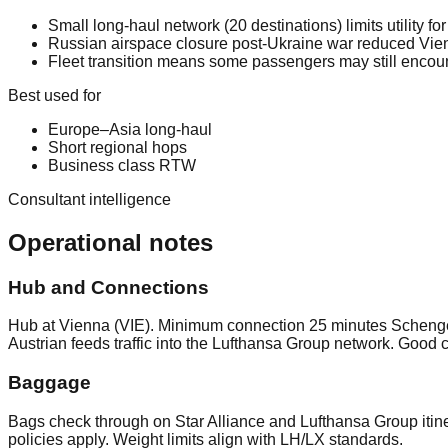
Small long-haul network (20 destinations) limits utility fo
Russian airspace closure post-Ukraine war reduced Vienn
Fleet transition means some passengers may still encoun
Best used for
Europe–Asia long-haul
Short regional hops
Business class RTW
Consultant intelligence
Operational notes
Hub and Connections
Hub at Vienna (VIE). Minimum connection 25 minutes Schengen
Austrian feeds traffic into the Lufthansa Group network. Good 
Baggage
Bags check through on Star Alliance and Lufthansa Group itin
policies apply. Weight limits align with LH/LX standards.