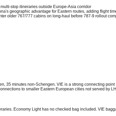
r multi-stop itineraries outside Europe-Asia corridor
a's geographic advantage for Eastern routes, adding flight time
ter older 767/777 cabins on long-haul before 787-9 rollout com
, 35 minutes non-Schengen. VIE is a strong connecting point f
connections to smaller Eastern European cities not served by LH
eraries. Economy Light has no checked bag included. VIE bagga