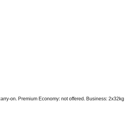
arry-on. Premium Economy: not offered. Business: 2x32kg