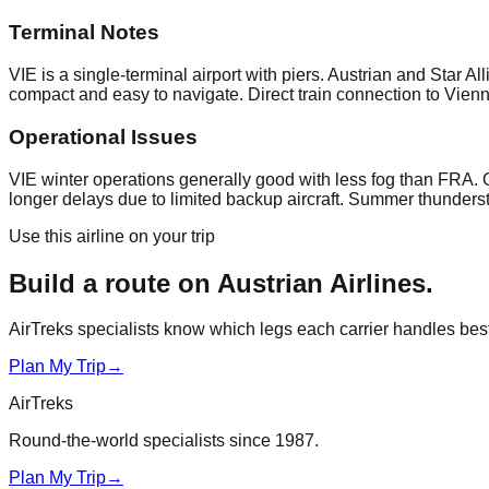
Terminal Notes
VIE is a single-terminal airport with piers. Austrian and Star 
compact and easy to navigate. Direct train connection to Vienn
Operational Issues
VIE winter operations generally good with less fog than FRA.
longer delays due to limited backup aircraft. Summer thunders
Use this airline on your trip
Build a route on
Austrian Airlines
.
AirTreks specialists know which legs each carrier handles best. 
Plan My Trip
→
AirTreks
Round-the-world specialists since 1987.
Plan My Trip
→