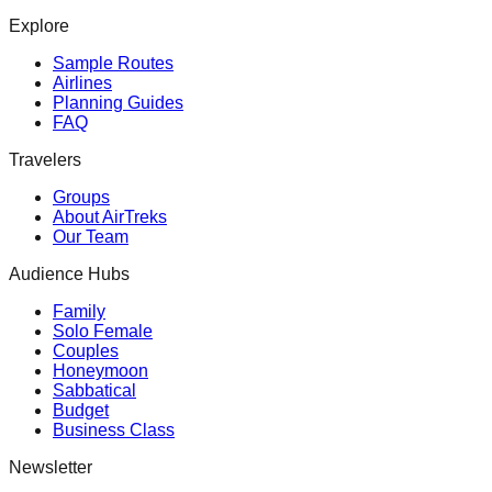
Explore
Sample Routes
Airlines
Planning Guides
FAQ
Travelers
Groups
About AirTreks
Our Team
Audience Hubs
Family
Solo Female
Couples
Honeymoon
Sabbatical
Budget
Business Class
Newsletter