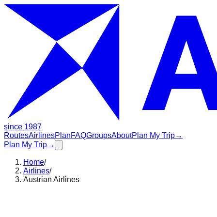
since 1987
Routes
Airlines
Plan
FAQ
Groups
About
Plan My Trip
→
Plan My Trip
→
Home
/
Airlines
/
Austrian Airlines