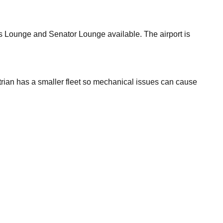
ess Lounge and Senator Lounge available. The airport is
rian has a smaller fleet so mechanical issues can cause