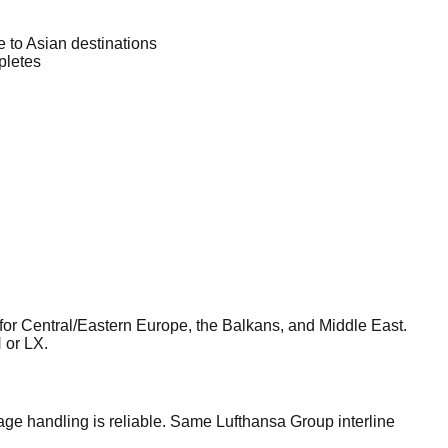
 to Asian destinations
pletes
or Central/Eastern Europe, the Balkans, and Middle East.
 or LX.
ge handling is reliable. Same Lufthansa Group interline