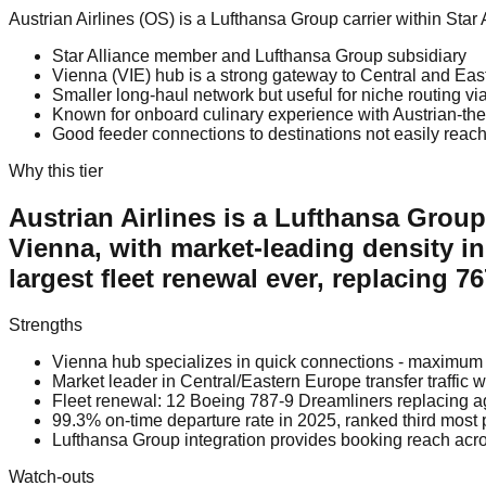
Austrian Airlines (OS) is a Lufthansa Group carrier within St
Star Alliance member and Lufthansa Group subsidiary
Vienna (VIE) hub is a strong gateway to Central and Eas
Smaller long-haul network but useful for niche routing v
Known for onboard culinary experience with Austrian-th
Good feeder connections to destinations not easily reach
Why this tier
Austrian Airlines is a Lufthansa Grou
Vienna, with market-leading density in
largest fleet renewal ever, replacing 
Strengths
Vienna hub specializes in quick connections - maximum 
Market leader in Central/Eastern Europe transfer traffic 
Fleet renewal: 12 Boeing 787-9 Dreamliners replacing ag
99.3% on-time departure rate in 2025, ranked third most 
Lufthansa Group integration provides booking reach acr
Watch-outs