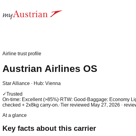
Airline trust profile
Austrian Airlines
OS
Star Alliance
·
Hub:
Vienna
✓
Trusted
On-time: Excellent (>85%)
·
RTW: Good
·
Baggage:
Economy Lig
checked + 2x8kg carry-on.
·
Tier reviewed
May 27, 2026
· revi
At a glance
Key facts about this carrier