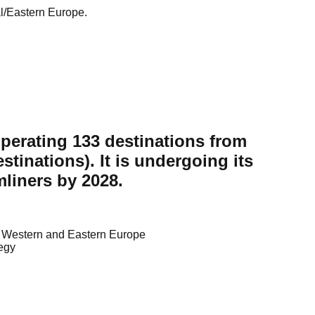
al/Eastern Europe.
operating 133 destinations from
tinations). It is undergoing its
mliners by 2028.
ng Western and Eastern Europe
tegy