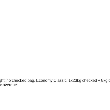
ht: no checked bag. Economy Classic: 1x23kg checked + 8kg c
ew overdue