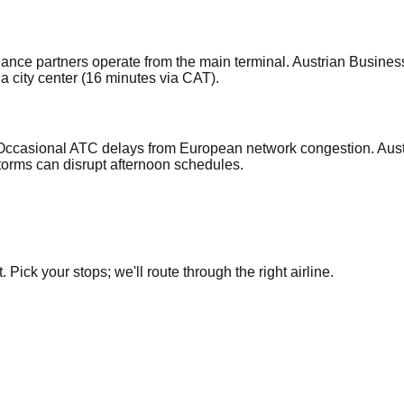
Alliance partners operate from the main terminal. Austrian Busin
a city center (16 minutes via CAT).
 Occasional ATC delays from European network congestion. Aust
torms can disrupt afternoon schedules.
Pick your stops; we'll route through the right airline.