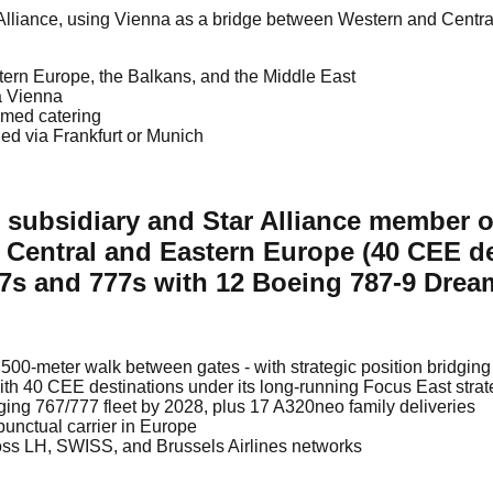
ar Alliance, using Vienna as a bridge between Western and Centr
tern Europe, the Balkans, and the Middle East
ia Vienna
emed catering
ed via Frankfurt or Munich
p subsidiary and Star Alliance member 
 Central and Eastern Europe (40 CEE des
767s and 777s with 12 Boeing 787-9 Drea
500-meter walk between gates - with strategic position bridgi
with 40 CEE destinations under its long-running Focus East stra
ing 767/777 fleet by 2028, plus 17 A320neo family deliveries
punctual carrier in Europe
oss LH, SWISS, and Brussels Airlines networks