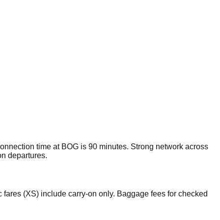
nnection time at BOG is 90 minutes. Strong network across
on departures.
 fares (XS) include carry-on only. Baggage fees for checked