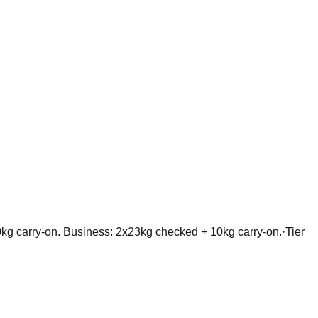
kg carry-on. Business: 2x23kg checked + 10kg carry-on.
·
Tier