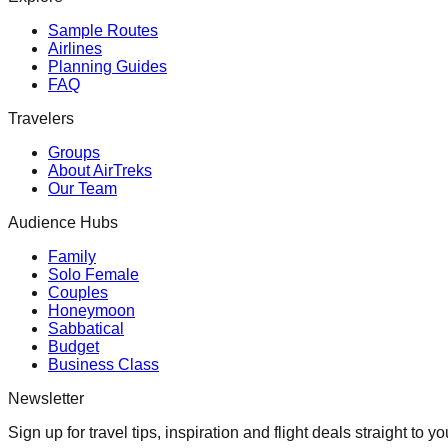
Sample Routes
Airlines
Planning Guides
FAQ
Travelers
Groups
About AirTreks
Our Team
Audience Hubs
Family
Solo Female
Couples
Honeymoon
Sabbatical
Budget
Business Class
Newsletter
Sign up for travel tips, inspiration and flight deals straight to yo