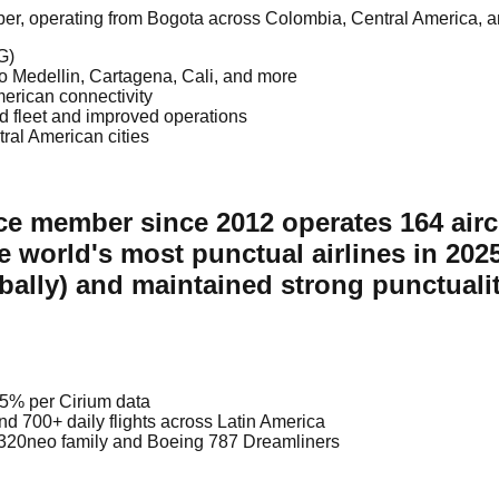
mber, operating from Bogota across Colombia, Central America, 
G)
to Medellin, Cartagena, Cali, and more
merican connectivity
d fleet and improved operations
ral American cities
nce member since 2012 operates 164 airc
e world's most punctual airlines in 20
obally) and maintained strong punctuali
95% per Cirium data
d 700+ daily flights across Latin America
s A320neo family and Boeing 787 Dreamliners