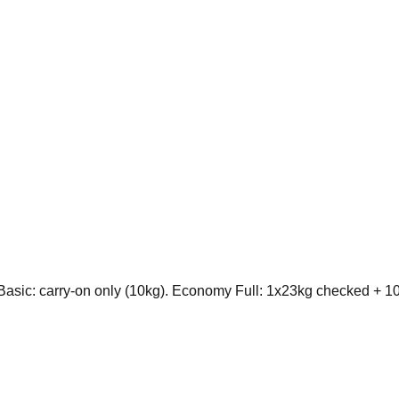
sic: carry-on only (10kg). Economy Full: 1x23kg checked + 10