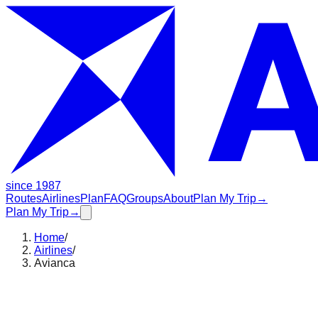
since 1987
Routes
Airlines
Plan
FAQ
Groups
About
Plan My Trip
→
Plan My Trip
→
Home
/
Airlines
/
Avianca