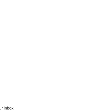
ur inbox.