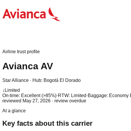
Airline trust profile
Avianca
AV
Star Alliance
·
Hub:
Bogotá El Dorado
↓
Limited
On-time: Excellent (>85%)
·
RTW: Limited
·
Baggage:
Economy Ba
reviewed
May 27, 2026
· review overdue
At a glance
Key facts about this carrier