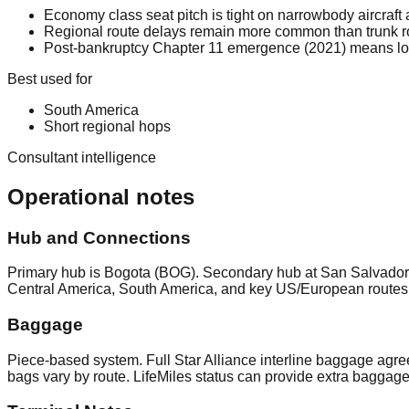
Economy class seat pitch is tight on narrowbody aircraft 
Regional route delays remain more common than trunk 
Post-bankruptcy Chapter 11 emergence (2021) means long-t
Best used for
South America
Short regional hops
Consultant intelligence
Operational notes
Hub and Connections
Primary hub is Bogota (BOG). Secondary hub at San Salvador 
Central America, South America, and key US/European routes.
Baggage
Piece-based system. Full Star Alliance interline baggage agre
bags vary by route. LifeMiles status can provide extra baggag