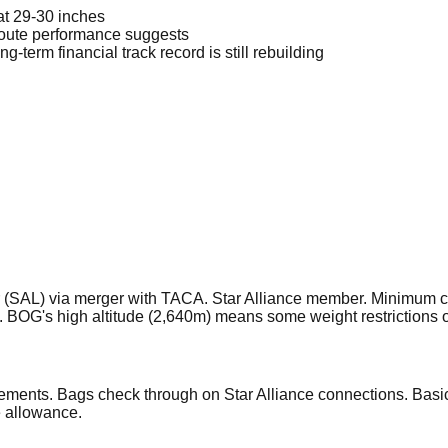
at 29-30 inches
route performance suggests
erm financial track record is still rebuilding
(SAL) via merger with TACA. Star Alliance member. Minimum co
 BOG's high altitude (2,640m) means some weight restrictions 
ements. Bags check through on Star Alliance connections. Basic
e allowance.