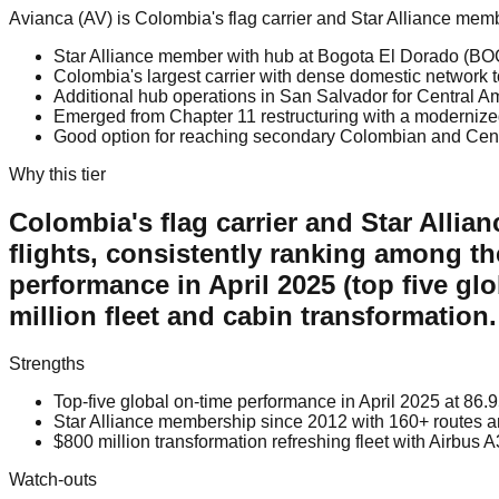
Avianca (AV) is Colombia's flag carrier and Star Alliance me
Star Alliance member with hub at Bogota El Dorado (BO
Colombia's largest carrier with dense domestic network 
Additional hub operations in San Salvador for Central A
Emerged from Chapter 11 restructuring with a modernize
Good option for reaching secondary Colombian and Cent
Why this tier
Colombia's flag carrier and Star Allia
flights, consistently ranking among th
performance in April 2025 (top five gl
million fleet and cabin transformation.
Strengths
Top-five global on-time performance in April 2025 at 86.
Star Alliance membership since 2012 with 160+ routes an
$800 million transformation refreshing fleet with Airbu
Watch-outs