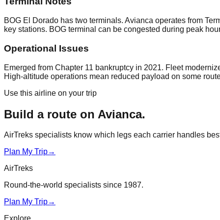
Terminal Notes
BOG El Dorado has two terminals. Avianca operates from Termi
key stations. BOG terminal can be congested during peak hours.
Operational Issues
Emerged from Chapter 11 bankruptcy in 2021. Fleet modernize
High-altitude operations mean reduced payload on some routes.
Use this airline on your trip
Build a route on
Avianca
.
AirTreks specialists know which legs each carrier handles best. 
Plan My Trip
→
AirTreks
Round-the-world specialists since 1987.
Plan My Trip
→
Explore