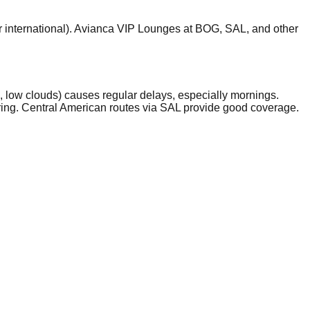
r international). Avianca VIP Lounges at BOG, SAL, and other
low clouds) causes regular delays, especially mornings.
ring. Central American routes via SAL provide good coverage.