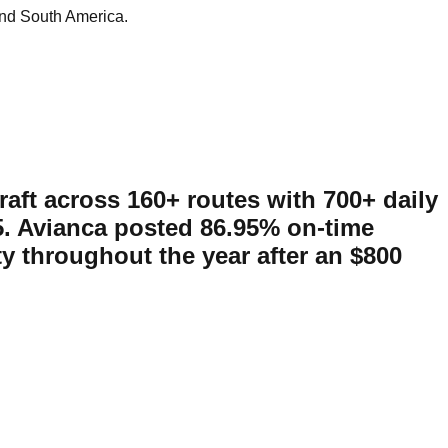
and South America.
raft across 160+ routes with 700+ daily
25. Avianca posted 86.95% on-time
ty throughout the year after an $800