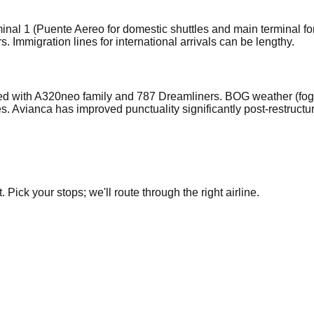
nal 1 (Puente Aereo for domestic shuttles and main terminal fo
 Immigration lines for international arrivals can be lengthy.
d with A320neo family and 787 Dreamliners. BOG weather (fog, 
 Avianca has improved punctuality significantly post-restructu
Pick your stops; we'll route through the right airline.